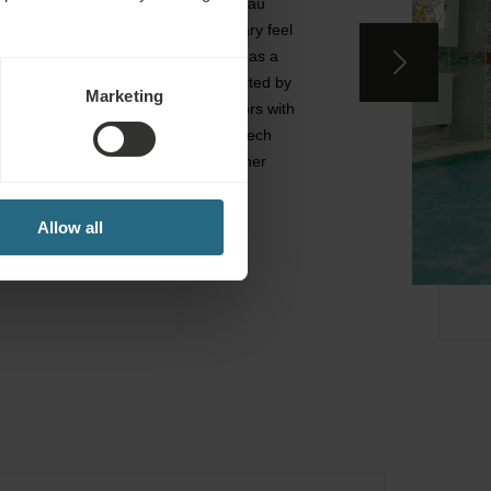
design, inspired by the Art Nouveau
style but with a more contemporary feel
and up-to-date infrastructure. It has a
particular artistic flair that is highlited by
Marketing
the aesthetic decoration of interiors with
original statues of the famous Czech
sculpture Olbram Zoubek and other
original artworks.
Allow all