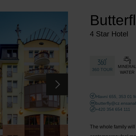
Adults
Children
Butterf
Add room
4 Star Hotel
MINERA
360 TOUR
WATER
Hlavní 655, 353 01 
butterfly@cz.ensana
+420 354 654 111
The whole family will e