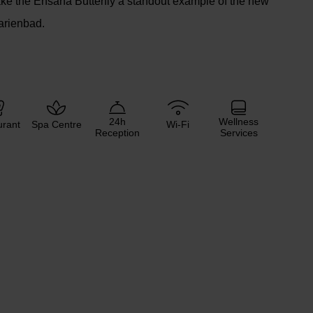
ke the Ensana Butterfly a standout example of the new
arienbad.
24h
Wellness
urant
Spa Centre
Wi-Fi
Reception
Services