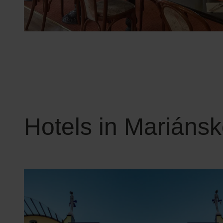
Hotels in Mariáns