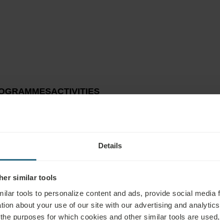
OGRAMMES
ACTIVITIES
Details
er similar tools
ilar tools to personalize content and ads, provide social media 
tion about your use of our site with our advertising and analytics 
 the purposes for which cookies and other similar tools are used,