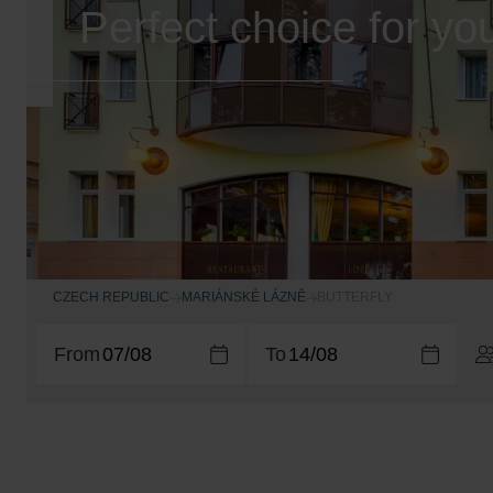
Perfect choice for yo
CZECH REPUBLIC
MARIÁNSKÉ LÁZNĚ
BUTTERFLY
From
To