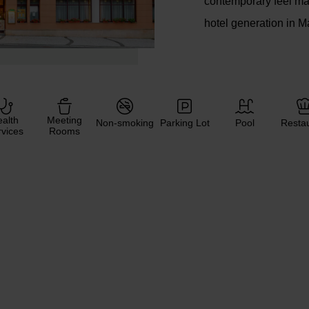
contemporary feel ma
hotel generation in M
alth
Meeting
Non-smoking
Parking Lot
Pool
Resta
vices
Rooms