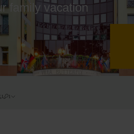
ur family vacation
1
1
Errors?
Room
#
1