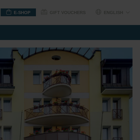
E-SHOP
GIFT VOUCHERS
ENGLISH