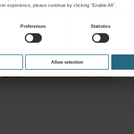
mer experience, please continue by clicking "Enable All".
Preferences
Statistics
Allow selection