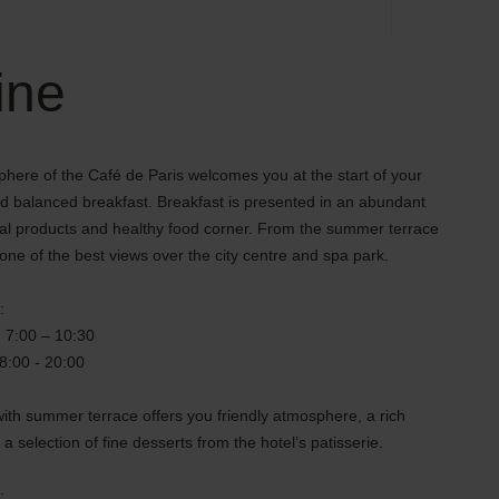
ine
here of the Café de Paris welcomes you at the start of your
nd balanced breakfast. Breakfast is presented in an abundant
ural products and healthy food corner. From the summer terrace
ne of the best views over the city centre and spa park.
:
: 7:00 – 10:30
18:00 - 20:00
ith summer terrace offers you friendly atmosphere, a rich
 a selection of fine desserts from the hotel’s patisserie.
: