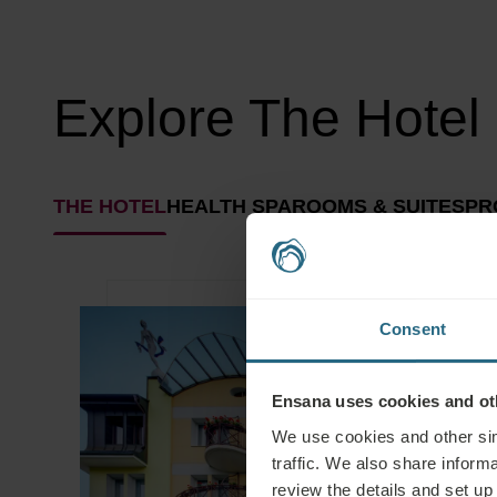
Explore The Hotel
THE HOTEL
HEALTH SPA
ROOMS & SUITES
PR
Consent
Ensana uses cookies and oth
We use cookies and other sim
traffic. We also share informa
review the details and set up