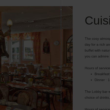
Cuis
The cosy atmosp
day for a rich a
buffet with nat
you can admire o
Hours of service
Breakfast
Dinner : 
The Lobby bar w
choice of drinks,
Hours of service