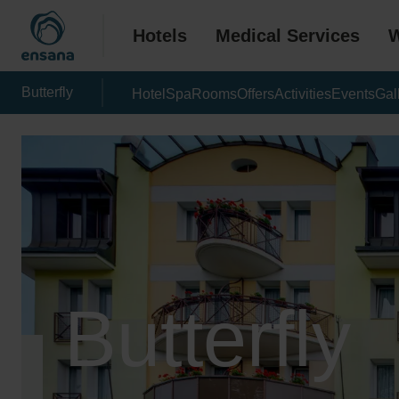
Hotels
Medical Services
W
Butterfly
Hotel
Spa
Rooms
Offers
Activities
Events
Gal
Butterfly