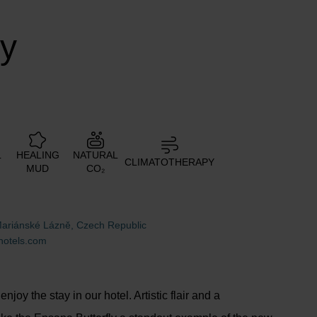
ly
L
HEALING
NATURAL
CLIMATOTHERAPY
MUD
CO₂
Mariánské Lázně, Czech Republic
hotels.com
njoy the stay in our hotel. Artistic flair and a