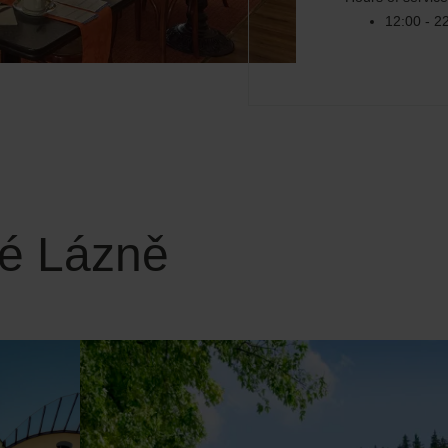
12:00 - 2
ké Lázně