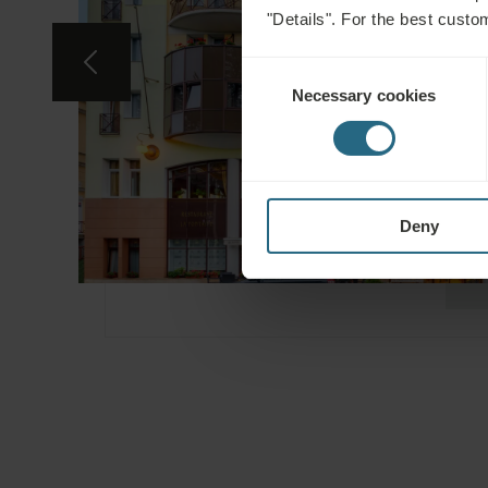
"Details". For the best custo
Consent
Necessary cookies
Selection
Deny