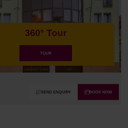
360° Tour
TOUR
SEND ENQUIRY
BOOK NOW