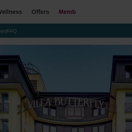
ellness
Offers
Membership
lery
FAQ