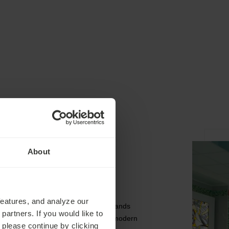
About
The Hotel
features, and analyze our
The Butterfly Health Spa Hotel stands
partners. If you would like to
out in Marienbad because of its modern
 please continue by clicking