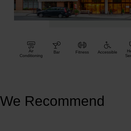
Air
He
Bar
Fitness
Accessible
Conditioning
Ser
We Recommend