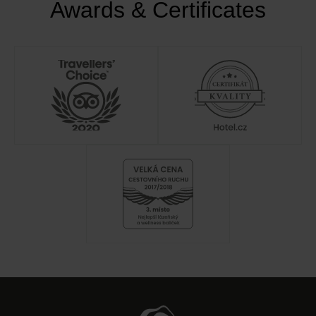
Awards & Certificates