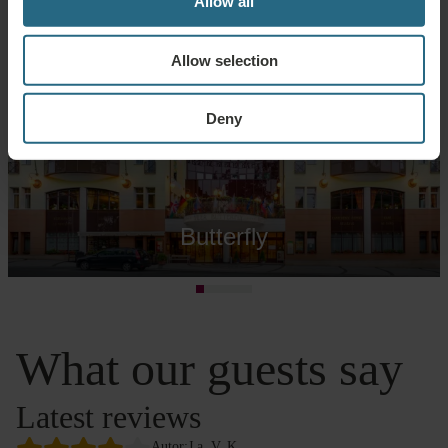
Allow all
Allow selection
Deny
Butterfly
What our guests say
Latest reviews
Autor:
J.a. V. K.