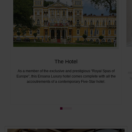
The Hotel
As a member of the exclusive and prestigious “Royal Spas of
mi
Europe”, this Ensana Luxury hotel comes complete with all the
s
accoutrements of a contemporary Five-Star hotel.