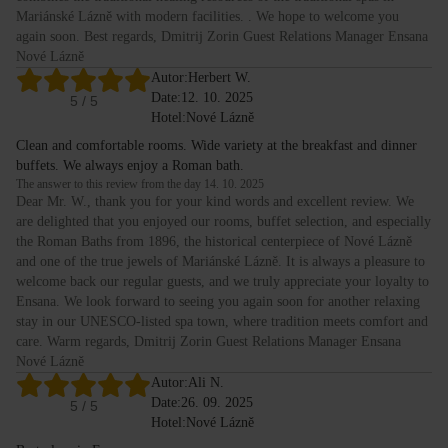
Mariánské Lázně with modern facilities. . We hope to welcome you
again soon. Best regards, Dmitrij Zorin Guest Relations Manager Ensana
Nové Lázně
Autor:
Herbert W.
Date:
12. 10. 2025
5
/ 5
Hotel:
Nové Lázně
Clean and comfortable rooms. Wide variety at the breakfast and dinner
buffets. We always enjoy a Roman bath.
The answer to this review from the day 14. 10. 2025
Dear Mr. W., thank you for your kind words and excellent review. We
are delighted that you enjoyed our rooms, buffet selection, and especially
the Roman Baths from 1896, the historical centerpiece of Nové Lázně
and one of the true jewels of Mariánské Lázně. It is always a pleasure to
welcome back our regular guests, and we truly appreciate your loyalty to
Ensana. We look forward to seeing you again soon for another relaxing
stay in our UNESCO-listed spa town, where tradition meets comfort and
care. Warm regards, Dmitrij Zorin Guest Relations Manager Ensana
Nové Lázně
Autor:
Ali N.
Date:
26. 09. 2025
5
/ 5
Hotel:
Nové Lázně