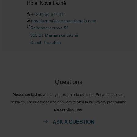
Hotel Nové Lázně
+420 354 644 111
novelazne@cz.ensanahotels.com
Reitenbergerova 53
353 01 Mariánské Lázně
Czech Republic
Questions
Please contact us with any question related to our Ensana hotels, or
services. For questions and answers related to our loyalty programme
please click here.
ASK A QUESTION