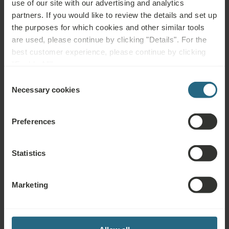
use of our site with our advertising and analytics
Health conditions:
partners. If you would like to review the details and set up
Back Pain, Joint Pain, Neck, Shoulder, Hip Pain, Arthritis,
the purposes for which cookies and other similar tools
Rheumatism, Osteoporosis, Degenerative Diseases,
are used, please continue by clicking "Details". For the
Postoperative Rehabilitation, Muscles, Bones & Joints
best customer experience, please continue by clicking
Treatments:
"Enable All".
Functional training and physiotherapy, mobilisation and
Consent
anti-inflammatory, thermal water or healing mud to relieve
Necessary cookies
Selection
pain and increase mobility.
Preferences
Statistics
Hotels in the Czech Republic
Marketing