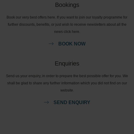
Bookings
Book our very best offers here. If you want to join our loyalty programme for
further discounts, benefits, or just wish to receive newsletters about all the
news click here.
BOOK NOW
Enquiries
Send us your enquiry, in order to prepare the best possible offer for you. We
shall be glad to share any further information which you did not find on our
website.
SEND ENQUIRY