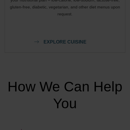
gluten-free, diabetic, vegetarian, and other diet menus upon
request.
EXPLORE CUISINE
How We Can Help
You