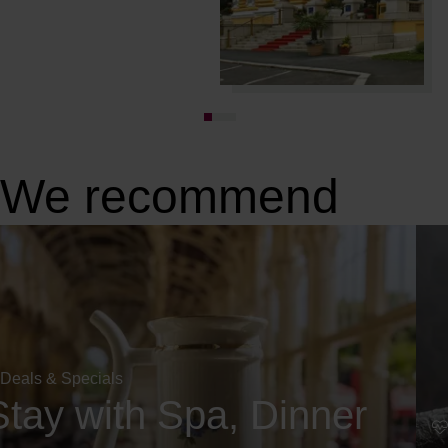
We recommend
Deals & Specials
Stay with Spa, Dinner