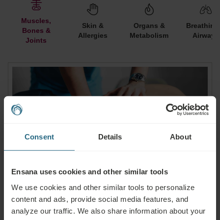
Muscles,
Skin &
Organs &
Breathing
Bones &
Allergies
Metabolism
Airways
Joints
Consent
Details
About
Ensana uses cookies and other similar tools
We use cookies and other similar tools to personalize
content and ads, provide social media features, and
Muscles, Bones & Joints
analyze our traffic. We also share information about your