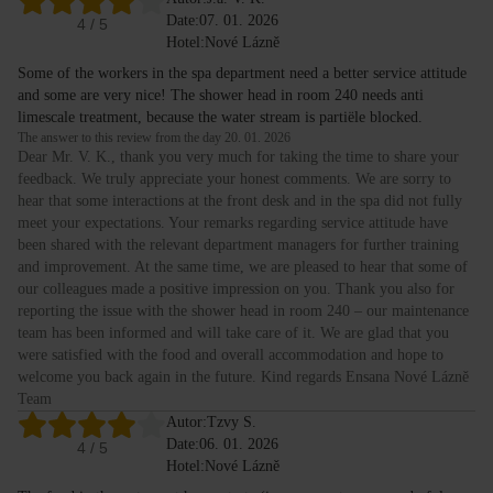
Date:
07. 01. 2026
4
/ 5
Hotel:
Nové Lázně
Some of the workers in the spa department need a better service attitude
and some are very nice! The shower head in room 240 needs anti
limescale treatment, because the water stream is partiële blocked.
The answer to this review from the day 20. 01. 2026
Dear Mr. V. K., thank you very much for taking the time to share your
feedback. We truly appreciate your honest comments. We are sorry to
hear that some interactions at the front desk and in the spa did not fully
meet your expectations. Your remarks regarding service attitude have
been shared with the relevant department managers for further training
and improvement. At the same time, we are pleased to hear that some of
our colleagues made a positive impression on you. Thank you also for
reporting the issue with the shower head in room 240 – our maintenance
team has been informed and will take care of it. We are glad that you
were satisfied with the food and overall accommodation and hope to
welcome you back again in the future. Kind regards Ensana Nové Lázně
Team
Autor:
Tzvy S.
Date:
06. 01. 2026
4
/ 5
Hotel:
Nové Lázně