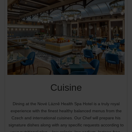
Cuisine
Dining at the Nové Lázně Health Spa Hotel is a truly royal
experience with the finest healthy balanced menus from the
Czech and international cuisines. Our Chef will prepare his
signature dishes along with any specific requests according to
your nutritional plan – low-calorie, low-sodium, lactose-free,