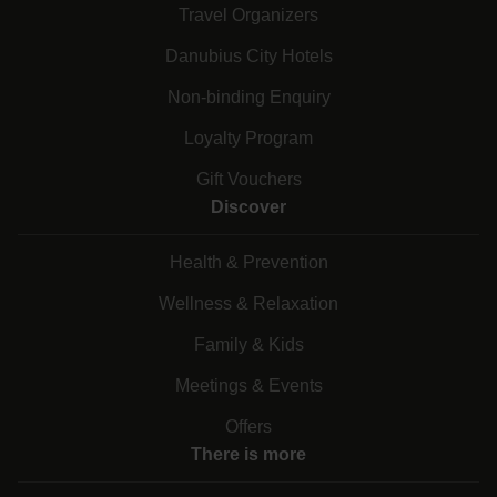
Travel Organizers
Danubius City Hotels
Non-binding Enquiry
Loyalty Program
Gift Vouchers
Discover
Health & Prevention
Wellness & Relaxation
Family & Kids
Meetings & Events
Offers
There is more