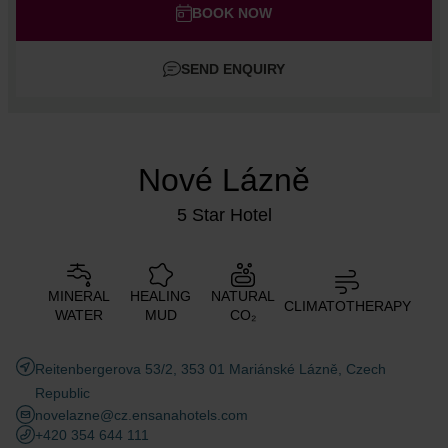
Adults
BOOK NOW
Children
SEND ENQUIRY
Add room
Nové Lázně
5 Star Hotel
MINERAL
HEALING
NATURAL
CLIMATOTHERAPY
WATER
MUD
CO₂
Reitenbergerova 53/2, 353 01 Mariánské Lázně, Czech
Republic
novelazne@cz.ensanahotels.com
+420 354 644 111