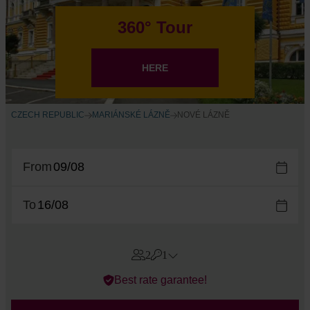
360° Tour
HERE
CZECH REPUBLIC
MARIÁNSKÉ LÁZNĚ
NOVÉ LÁZNĚ
From
To
2
1
Errors?
Best rate garantee!
Room
#
1