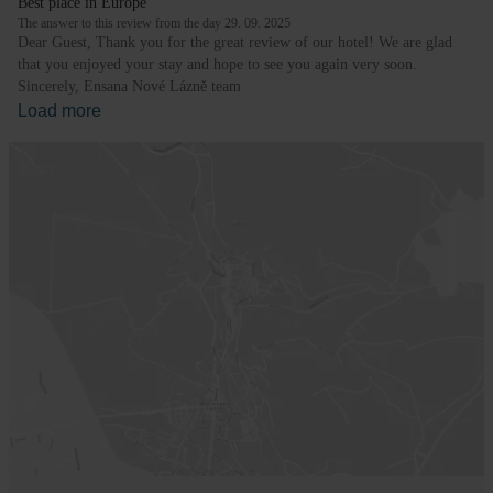
Best place in Europe
The answer to this review from the day 29. 09. 2025
Dear Guest, Thank you for the great review of our hotel! We are glad
that you enjoyed your stay and hope to see you again very soon.
Sincerely, Ensana Nové Lázně team
Load more