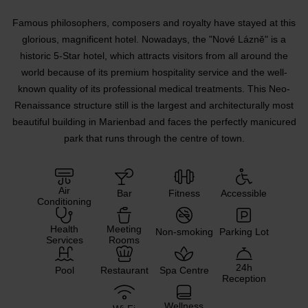
Famous philosophers, composers and royalty have stayed at this
glorious, magnificent hotel. Nowadays, the "Nové Lázně" is a
historic 5-Star hotel, which attracts visitors from all around the
world because of its premium hospitality service and the well-
known quality of its professional medical treatments. This Neo-
Renaissance structure still is the largest and architecturally most
beautiful building in Marienbad and faces the perfectly manicured
park that runs through the centre of town.
Air
Bar
Fitness
Accessible
Conditioning
Health
Meeting
Non-smoking
Parking Lot
Services
Rooms
24h
Pool
Restaurant
Spa Centre
Reception
Wellness