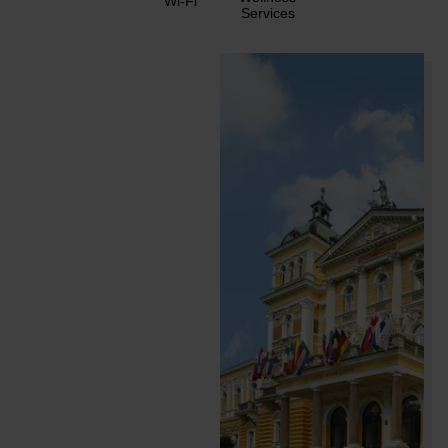
Wi-Fi
Services