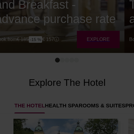
and Breakfast -
advance purchase rate
ok from
€
185
€
157
EXPLORE
Bo
-15 %
Explore The Hotel
THE HOTEL
HEALTH SPA
ROOMS & SUITES
PR