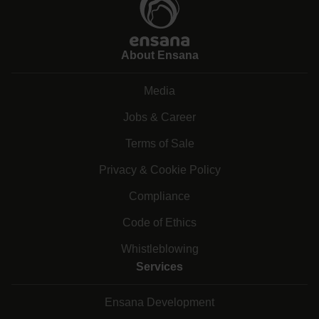
About Ensana
Media
Jobs & Career
Terms of Sale
Privacy & Cookie Policy
Compliance
Code of Ethics
Whistleblowing
Services
Ensana Development