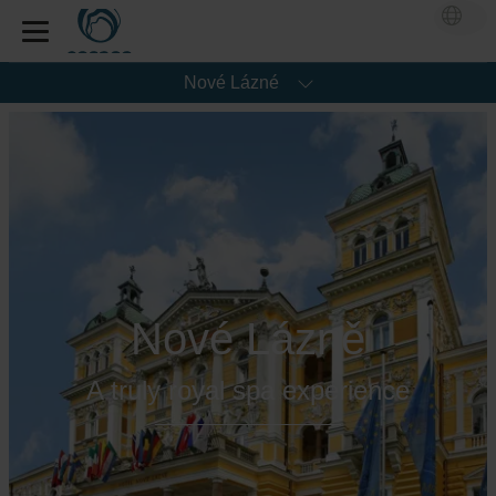
Nové Lázné
Nové Lázně
A truly royal spa experience