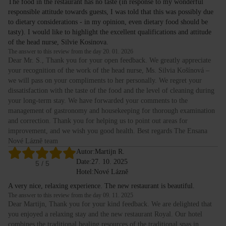
The food in the restaurant has no taste (in response to my wonderful
responsible attitude towards guests, I was told that this was possibly due
to dietary considerations - in my opinion, even dietary food should be
tasty). I would like to highlight the excellent qualifications and attitude
of the head nurse, Silvie Kosinova.
The answer to this review from the day 20. 01. 2026
Dear Mr. S., Thank you for your open feedback. We greatly appreciate
your recognition of the work of the head nurse, Ms. Silvia Košínová –
we will pass on your compliments to her personally. We regret your
dissatisfaction with the taste of the food and the level of cleaning during
your long-term stay. We have forwarded your comments to the
management of gastronomy and housekeeping for thorough examination
and correction. Thank you for helping us to point out areas for
improvement, and we wish you good health. Best regards The Ensana
Nové Lázně team
Autor:
Martijn R.
Date:
27. 10. 2025
5
/ 5
Hotel:
Nové Lázně
A very nice, relaxing experience. The new restaurant is beautiful.
The answer to this review from the day 09. 11. 2025
Dear Martijn, Thank you for your kind feedback. We are delighted that
you enjoyed a relaxing stay and the new restaurant Royal. Our hotel
combines the traditional healing resources of the traditional spas in