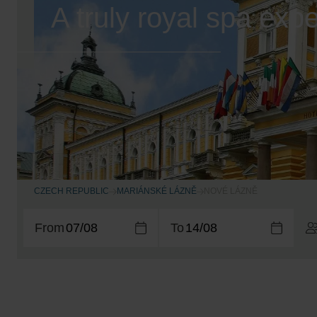
A truly royal spa exp
CZECH REPUBLIC
MARIÁNSKÉ LÁZNĚ
NOVÉ LÁZNĚ
From
To