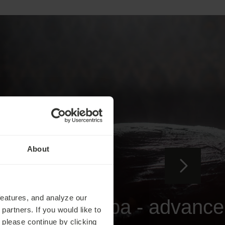
About
Health Stays
features, and analyze our
Traditional Spa - advance
partners. If you would like to
 please continue by clicking