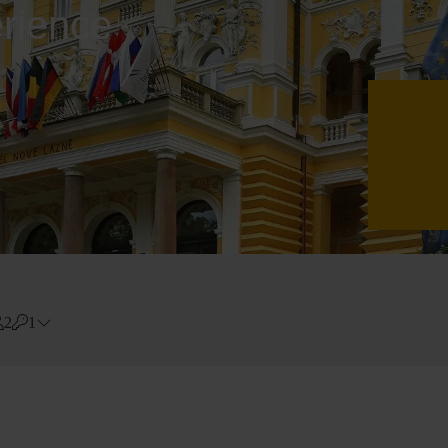
erience
2
1
Errors?
Room
#
1