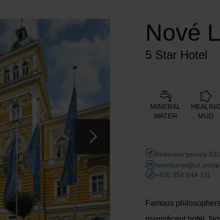
Adults
Children
Nové 
Add room
5 Star Hotel
MINERAL
HEALIN
WATER
MUD
Reitenbergerova 53/
novelazne@cz.ensan
+420 354 644 111
Famous philosophers,
magnificent hotel. No