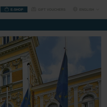
E-SHOP
GIFT VOUCHERS
ENGLISH