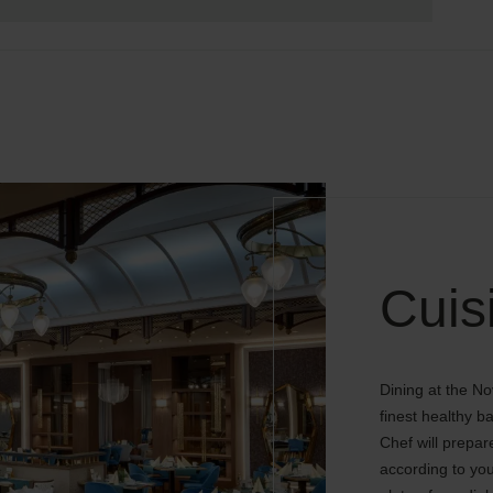
Cuis
Dining at the No
finest healthy 
Chef will prepar
according to you