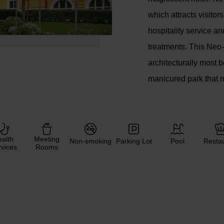
which attracts visito
hospitality service an
treatments. This Neo-
architecturally most b
manicured park that r
alth
Meeting
Non-smoking
Parking Lot
Pool
Resta
vices
Rooms