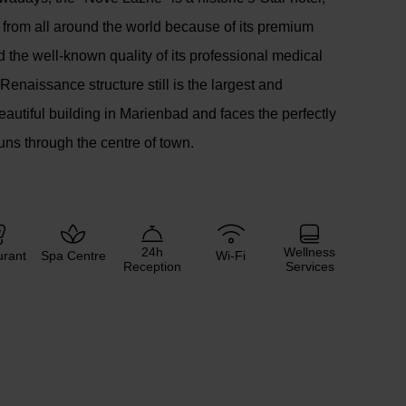
rs from all around the world because of its premium
d the well-known quality of its professional medical
Renaissance structure still is the largest and
eautiful building in Marienbad and faces the perfectly
uns through the centre of town.
24h
Wellness
urant
Spa Centre
Wi-Fi
Reception
Services