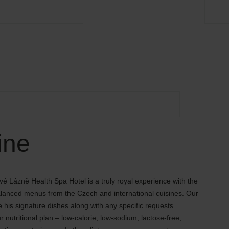
ine
vé Lázně Health Spa Hotel is a truly royal experience with the
balanced menus from the Czech and international cuisines. Our
e his signature dishes along with any specific requests
r nutritional plan – low-calorie, low-sodium, lactose-free,