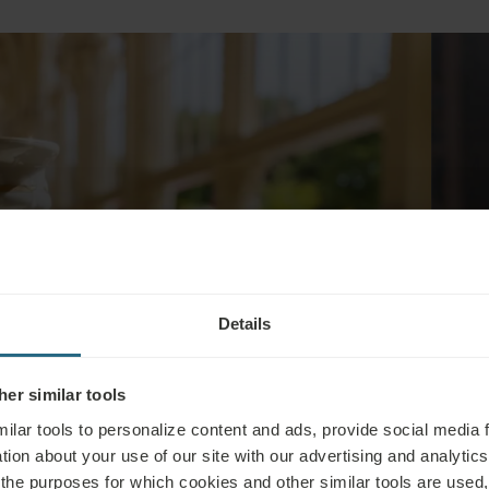
Details
Breakfast -
er similar tools
ilar tools to personalize content and ads, provide social media 
tion about your use of our site with our advertising and analytics 
 the purposes for which cookies and other similar tools are used,