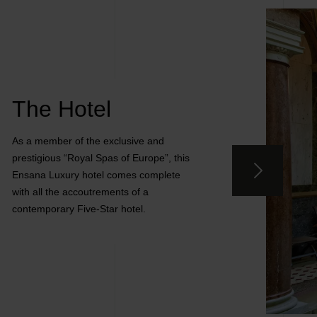
The Hotel
As a member of the exclusive and
prestigious “Royal Spas of Europe”, this
Ensana Luxury hotel comes complete
with all the accoutrements of a
contemporary Five-Star hotel.