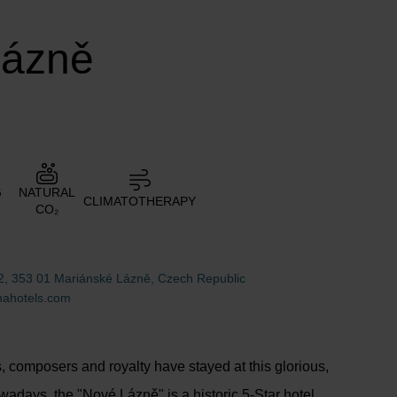
Lázně
G
NATURAL
CLIMATOTHERAPY
CO₂
2, 353 01 Mariánské Lázně, Czech Republic
ahotels.com
 composers and royalty have stayed at this glorious,
wadays, the "Nové Lázně" is a historic 5-Star hotel,