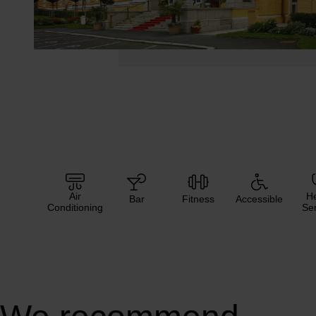
Air
He
Bar
Fitness
Accessible
Conditioning
Ser