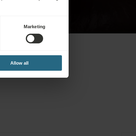
Book from
€
228
€
194
-15 %
Marketing
Allow all