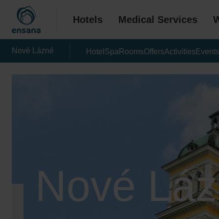
Hotels
Medical Services
W
Nové Lázné
Hotel
Spa
Rooms
Offers
Activities
Event
Nové Láz