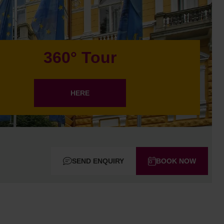
360° Tour
HERE
SEND ENQUIRY
BOOK NOW