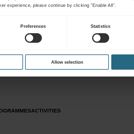
mer experience, please continue by clicking "Enable All".
EXPLORE
Preferences
Statistics
Allow selection
OGRAMMES
ACTIVITIES