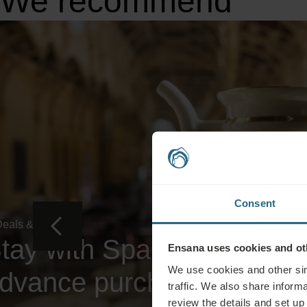
We recommend
Consent
eals & Specials
tay with Spa, Dinner and 
Ensana uses cookies and oth
We use cookies and other sim
dvance purchase rate
traffic. We also share informa
review the details and set up