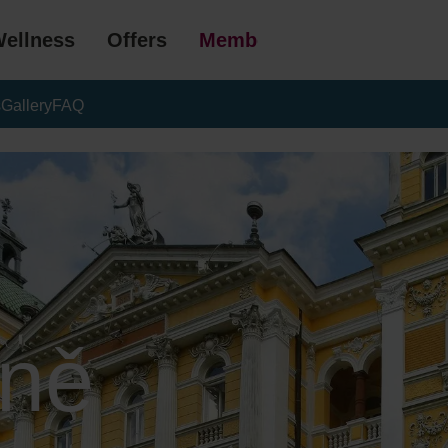
ellness
Offers
Membership
s
Gallery
FAQ
ně