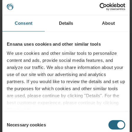
Sports & Leisure
Consent
Details
About
Ensana uses cookies and other similar tools
Explore more
We use cookies and other similar tools to personalize
content and ads, provide social media features, and
analyze our traffic. We also share information about your
use of our site with our advertising and analytics
partners. If you would like to review the details and set up
Events & Culture
the purposes for which cookies and other similar tools
are used, please continue by clicking "Details". For the
best customer experience, please continue by clicking
"Enable All".
Explore more
Consent
Necessary cookies
Selection