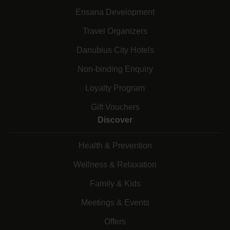
Ensana Development
Travel Organizers
Danubius City Hotels
Non-binding Enquiry
Loyalty Program
Gift Vouchers
Discover
Health & Prevention
Wellness & Relaxation
Family & Kids
Meetings & Events
Offers