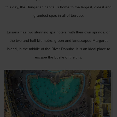
this day, the Hungarian capital is home to the largest, oldest and
grandest spas in all of Europe.
Ensana has two stunning spa hotels, with their own springs, on
the two and half kilometre, green and landscaped Margaret
Island, in the middle of the River Danube. It is an ideal place to
escape the bustle of the city.