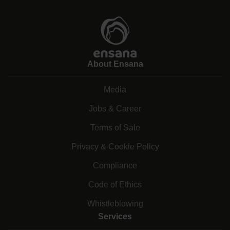
About Ensana
Media
Jobs & Career
Terms of Sale
Privacy & Cookie Policy
Compliance
Code of Ethics
Whistleblowing
Services