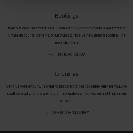
Bookings
Book our very best offers here. If you want to join our loyalty programme for
further discounts, benefits, or just wish to receive newsletters about all the
news click here.
BOOK NOW
Enquiries
Send us your enquiry, in order to prepare the best possible offer for you. We
shall be glad to share any further information which you did not find on our
website.
SEND ENQUIRY