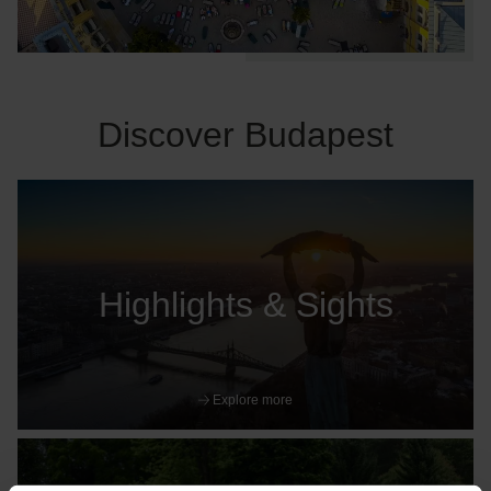
Discover Budapest
Highlights & Sights
Explore more