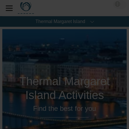
Thermal Margaret Island
Thermal Margaret
Island Activities
Find the best for you