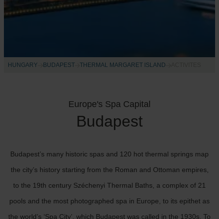
HUNGARY
BUDAPEST
THERMAL MARGARET ISLAND
ACTIVITES
Europe's Spa Capital
Budapest
Budapest’s many historic spas and 120 hot thermal springs map
the city’s history starting from the Roman and Ottoman empires,
to the 19th century Széchenyi Thermal Baths, a complex of 21
pools and the most photographed spa in Europe, to its epithet as
the world’s ‘Spa City’, which Budapest was called in the 1930s. To