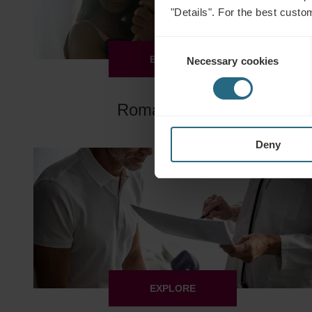
"Details". For the best custo
Consent
EXPLORE
Necessary cookies
Selection
Romantic Days
Deny
EXPLORE