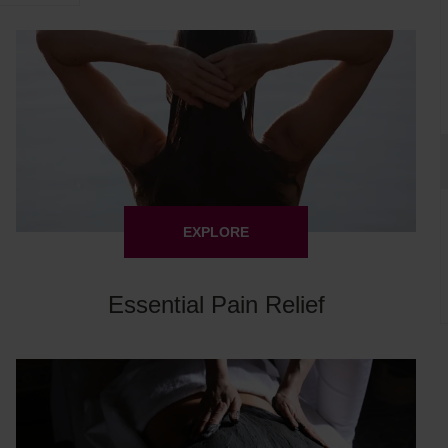
EXPLORE
Essential Pain Relief