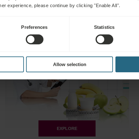
mer experience, please continue by clicking "Enable All".
EXPLORE
Preferences
Statistics
Wellness Escape
Allow selection
EXPLORE