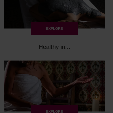
EXPLORE
Healthy in...
EXPLORE