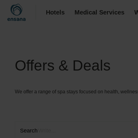
Hotels
Medical Services
W
Offers & Deals
We offer a range of spa stays focused on health, wellness
Search