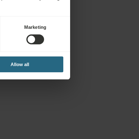
Marketing
Allow all