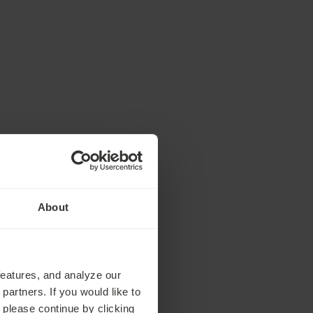
About
features, and analyze our
partners. If you would like to
 please continue by clicking