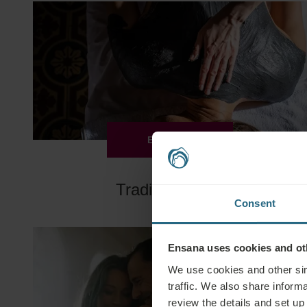
EXPLORE
Traditional Spa
Consent
Ensana uses cookies and oth
We use cookies and other sim
traffic. We also share informa
review the details and set up