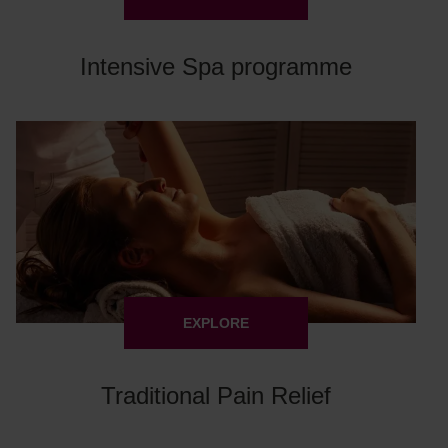
Intensive Spa programme
EXPLORE
Traditional Pain Relief