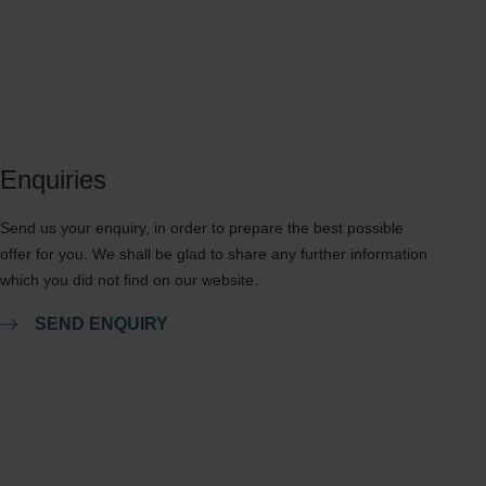
Enquiries
Send us your enquiry, in order to prepare the best possible
offer for you. We shall be glad to share any further information
which you did not find on our website.
SEND ENQUIRY