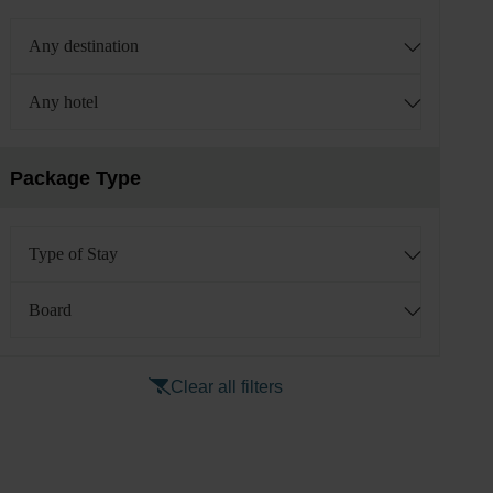
Any destination
Any hotel
Package Type
Type of Stay
Board
Clear all filters