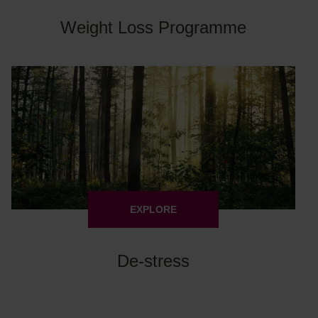
Weight Loss Programme
EXPLORE
De-stress