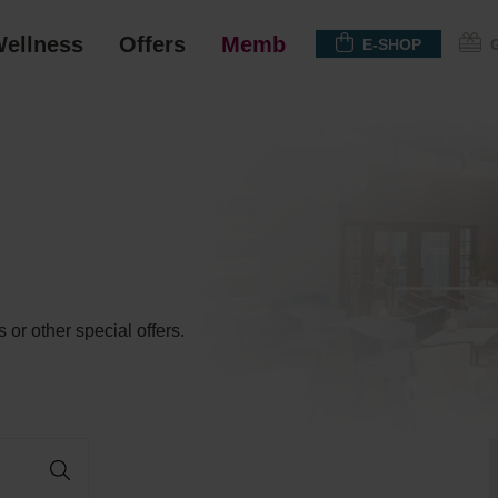
ellness
Offers
Membership
E-SHOP
 or other special offers.