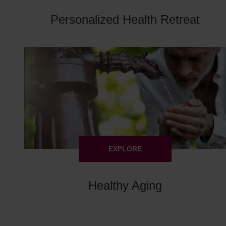
Personalized Health Retreat
EXPLORE
Healthy Aging