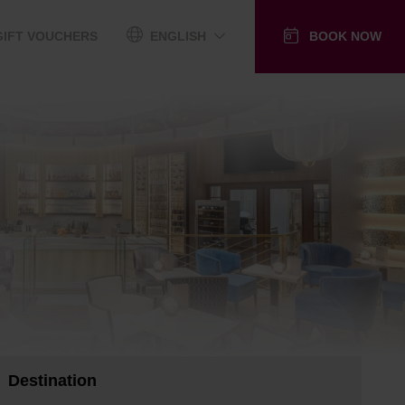
GIFT VOUCHERS
ENGLISH
BOOK NOW
Destination