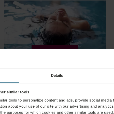
EXPLORE
Relax & Beauty
Details
er similar tools
ilar tools to personalize content and ads, provide social media 
tion about your use of our site with our advertising and analytics 
 the purposes for which cookies and other similar tools are used,