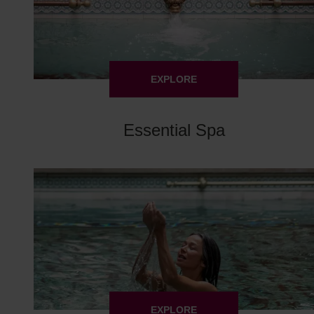
EXPLORE
Essential Spa
EXPLORE