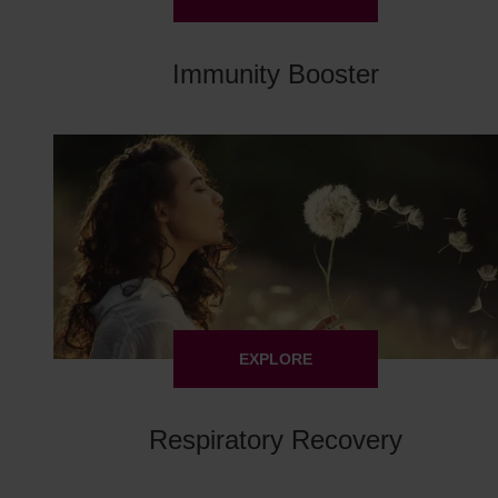
Immunity Booster
EXPLORE
Respiratory Recovery