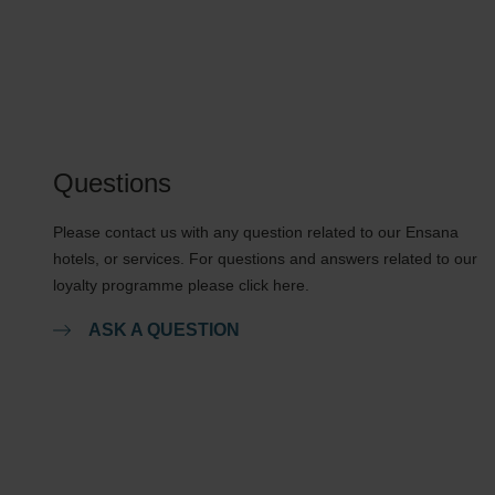
Questions
Please contact us with any question related to our Ensana
hotels, or services. For questions and answers related to our
loyalty programme please click here.
ASK A QUESTION