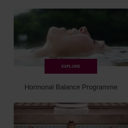
EXPLORE
Hormonal Balance Programme