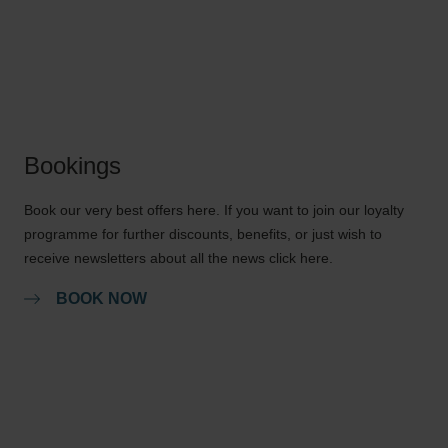
Bookings
Book our very best offers here. If you want to join our loyalty
programme for further discounts, benefits, or just wish to
receive newsletters about all the news click here.
BOOK NOW