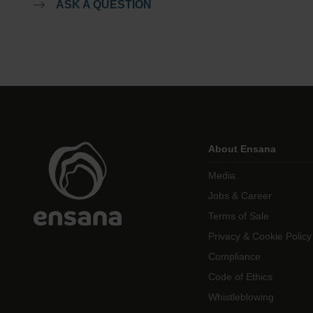
ASK A QUESTION
About Ensana
Media
Jobs & Career
Terms of Sale
Privacy & Cookie Policy
Compliance
Code of Ethics
Whistleblowing