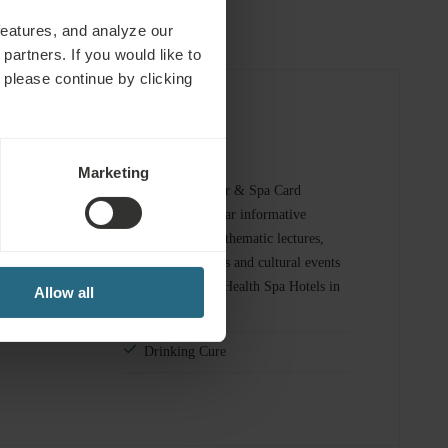
features, and analyze our
partners. If you would like to
 please continue by clicking
omplimentary Services
Marketing
 spa and sauna
Marienbad Kur & Spa Card
provides regular informative
consultations, thematic lectures,
fitness area
music evenings and cultural events
at the Ensana Health Spa Hotels in
Allow all
Marienbad
Drinking Cure