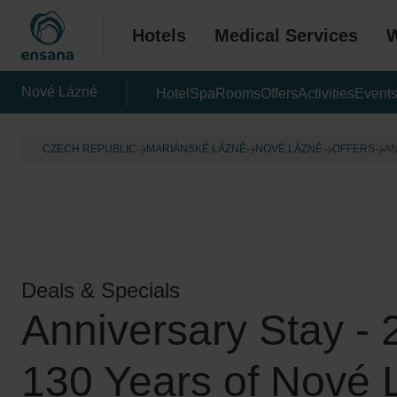
Hotels
Medical Services
W
Nové Lázné
Hotel
Spa
Rooms
Offers
Activities
Event
CZECH REPUBLIC
MARIÁNSKÉ LÁZNĚ
NOVÉ LÁZNĚ
OFFERS
AN
Deals & Specials
Anniversary Stay - 2
130 Years of Nové 