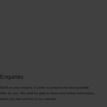
Enquiries
Send us your enquiry, in order to prepare the best possible
offer for you. We shall be glad to share any further information
which you did not find on our website.