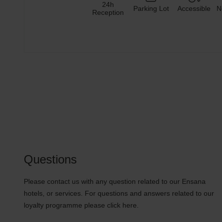
24h
Parking Lot
Accessible
N
Reception
Questions
Please contact us with any question related to our Ensana
hotels, or services. For questions and answers related to our
loyalty programme please click here.