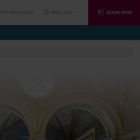
GIFT VOUCHERS
ENGLISH
BOOK NOW