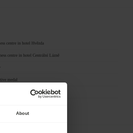
ess centre in hotel Hvězda
ness centre in hotel Centrální Lázně
y
tive medal
ion activities Ensana Mariánské Lázně
About