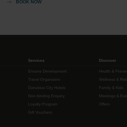
BOOK NOW
Services
Discover
Ensana Development
Health & Preve
Travel Organizers
Wellness & Rel
Danubius City Hotels
Family & Kids
Non-binding Enquiry
Meetings & Eve
Loyalty Program
Offers
Gift Vouchers