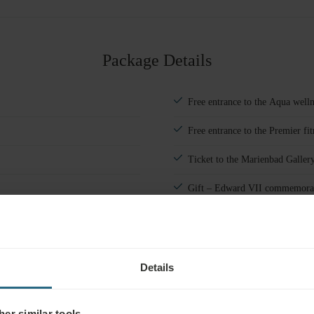
#
1
Adults
Package Details
Children
Add room
Free entrance to the Aqua welln
Free entrance to the Premier fit
Ticket to the Marienbad Galler
Gift – Edward VII commemora
Cultural, sporting, and relaxat
Details
er similar tools