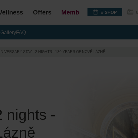
ellness
Offers
Membership
E-SHOP
s
Gallery
FAQ
NIVERSARY STAY - 2 NIGHTS - 130 YEARS OF NOVÉ LÁZNĚ
 nights -
Lázně