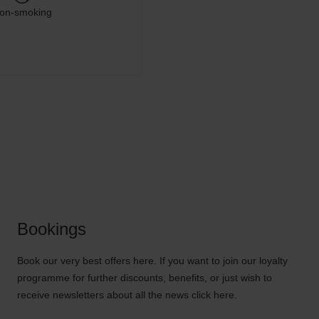
on-smoking
Bookings
Book our very best offers here. If you want to join our loyalty
programme for further discounts, benefits, or just wish to
receive newsletters about all the news click here.