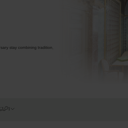
sary stay combining tradition,
2
1
Errors?
Rooms