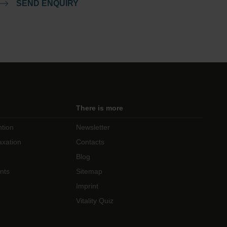
SEND ENQUIRY
There is more
ntion
Newsletter
axation
Contacts
Blog
nts
Sitemap
Imprint
Vitality Quiz