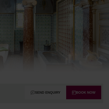
SEND ENQUIRY
BOOK NOW