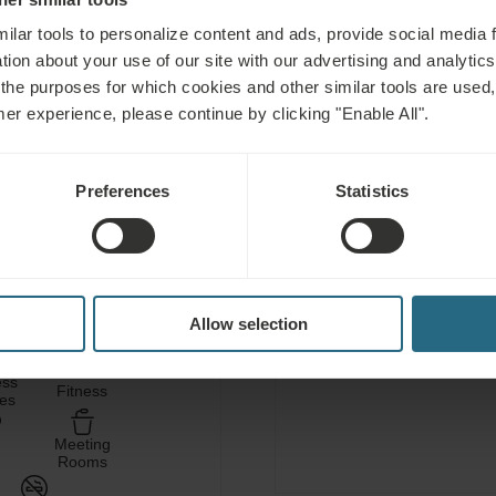
ilar tools to personalize content and ads, provide social media 
tion about your use of our site with our advertising and analytics 
 the purposes for which cookies and other similar tools are used,
mer experience, please continue by clicking "Enable All".
C
Preferences
Statistics
Free use of the hotel’s
area
ATOTHERAPY
Free use of the hotel’s 
Allow selection
ess
Fitness
ces
Meeting
Rooms