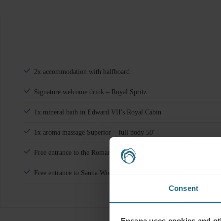
2x accommodation with halfboard
Signature welcome drink – Royal Spritz
1x mineral bath in Edward VII's Royal Cabin
1x aroma massage Superior – full body 50´
Free entrance to the Roman bath in hotel Nové Lázně
Free entrance to Sauna World in hotel Nové Lázně
Consent
Ensana uses cookies and oth