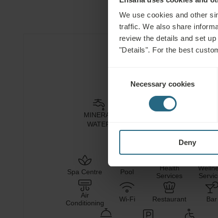
We use cookies and other sim
traffic. We also share informa
review the details and set up
"Details". For the best custo
Hotel Facilities
Consent
Necessary cookies
Selection
MINERAL
HEALING
NATURAL
CLIM
WATER
MUD
CO₂
Deny
Health
Welln
Spa Centre
Pool
Services
Servi
Air
Wi-Fi
Restaurant
Bar
Conditioning