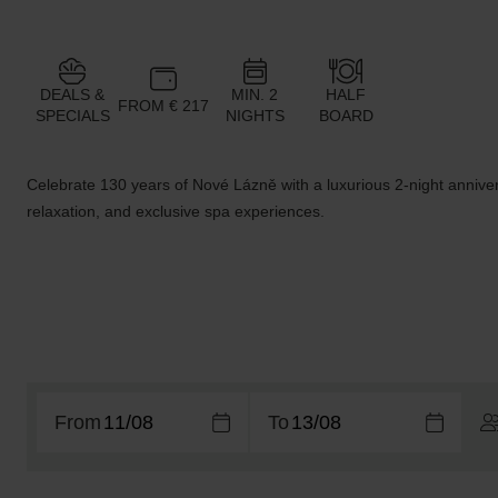
DEALS &
MIN. 2
HALF
FROM € 217
SPECIALS
NIGHTS
BOARD
Celebrate 130 years of Nové Lázně with a luxurious 2-night anniver
relaxation, and exclusive spa experiences.
From
To