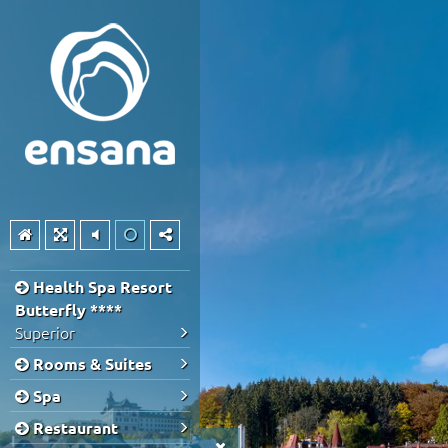
Health Spa Resort
Butterfly ****
Superior
Rooms & Suites
Spa
Restaurant