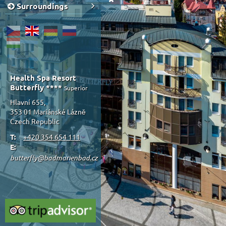
Surroundings
Health Spa Resort
Butterfly ****
Superior
Hlavní 655,
353 01 Mariánské Lázně
Czech Republic
T:
+420 354 654 111
E:
butterfly@badmarienbad.cz