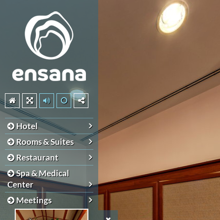
Hotel
Rooms & Suites
Restaurant
Spa & Medical
Center
Meetings