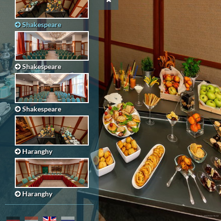
Shakespeare
Shakespeare
Shakespeare
Haranghy
Haranghy
© 2019 | 360GRAD-TEAM