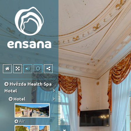
Hvězda Health Spa
Hotel
Hotel
Air