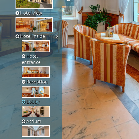
Hotel view
Hotel inside
Hotel
entrance
Reception
Lobby
Atrium