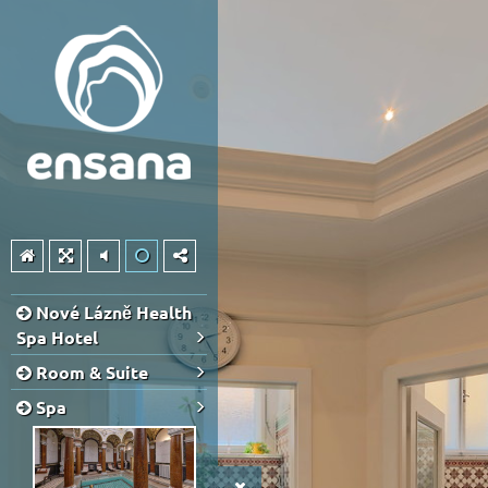
Nové Lázně Health
Spa Hotel
Room & Suite
Spa