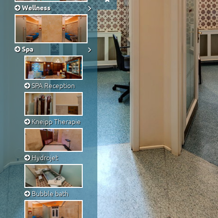
Wellness
Spa
SPA Reception
Kneipp Therapie
Hydrojet
Bubble bath