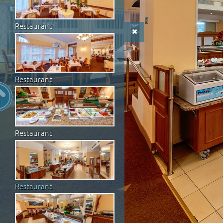
Restaurant
Restaurant
Restaurant
Restaurant