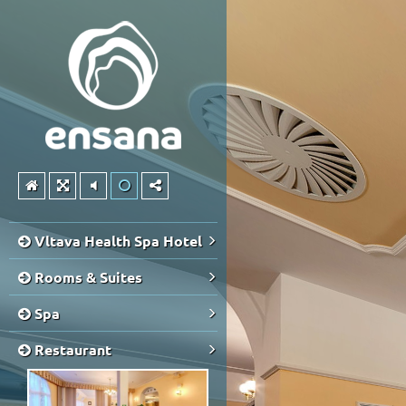
Vltava Health Spa Hotel
Rooms & Suites
Spa
Restaurant