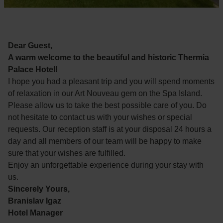
Dear Guest,
A warm welcome to the beautiful and historic Thermia
Palace Hotel!
I hope you had a pleasant trip and you will spend moments
of relaxation in our Art Nouveau gem on the Spa Island.
Please allow us to take the best possible care of you. Do
not hesitate to contact us with your wishes or special
requests. Our reception staff is at your disposal 24 hours a
day and all members of our team will be happy to make
sure that your wishes are fulfilled.
Enjoy an unforgettable experience during your stay with
us.
Sincerely Yours,
Branislav Igaz
Hotel Manager