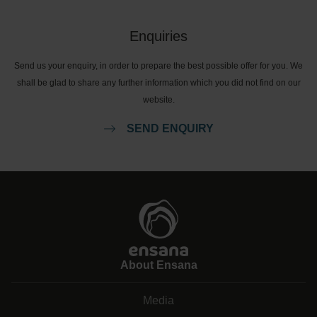
Enquiries
Send us your enquiry, in order to prepare the best possible offer for you. We
shall be glad to share any further information which you did not find on our
website.
SEND ENQUIRY
About Ensana
Media