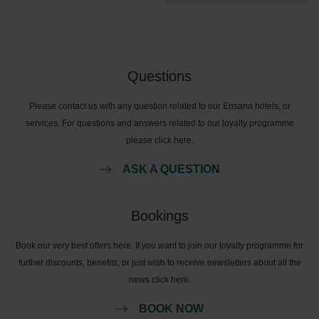
Questions
Please contact us with any question related to our Ensana hotels, or
services. For questions and answers related to our loyalty programme
please click here.
ASK A QUESTION
Bookings
Book our very best offers here. If you want to join our loyalty programme for
further discounts, benefits, or just wish to receive newsletters about all the
news click here.
BOOK NOW