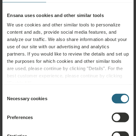
Ensana uses cookies and other similar tools
We use cookies and other similar tools to personalize
Bathroom & Amenities
content and ads, provide social media features, and
analyze our traffic. We also share information about your
Shower
use of our site with our advertising and analytics
partners. If you would like to review the details and set up
Shower or Bathtub
the purposes for which cookies and other similar tools
are used, please continue by clicking "Details". For the
One Washbasin
best customer experience, please continue by clicking
"Enable All".
WC in Bathroom
Consent
Cosmetic Mirror
Necessary cookies
Selection
Bathrobe
Preferences
Slippers
Towels for Spa & Wellness
Statistics