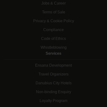
Jobs & Career
Terms of Sale
Privacy & Cookie Policy
Compliance
Code of Ethics
Whistleblowing
Services
Ensana Development
Travel Organizers
Danubius City Hotels
Non-binding Enquiry
Loyalty Program