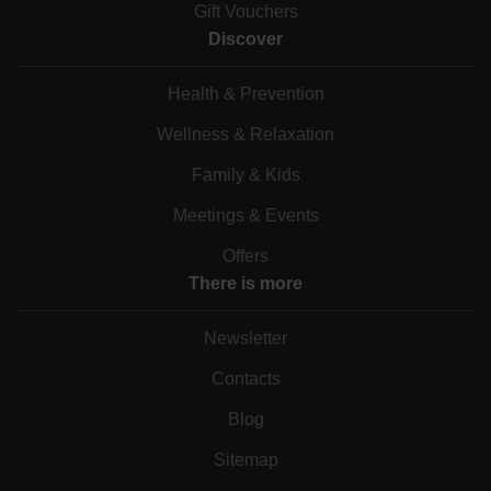
Gift Vouchers
Discover
Health & Prevention
Wellness & Relaxation
Family & Kids
Meetings & Events
Offers
There is more
Newsletter
Contacts
Blog
Sitemap