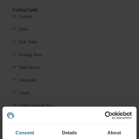
FURNITURE
Curtain
Desk
Side Table
Seating Area
Wall Mirror
Wardrobe
Closet
Safety Deposit Box
Minibar
OTHER
Consent
Details
About
Balcony