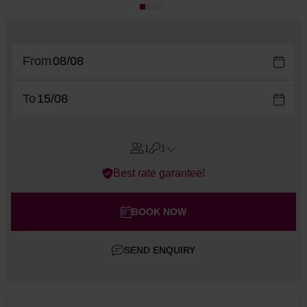
From
To
1
1
Errors?
Best rate garantee!
Rooms
#
1
Adults
BOOK NOW
Children
SEND ENQUIRY
Add room