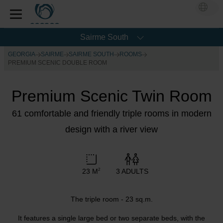
Sairme South
GEORGIA
SAIRME
SAIRME SOUTH
ROOMS
PREMIUM SCENIC DOUBLE ROOM
Premium Scenic Twin Room
61 comfortable and friendly triple rooms in modern
design with a river view
23 M
3 ADULTS
2
The triple room - 23 sq.m.
It features a single large bed or two separate beds, with the