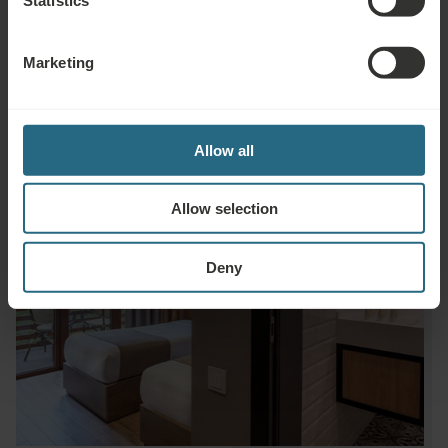
Hairdryer
Marketing
Allow all
Allow selection
Deny