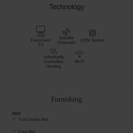
Technology
LED
Satellite
Flatscreen
220V Socket
Channels
TV
Individually
Controlled
Wi-Fi
Heating
Furnishing
BED
Twin Double Bed
Extra Bed