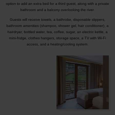
option to add an extra bed for a third guest, along with a private
bathroom and a balcony overlooking the river.
Guests will receive towels, a bathrobe, disposable slippers,
bathroom amenities (shampoo, shower gel, hair conditioner), a
hairdryer, bottled water, tea, coffee, sugar, an electric kettle, a
mini-fridge, clothes hangers, storage space, a TV with Wi-Fi
access, and a heating/cooling system.