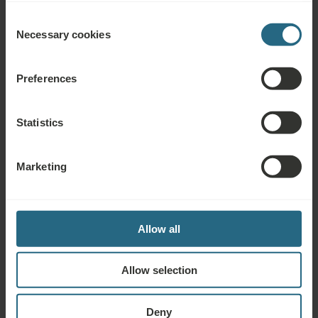
Consent
Necessary cookies
Selection
Awards & Certificates
Preferences
Statistics
Marketing
Allow all
Allow selection
Deny