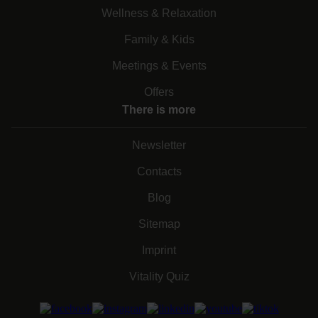
Wellness & Relaxation
Family & Kids
Meetings & Events
Offers
There is more
Newsletter
Contacts
Blog
Sitemap
Imprint
Vitality Quiz