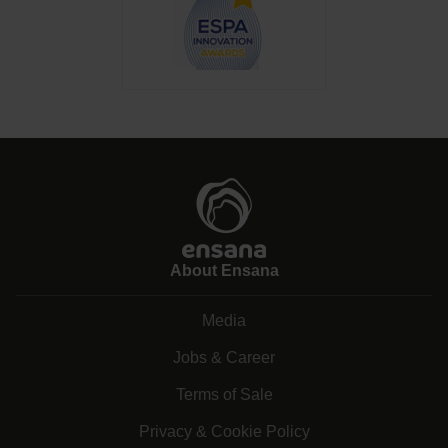
About Ensana
Media
Jobs & Career
Terms of Sale
Privacy & Cookie Policy