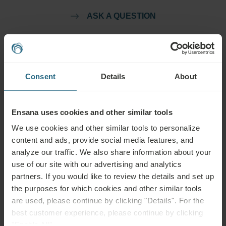
ASK A QUESTION
Bookings
Book our very best offers here. If you want to join our loyalty programme for
Consent
Details
About
further discounts, benefits, or just wish to receive newsletters about all the
news click here.
Ensana uses cookies and other similar tools
BOOK NOW
We use cookies and other similar tools to personalize
content and ads, provide social media features, and
Enquiries
analyze our traffic. We also share information about your
use of our site with our advertising and analytics
Send us your enquiry, in order to prepare the best possible offer for you. We
partners. If you would like to review the details and set up
shall be glad to share any further information which you did not find on our
the purposes for which cookies and other similar tools
website.
are used, please continue by clicking "Details". For the
best customer experience, please continue by clicking
SEND ENQUIRY
"Enable All".