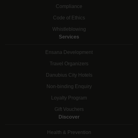
Compliance
Code of Ethics
Whistleblowing
Services
Ensana Development
Travel Organizers
Danubius City Hotels
Non-binding Enquiry
Loyalty Program
Gift Vouchers
Discover
Health & Prevention