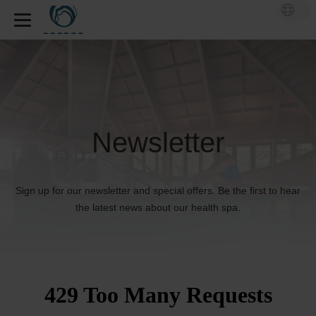
Newsletter
Sign up for our newsletter and special offers. Be the first to hear
the latest news about our health spa.