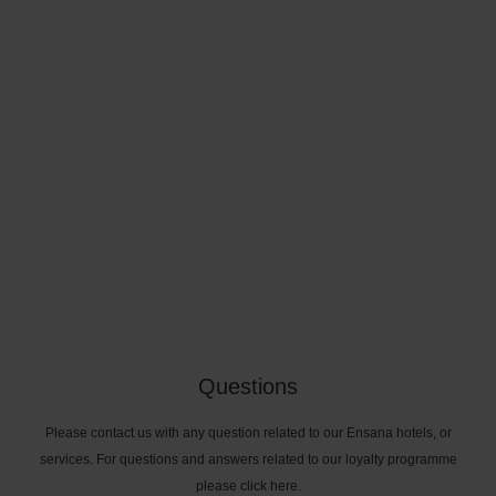
Questions
Please contact us with any question related to our Ensana hotels, or
services. For questions and answers related to our loyalty programme
please click here.