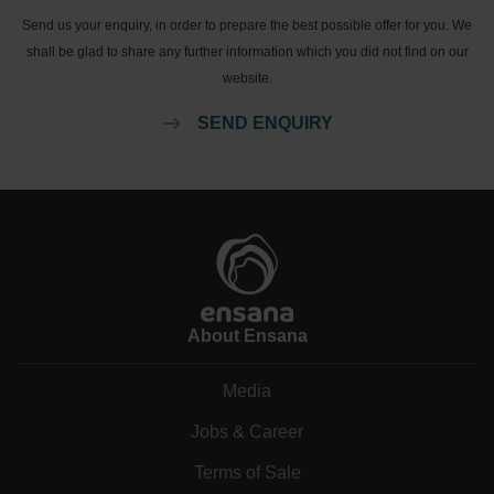
Send us your enquiry, in order to prepare the best possible offer for you. We
shall be glad to share any further information which you did not find on our
website.
SEND ENQUIRY
About Ensana
Media
Jobs & Career
Terms of Sale