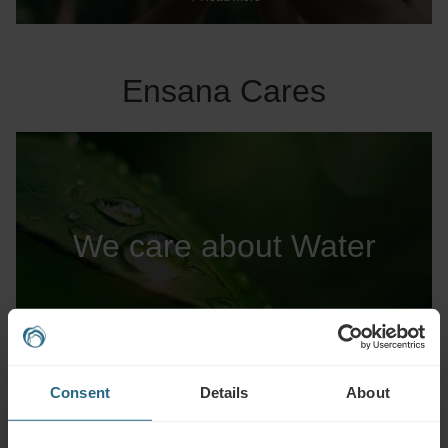
Ensana Cares
We care about Water
Read more
Consent
Details
About