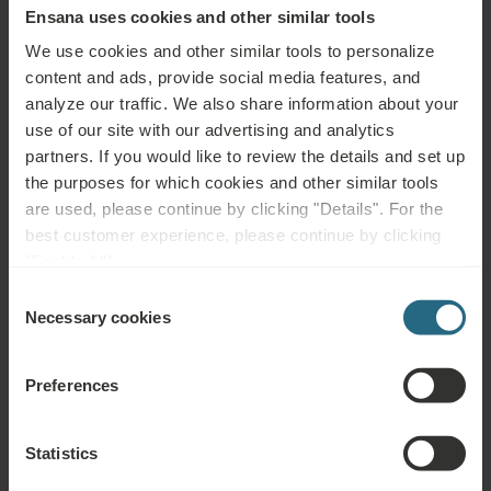
Ensana uses cookies and other similar tools
We care about Energy
We use cookies and other similar tools to personalize
content and ads, provide social media features, and
analyze our traffic. We also share information about your
use of our site with our advertising and analytics
Read more
partners. If you would like to review the details and set up
the purposes for which cookies and other similar tools
are used, please continue by clicking "Details". For the
best customer experience, please continue by clicking
"Enable All".
We care about
Consent
Recycling
Necessary cookies
Selection
Preferences
Read more
Statistics