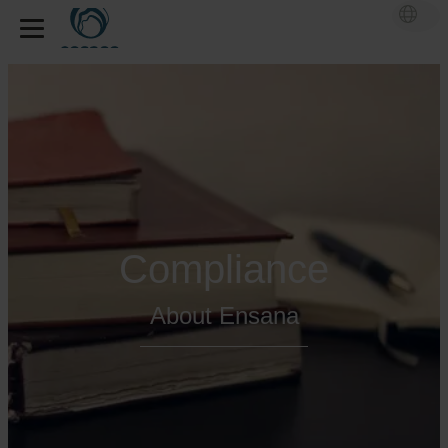
Compliance
About Ensana