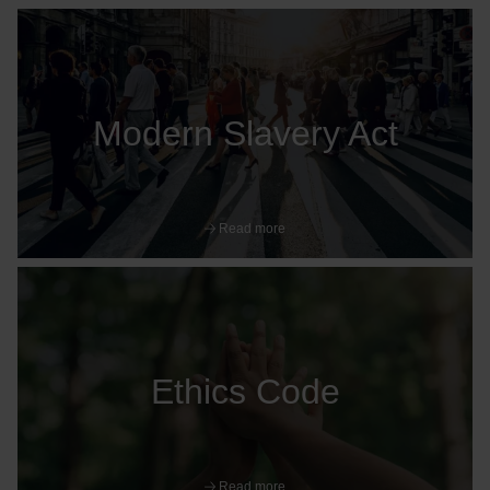
Modern Slavery Act
Read more
Ethics Code
Read more