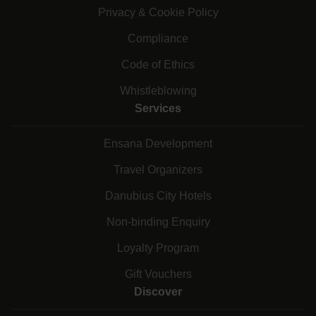
Privacy & Cookie Policy
Compliance
Code of Ethics
Whistleblowing
Services
Ensana Development
Travel Organizers
Danubius City Hotels
Non-binding Enquiry
Loyalty Program
Gift Vouchers
Discover