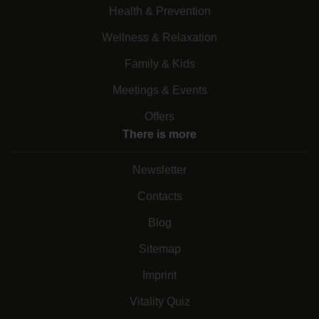
Health & Prevention
Wellness & Relaxation
Family & Kids
Meetings & Events
Offers
There is more
Newsletter
Contacts
Blog
Sitemap
Imprint
Vitality Quiz