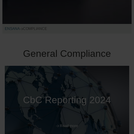
ENSANA
COMPLIANCE
General Compliance
CbC Reporting 2024
Read more