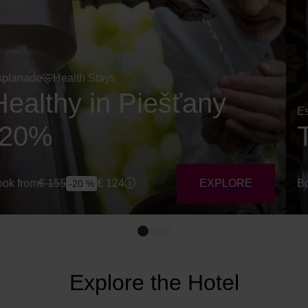
splanade
Health Stays
Healthy in Piešťany
E
-20%
ok from
€
155
€
124
EXPLORE
Bo
-20 %
Explore the Hotel