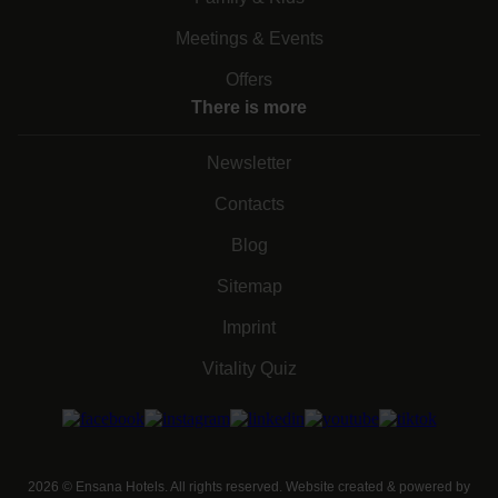
Meetings & Events
Offers
There is more
Newsletter
Contacts
Blog
Sitemap
Imprint
Vitality Quiz
2026
©
Ensana Hotels. All rights reserved. Website created & powered by