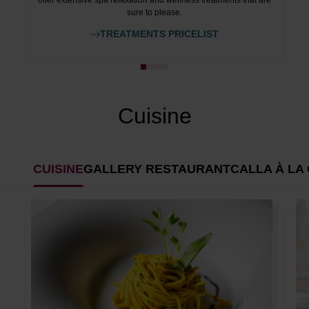
offer extensive spa relaxation and wellness treatments that are
sure to please.
TREATMENTS PRICELIST
Cuisine
CUISINE
GALLERY RESTAURANT
CALLA À LA