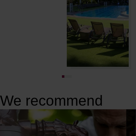
We recommend