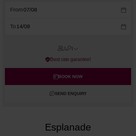
From
To
1
1
Errors?
Best rate garantee!
Rooms
#
1
Adults
BOOK NOW
Children
SEND ENQUIRY
Add room
Esplanade