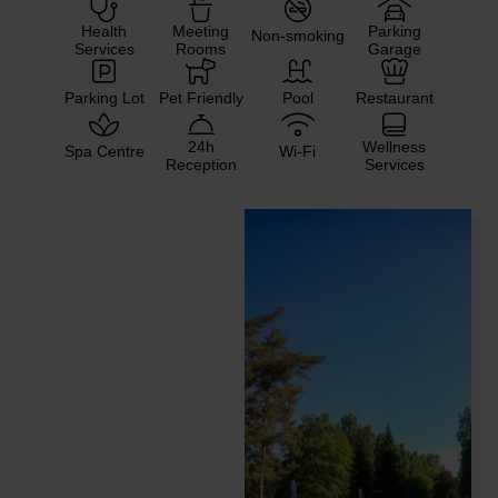
Health
Meeting
Parking
Non-smoking
Services
Rooms
Garage
Parking Lot
Pet Friendly
Pool
Restaurant
24h
Wellness
Spa Centre
Wi-Fi
Reception
Services