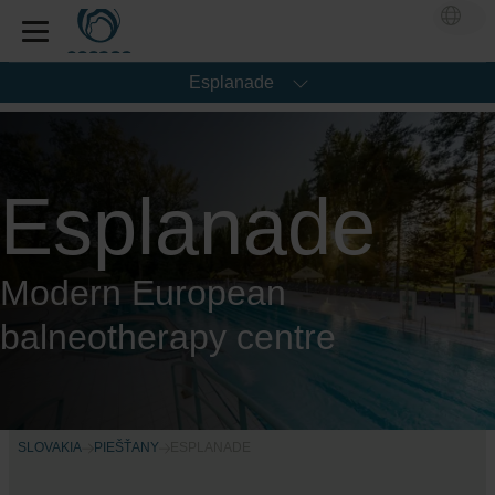
Esplanade
Esplanade
Modern European
balneotherapy centre
SLOVAKIA
PIEŠŤANY
ESPLANADE