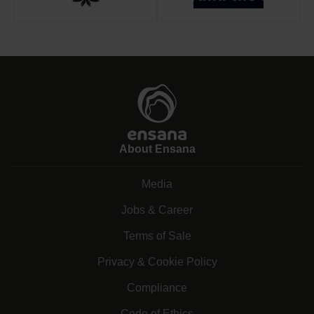
About Ensana
Media
Jobs & Career
Terms of Sale
Privacy & Cookie Policy
Compliance
Code of Ethics