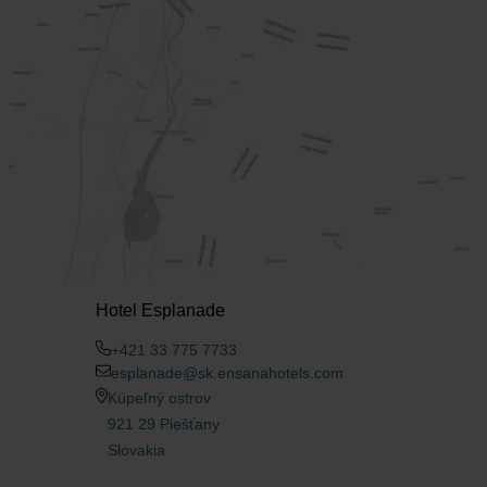
Hotel Esplanade
+421 33 775 7733
esplanade@sk.ensanahotels.com
Kúpeľný ostrov
921 29 Piešťany
Slovakia