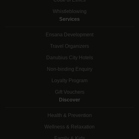
Whistleblowing
Services
Ensana Development
Travel Organizers
Danubius City Hotels
Non-binding Enquiry
Loyalty Program
Gift Vouchers
Discover
Health & Prevention
Wellness & Relaxation
Family & Kids