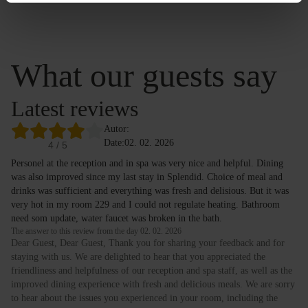
What our guests say
Latest reviews
Autor:
Date:
02. 02. 2026
4
/ 5
Personel at the reception and in spa was very nice and helpful. Dining
was also improved since my last stay in Splendid. Choice of meal and
drinks was sufficient and everything was fresh and delisious. But it was
very hot in my room 229 and I could not regulate heating. Bathroom
need som update, water faucet was broken in the bath.
The answer to this review from the day 02. 02. 2026
Dear Guest, Dear Guest, Thank you for sharing your feedback and for
staying with us. We are delighted to hear that you appreciated the
friendliness and helpfulness of our reception and spa staff, as well as the
improved dining experience with fresh and delicious meals. We are sorry
to hear about the issues you experienced in your room, including the