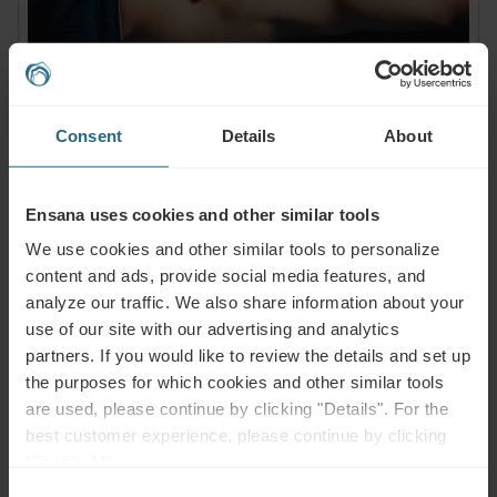
Consent
Details
About
Muscles, Bones & Joints
Ensana uses cookies and other similar tools
Health conditions:
We use cookies and other similar tools to personalize
Back Pain, Joint Pain, Neck, Shoulder, Hip Pain, Arthritis,
content and ads, provide social media features, and
Rheumatism, Osteoporosis, Degenerative Diseases,
analyze our traffic. We also share information about your
Postoperative Rehabilitation, Muscles, Bones & Joints
use of our site with our advertising and analytics
Treatments:
partners. If you would like to review the details and set up
Functional training and physiotherapy, mobilisation and
the purposes for which cookies and other similar tools
anti-inflammatory, thermal water or healing mud to relieve
are used, please continue by clicking "Details". For the
pain and increase mobility.
best customer experience, please continue by clicking
"Enable All".
Consent