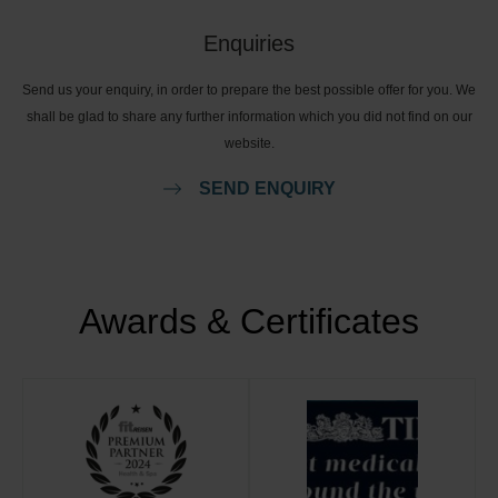
Enquiries
Send us your enquiry, in order to prepare the best possible offer for you. We
shall be glad to share any further information which you did not find on our
website.
SEND ENQUIRY
Awards & Certificates