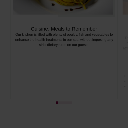
Cuisine, Meals to Remember
Our kitchen is filled with plenty of poultry, fish and vegetables to
Th
enhance the health treatments in our spa, without imposing any
b
strict dietary rules on our guests.
atm