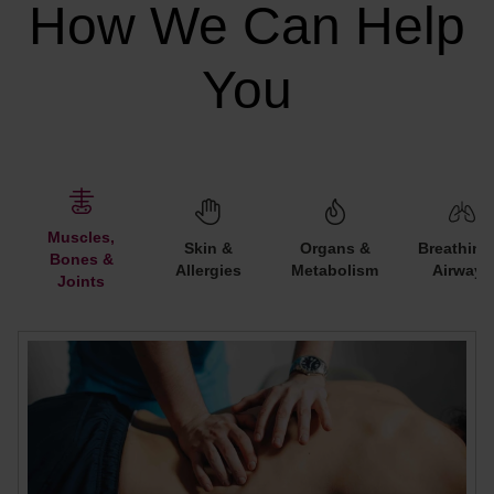
How We Can Help
You
Muscles,
Skin &
Organs &
Breathing
Bones &
Allergies
Metabolism
Airways
Joints