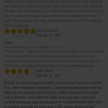
heating and the bathroom faucet. Please rest assured that your comments
have been forwarded to our maintenance team for review and follow-up.
We appreciate your feedback, as it helps us improve our services, and we
hope to welcome you back for an even more comfortable stay in the
future. Kind regards, Sincerely, Henrieta Butková Front Office Manager
Ensana Esplanade
Autor:
Zuzana Š.
Date:
08. 12. 2025
5
/ 5
Super
The answer to this review from the day 09. 12. 2025
Dear Zuzana Š., Thank you for your positive feedback. We are delighted
to hear that you had a wonderful experience during your stay. Your
satisfaction is our priority, and we look forward to welcoming you back
in the future. Horňáková Andrea Guest Services Ensana Esplanade
Autor:
Ali A.
Date:
08. 12. 2025
4
/ 5
Overall, my stay was generally good, but I have two important remarks:
First, when I made my reservation, I requested an appointment with the
doctor on the same day of arrival after 1 PM. I submitted this request
well in advance—more than two weeks before my stay—and I also
repeated the request again during check-in. I even mentioned that I had
no problem receiving my room after 3 PM, despite having a Gold