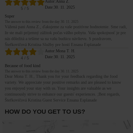
Autor:
Anna Z.
Date:
30. 11. 2025
5
/ 5
Super
The answer to this review from the day 30. 11. 2025
Vážená pani Anna Z., ďakujeme za vaše pozitívne hodnotenie. Sme radi,
že ste mali príjemný zážitok počas vášho pobytu. Vaša spokojnosť je pre
nás dôležitá a tešíme sa na vašu budúcu návštevu. S pozdravom,
Štefkovičová Kristína Služby pre hostí Ensana Esplanade
Autor:
Mona T. H.
Date:
30. 11. 2025
4
/ 5
Because of food kind
The answer to this review from the day 30. 11. 2025
Dear Mona T. H., Thank you for your feedback regarding the food
variety. We appreciate your positive remarks and are pleased to know
you enjoyed your stay with us. Your insights are valuable as we
continuously strive to enhance our guests' experiences. ;Best regards,
Štefkovičová Kristína Guest Service Ensana Esplanade
HOW DO YOU GET TO US?