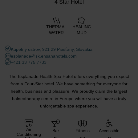
4 Star Hotel
THERMAL
HEALING
WATER
MUD
Kúpeľný ostrov, 921 29 Piešťany, Slovakia
esplanade@sk.ensanahotels.com
+421 33 775 7733
The Esplanade Health Spa Hotel offers everything you expect
from a Four-Star hotel. We have something for everyone for
health, business and pleasure. We proudly claim the largest
balneotherapy centre in Europe where you will have a truly
unforgettable spa experience.
Air
Bar
Fitness
Accessible
Conditioning