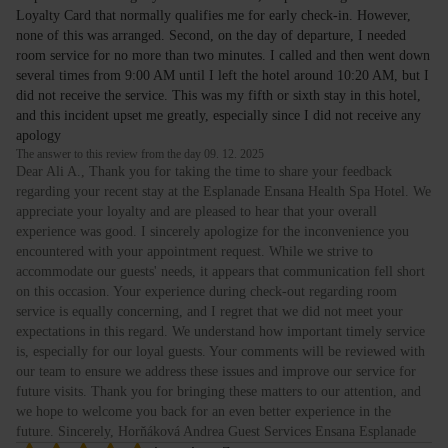
Loyalty Card that normally qualifies me for early check-in. However,
none of this was arranged. Second, on the day of departure, I needed
room service for no more than two minutes. I called and then went down
several times from 9:00 AM until I left the hotel around 10:20 AM, but I
did not receive the service. This was my fifth or sixth stay in this hotel,
and this incident upset me greatly, especially since I did not receive any
apology
The answer to this review from the day 09. 12. 2025
Dear Ali A., Thank you for taking the time to share your feedback
regarding your recent stay at the Esplanade Ensana Health Spa Hotel. We
appreciate your loyalty and are pleased to hear that your overall
experience was good. I sincerely apologize for the inconvenience you
encountered with your appointment request. While we strive to
accommodate our guests' needs, it appears that communication fell short
on this occasion. Your experience during check-out regarding room
service is equally concerning, and I regret that we did not meet your
expectations in this regard. We understand how important timely service
is, especially for our loyal guests. Your comments will be reviewed with
our team to ensure we address these issues and improve our service for
future visits. Thank you for bringing these matters to our attention, and
we hope to welcome you back for an even better experience in the
future. Sincerely, Horňáková Andrea Guest Services Ensana Esplanade