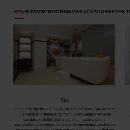
SPA
ROOMS
PROGRAMMES
ACTIVITIES
EVENT
Spa
Completely refurbished in 2014, the Balnea Health Spa offers the
a
highest level of therapeutic methods and medical services
Esp
specializing in the treatment of rheumatism and other
and
musculoskeletal disorders. In addition to our medical services we