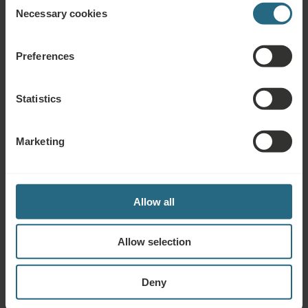
Necessary cookies
Selection
Hotels in Piešťany
Preferences
Statistics
Marketing
Allow all
Allow selection
Thermia Palace
Book from € 176
Deny