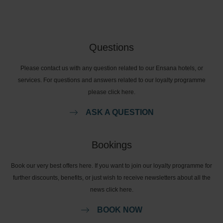
Questions
Please contact us with any question related to our Ensana hotels, or
services. For questions and answers related to our loyalty programme
please click here.
ASK A QUESTION
Bookings
Book our very best offers here. If you want to join our loyalty programme for
further discounts, benefits, or just wish to receive newsletters about all the
news click here.
BOOK NOW