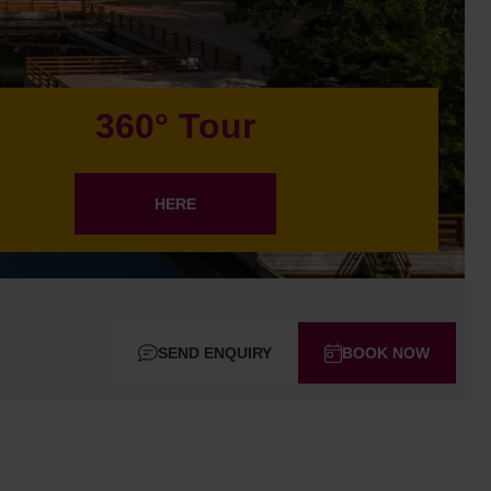
360° Tour
HERE
SEND ENQUIRY
BOOK NOW