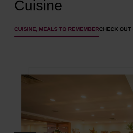
Cuisine
CUISINE, MEALS TO REMEMBER
CHECK OUT