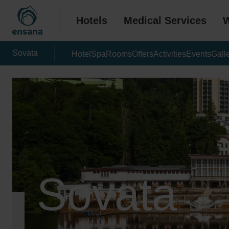
Hotels
Medical Services
W
Sovata
Hotel
Spa
Rooms
Offers
Activities
Events
Gall
Sovata