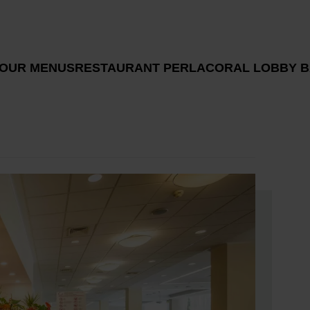
 OUR MENUS
RESTAURANT PERLA
CORAL LOBBY B