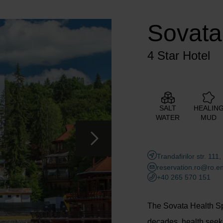
Adults
Children
Sovata
Add room
4 Star Hotel
SALT
HEALIN
WATER
MUD
Trandafirilor str. 1
reservation.ro@ro.e
+40 265 570 151
The Sovata Health Spa
decades, health seek