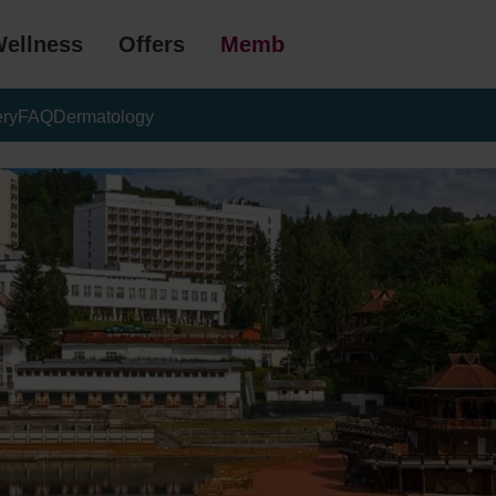
ellness
Offers
Membership
ery
FAQ
Dermatology