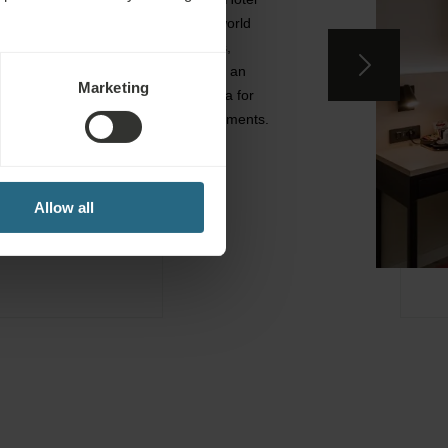
provides a large and spa water world
replete with salt water treatments,
swimming and Kneipp pools, and an
Marketing
extensive sauna and therapy area for
health, wellness and beauty treatments.
EXPLORE SPA
Allow all