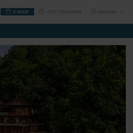
E-SHOP
GIFT VOUCHERS
ENGLISH