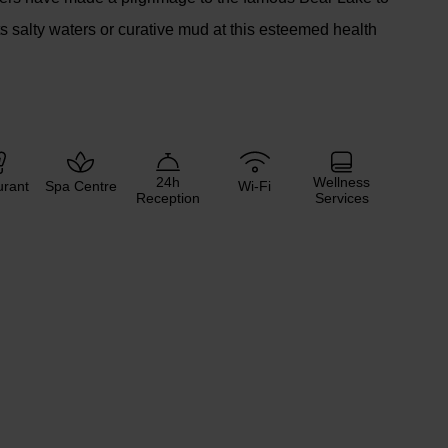
ts salty waters or curative mud at this esteemed health
24h
Wellness
urant
Spa Centre
Wi-Fi
Reception
Services