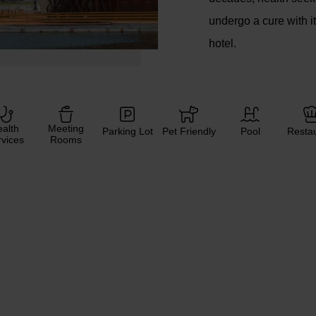
undergo a cure with i
hotel.
alth
Meeting
Parking Lot
Pet Friendly
Pool
Resta
vices
Rooms