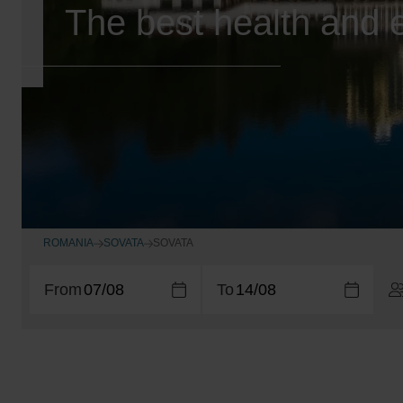
The best health and e
ROMANIA
SOVATA
SOVATA
From
To