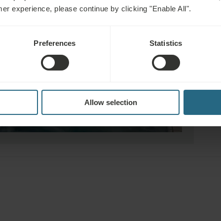
mer experience, please continue by clicking "Enable All".
Preferences
Statistics
Allow selection