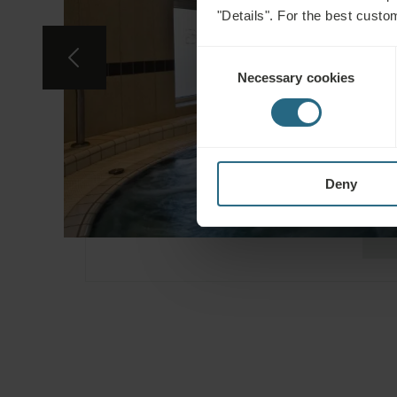
"Details". For the best custo
Consent
Necessary cookies
Selection
Deny