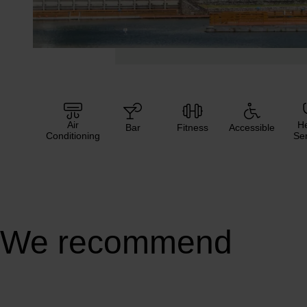
Air
He
Bar
Fitness
Accessible
Conditioning
Ser
We recommend