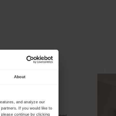
About
Spa
features, and analyze our
partners. If you would like to
 please continue by clicking
The Ensana Four-Star Premium Hotel