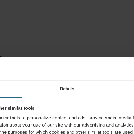
S
Details
er similar tools
ilar tools to personalize content and ads, provide social media 
tion about your use of our site with our advertising and analytics 
 the purposes for which cookies and other similar tools are used,