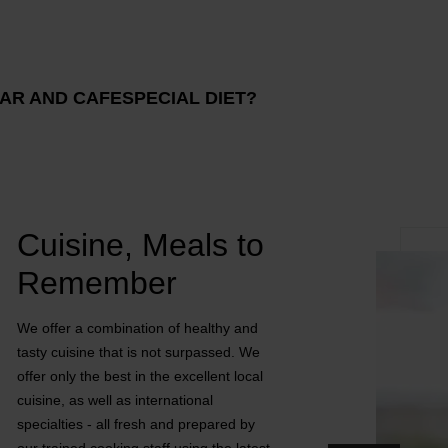
AR AND CAFE
SPECIAL DIET?
Cuisine, Meals to
Remember
We offer a combination of healthy and
tasty cuisine that is not surpassed. We
offer only the best in the excellent local
cuisine, as well as international
specialties - all fresh and prepared by