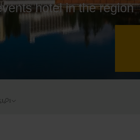
vents hotel in the region
1
1
Errors?
Room
#
1