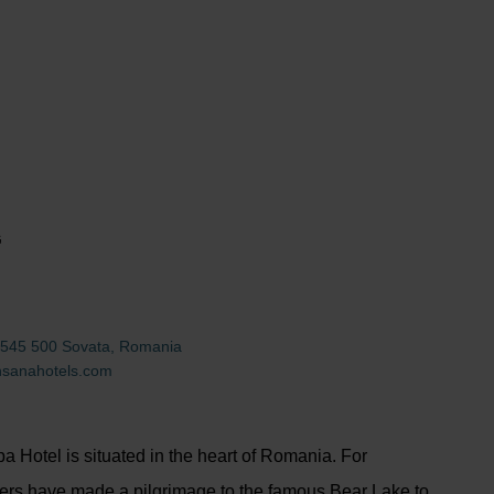
G
11, 545 500 Sovata, Romania
nsanahotels.com
 Hotel is situated in the heart of Romania. For
ers have made a pilgrimage to the famous Bear Lake to