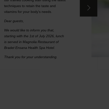
our trained cooking staff using the latest
techniques to retain the taste and
vitamins for your body’s needs.
Dear guests,
We would like to inform you that,
starting with the 1st of July 2026, lunch
is served in Magnolia Restaurant of
Bradet Ensana Health Spa Hotel.
Thank you for your understanding.