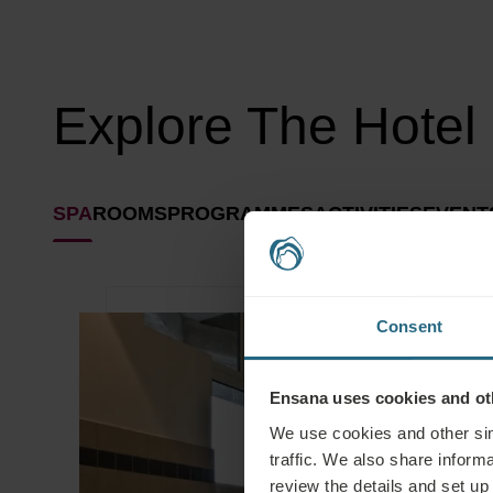
Explore The Hotel
SPA
ROOMS
PROGRAMMES
ACTIVITIES
EVENT
Consent
Ensana uses cookies and oth
We use cookies and other sim
traffic. We also share informa
review the details and set up