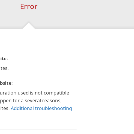
Error
ite:
tes.
bsite:
guration used is not compatible
appen for a several reasons,
ites.
Additional troubleshooting