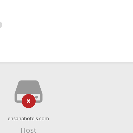
ensanahotels.com
Host