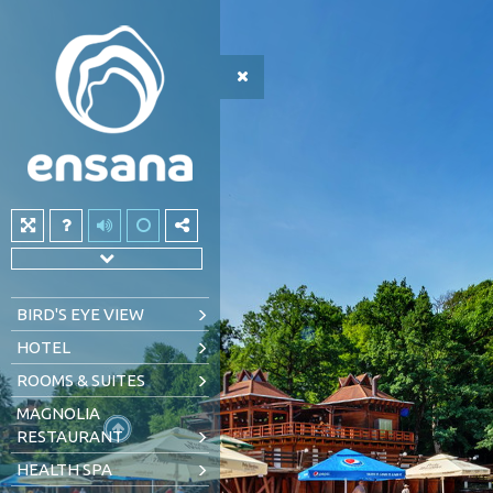
BIRD'S EYE VIEW
HOTEL
ROOMS & SUITES
MAGNOLIA
RESTAURANT
HEALTH SPA