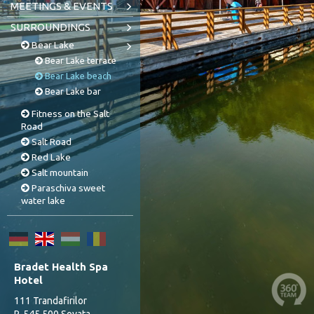
MEETINGS & EVENTS
SURROUNDINGS
Bear Lake
Bear Lake terrace
Bear Lake beach
Bear Lake bar
Fitness on the Salt
Road
Salt Road
Red Lake
Salt mountain
Paraschiva sweet
water lake
Bradet Health Spa
Hotel
111 Trandafirilor