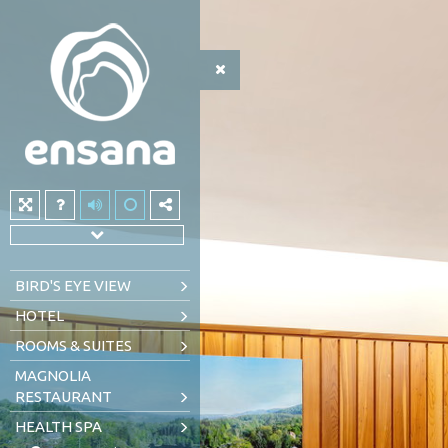
BIRD'S EYE VIEW
HOTEL
ROOMS & SUITES
MAGNOLIA
RESTAURANT
HEALTH SPA