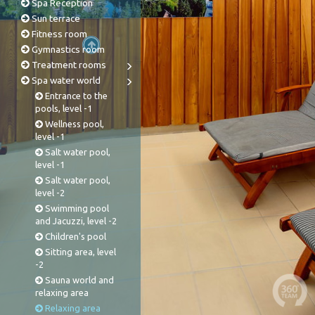
Spa Reception
Sun terrace
Fitness room
Gymnastics room
Treatment rooms
Spa water world
Entrance to the
pools, level -1
Wellness pool,
level -1
Salt water pool,
level -1
Salt water pool,
level -2
Swimming pool
and Jacuzzi, level -2
Children's pool
Sitting area, level
-2
Sauna world and
relaxing area
Relaxing area