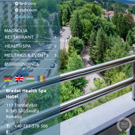
Bedroom
Bathroom
Balcony
MAGNOLIA
RESTAURANT
HEALTH SPA
MEETINGS & EVENTS
SURROUNDINGS
Bradet Health Spa
Hotel
111 Trandafirilor
R-545 500 Sovata
Romania
T:
+40-265-570-506
E: