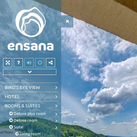
BIRD'S EYE VIEW
HOTEL
ROOMS & SUITES
Deluxe plus room
Deluxe room
Suite
Living room