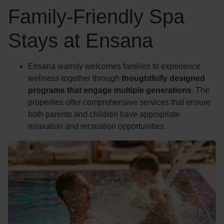
Family-Friendly Spa
Stays at Ensana
Ensana warmly welcomes families to experience
wellness together through
thoughtfully designed
programs that engage multiple generations
. The
properties offer comprehensive services that ensure
both parents and children have appropriate
relaxation and recreation opportunities.