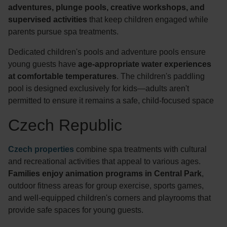
adventures, plunge pools, creative workshops, and
supervised activities
that keep children engaged while
parents pursue spa treatments.
Dedicated children's pools and adventure pools ensure
young guests have
age-appropriate water experiences
at comfortable temperatures
. The children's paddling
pool is designed exclusively for kids—adults aren't
permitted to ensure it remains a safe, child-focused space
Czech Republic
Czech properties
combine spa treatments with cultural
and recreational activities that appeal to various ages.
Families enjoy animation programs in Central Park
,
outdoor fitness areas for group exercise, sports games,
and well-equipped children's corners and playrooms that
provide safe spaces for young guests.