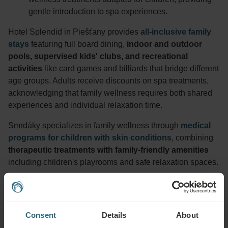
gentle introduction to spa experiences.
Hotel Splendid in Piešťany provides
all-inclusive family
stays
featuring full board dining,
indoor and outdoor
pools, supervised kids' clubs, and recreational
activities
like card games and billiards that bridge different
age groups. Adults receive discounts on spa treatments,
acknowledging that family wellness requires both shared
experiences and individual relaxation time.
Smrdáky specializes in family wellness through
medical
programs for children with skin conditions
, combining
therapeutic treatments with family-friendly amenities
including children's playrooms and safe relaxation spaces.
Every Ensana destination tailors programs for families with
children of all ages, creating trusted environments where
wellness becomes a positive family experience.
Consent
Details
About