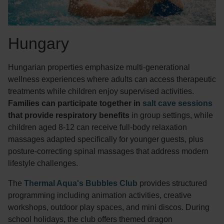
Hungary
Hungarian properties emphasize multi-generational
wellness experiences where adults can access therapeutic
treatments while children enjoy supervised activities.
Families can participate together in
salt cave sessions
that provide respiratory benefits
in group settings, while
children aged 8-12 can receive full-body relaxation
massages adapted specifically for younger guests, plus
posture-correcting spinal massages that address modern
lifestyle challenges.
The
Thermal Aqua's Bubbles Club
provides structured
programming including animation activities, creative
workshops, outdoor play spaces, and mini discos. During
school holidays, the club offers themed dragon