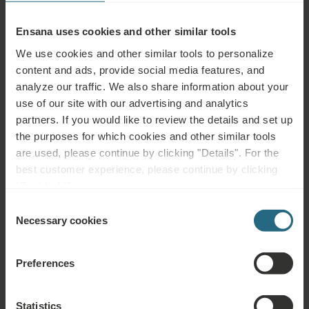
Ensana uses cookies and other similar tools
We use cookies and other similar tools to personalize
content and ads, provide social media features, and
analyze our traffic. We also share information about your
use of our site with our advertising and analytics
partners. If you would like to review the details and set up
the purposes for which cookies and other similar tools
are used, please continue by clicking "Details". For the
best customer experience, please continue by clicking
"Enable All".
Parental Responsibility
Consent
Necessary cookies
Selection
and Spa Etiquette
Preferences
When visiting spas with children,
parents carry full
responsibility for supervision
, ensuring appropriate
Statistics