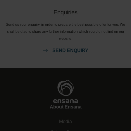
Enquiries
Send us your enquiry, in order to prepare the best possible offer for you. We
shall be glad to share any further information which you did not find on our
website.
SEND ENQUIRY
About Ensana
Media