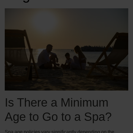
Is There a Minimum
Age to Go to a Spa?
Spa age policies vary significantly depending on the