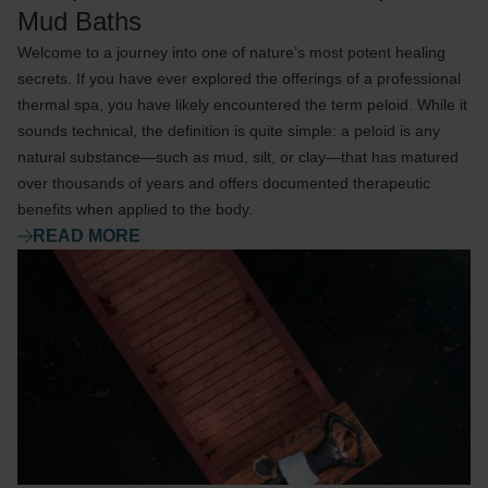
Mud Baths
Welcome to a journey into one of nature’s most potent healing
secrets. If you have ever explored the offerings of a professional
thermal spa, you have likely encountered the term peloid. While it
sounds technical, the definition is quite simple: a peloid is any
natural substance—such as mud, silt, or clay—that has matured
over thousands of years and offers documented therapeutic
benefits when applied to the body.
READ MORE