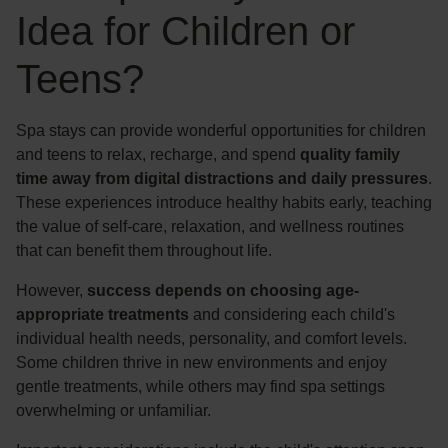
Idea for Children or
Teens?
Spa stays can provide wonderful opportunities for children
and teens to relax, recharge, and spend
quality family
time away from digital distractions and daily pressures
.
These experiences introduce healthy habits early, teaching
the value of self-care, relaxation, and wellness routines
that can benefit them throughout life.
However,
success depends on choosing age-
appropriate treatments
and considering each child's
individual health needs, personality, and comfort levels.
Some children thrive in new environments and enjoy
gentle treatments, while others may find spa settings
overwhelming or unfamiliar.