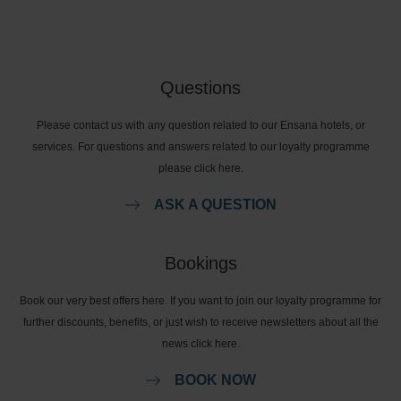
Questions
Please contact us with any question related to our Ensana hotels, or
services. For questions and answers related to our loyalty programme
please click here.
ASK A QUESTION
Bookings
Book our very best offers here. If you want to join our loyalty programme for
further discounts, benefits, or just wish to receive newsletters about all the
news click here.
BOOK NOW