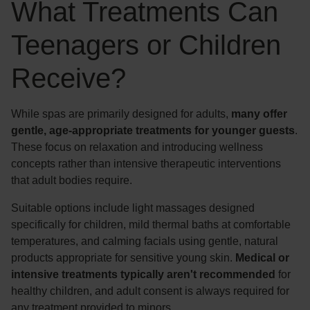
What Treatments Can
Teenagers or Children
Receive?
While spas are primarily designed for adults,
many offer
gentle, age-appropriate treatments for younger guests
.
These focus on relaxation and introducing wellness
concepts rather than intensive therapeutic interventions
that adult bodies require.
Suitable options include light massages designed
specifically for children, mild thermal baths at comfortable
temperatures, and calming facials using gentle, natural
products appropriate for sensitive young skin.
Medical or
intensive treatments typically aren't recommended
for
healthy children, and adult consent is always required for
any treatment provided to minors.