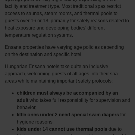
facility and treatment type. Most traditional spas restrict
access to saunas, steam rooms, and thermal pools to
guests over 16 or 18, primarily for safety reasons related to
heat exposure and developing bodies' different
temperature regulation systems.
Ensana properties have varying age policies depending
on the destination and specific hotel.
Hungarian Ensana hotels take quite an inclusive
approach, welcoming guests of all ages into their spa
areas while maintaining important safety protocols:
children must always be accompanied by an
adult
who takes full responsibility for supervision and
behavior,
little ones under 2 need special swim diapers
for
hygiene reasons,
kids under 14 cannot use thermal pools
due to