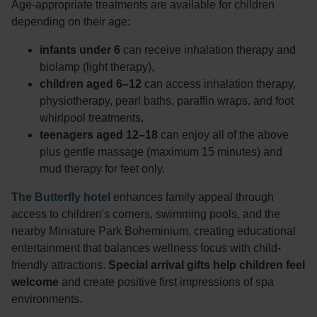
Age-appropriate treatments are available for children
depending on their age:
infants under 6
can receive inhalation therapy and
biolamp (light therapy),
children aged 6–12
can access inhalation therapy,
physiotherapy, pearl baths, paraffin wraps, and foot
whirlpool treatments,
teenagers aged 12–18
can enjoy all of the above
plus gentle massage (maximum 15 minutes) and
mud therapy for feet only.
The Butterfly hotel
enhances family appeal through
access to children's corners, swimming pools, and the
nearby Miniature Park Boheminium, creating educational
entertainment that balances wellness focus with child-
friendly attractions.
Special arrival gifts help children feel
welcome
and create positive first impressions of spa
environments.