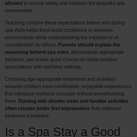
allowed
to ensure safety and maintain the peaceful spa
environment.
Teaching children these expectations before and during
spa visits helps them build confidence in wellness
environments while understanding the importance of
consideration for others.
Parents should explain the
reasoning behind spa rules
, demonstrate appropriate
behavior, and praise good choices to create positive
associations with wellness settings.
Choosing age-appropriate treatments and activities
ensures children have comfortable, enjoyable experiences
that introduce wellness concepts without overwhelming
them.
Starting with shorter visits and familiar activities
often creates better first impressions
than intensive
treatment schedules.
Is a Spa Stay a Good