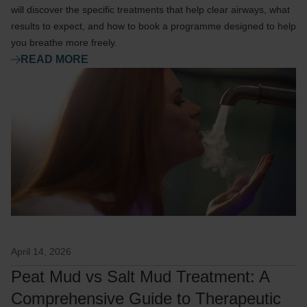
will discover the specific treatments that help clear airways, what
results to expect, and how to book a programme designed to help
you breathe more freely.
READ MORE
April 14, 2026
Peat Mud vs Salt Mud Treatment: A
Comprehensive Guide to Therapeutic