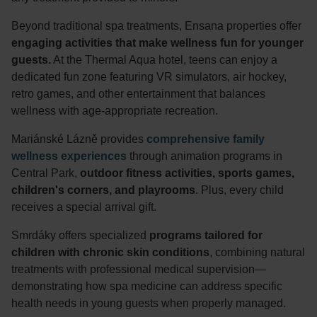
Beyond traditional spa treatments, Ensana properties offer
engaging activities that make wellness fun for younger
guests.
At the Thermal Aqua hotel, teens can enjoy a
dedicated fun zone featuring VR simulators, air hockey,
retro games, and other entertainment that balances
wellness with age-appropriate recreation.
Mariánské Lázně provides
comprehensive family
wellness experiences
through animation programs in
Central Park,
outdoor fitness activities, sports games,
children's corners, and playrooms
. Plus, every child
receives a special arrival gift.
Smrdáky offers specialized
programs tailored for
children with chronic skin conditions
, combining natural
treatments with professional medical supervision—
demonstrating how spa medicine can address specific
health needs in young guests when properly managed.