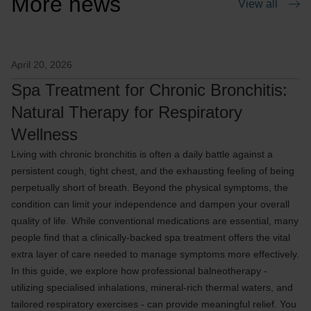
More news
View all
April 20, 2026
Spa Treatment for Chronic Bronchitis:
Natural Therapy for Respiratory
Wellness
Living with chronic bronchitis is often a daily battle against a
persistent cough, tight chest, and the exhausting feeling of being
perpetually short of breath. Beyond the physical symptoms, the
condition can limit your independence and dampen your overall
quality of life. While conventional medications are essential, many
people find that a clinically-backed spa treatment offers the vital
extra layer of care needed to manage symptoms more effectively.
In this guide, we explore how professional balneotherapy -
utilizing specialised inhalations, mineral-rich thermal waters, and
tailored respiratory exercises - can provide meaningful relief. You