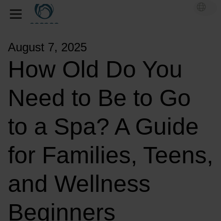
August 7, 2025
How Old Do You
Need to Be to Go
to a Spa? A Guide
for Families, Teens,
and Wellness
Beginners