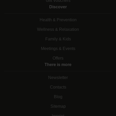
Gift Vouchers
Discover
Health & Prevention
Wellness & Relaxation
Family & Kids
Meetings & Events
Offers
There is more
Newsletter
Contacts
Blog
Sitemap
Imprint