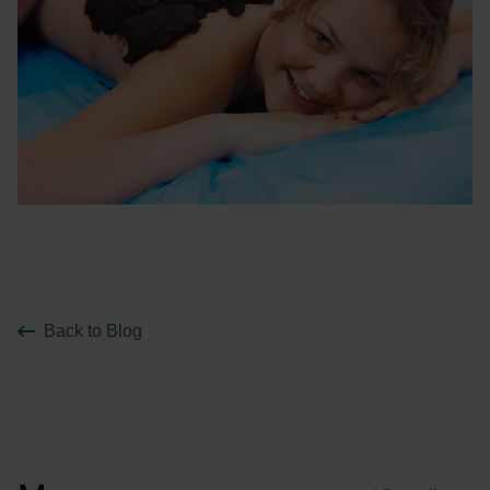
Back to Blog