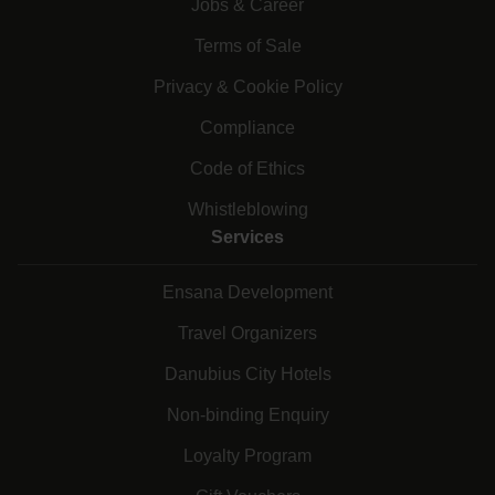
Jobs & Career
Terms of Sale
Privacy & Cookie Policy
Compliance
Code of Ethics
Whistleblowing
Services
Ensana Development
Travel Organizers
Danubius City Hotels
Non-binding Enquiry
Loyalty Program