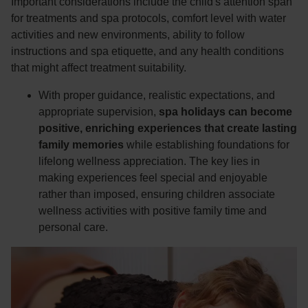
Important considerations include the child's attention span
for treatments and spa protocols, comfort level with water
activities and new environments, ability to follow
instructions and spa etiquette, and any health conditions
that might affect treatment suitability.
With proper guidance, realistic expectations, and
appropriate supervision,
spa holidays can become
positive, enriching experiences that create lasting
family memories
while establishing foundations for
lifelong wellness appreciation. The key lies in
making experiences feel special and enjoyable
rather than imposed, ensuring children associate
wellness activities with positive family time and
personal care.