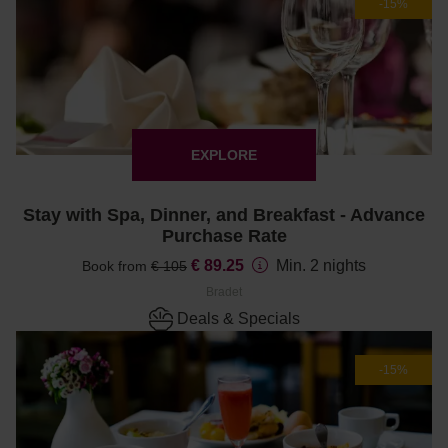
-15%
EXPLORE
Stay with Spa, Dinner, and Breakfast - Advance
Purchase Rate
€ 89.25
Min. 2 nights
Book from
€ 105
Bradet
Deals & Specials
-15%