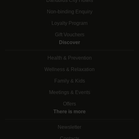
Danubius City Hotels
Non-binding Enquiry
Loyalty Program
Gift Vouchers
Discover
Health & Prevention
Wellness & Relaxation
Family & Kids
Meetings & Events
Offers
There is more
Newsletter
Contacts