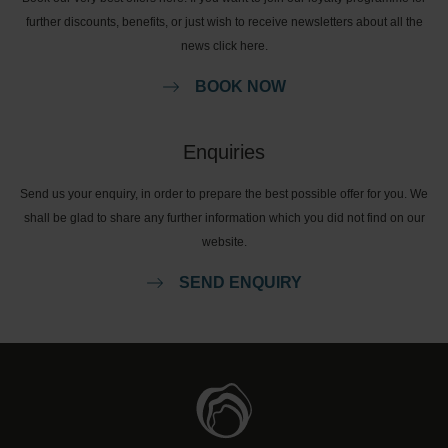
further discounts, benefits, or just wish to receive newsletters about all the
news click here.
BOOK NOW
Enquiries
Send us your enquiry, in order to prepare the best possible offer for you. We
shall be glad to share any further information which you did not find on our
website.
SEND ENQUIRY