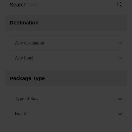
Search
Destination
Any destination
Any hotel
Package Type
Type of Stay
Board