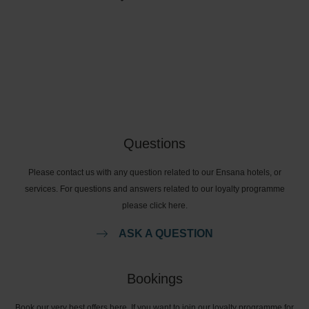
Questions
Please contact us with any question related to our Ensana hotels, or
services. For questions and answers related to our loyalty programme
please click here.
ASK A QUESTION
Bookings
Book our very best offers here. If you want to join our loyalty programme for