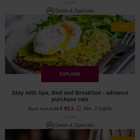
Sovata
Deals & Specials
-15%
EXPLORE
Stay with Spa, Bed and Breakfast - advance
purchase rate
€ 83.3
Min. 2 nights
Book from
€ 98
Sovata
Deals & Specials