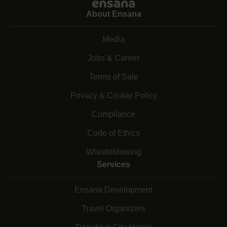
About Ensana
Media
Jobs & Career
Terms of Sale
Privacy & Cookie Policy
Compliance
Code of Ethics
Whistleblowing
Services
Ensana Development
Travel Organizers