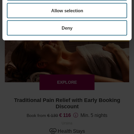
€ 67.15
Min. 2 nights
Book from
€ 79
Allow selection
Ursina
Deals & Specials
Deny
Early Booking discount 15%
EXPLORE
Traditional Pain Relief with Early Booking
Discount
€ 116
Min. 5 nights
Book from
€ 130
Ursina
Health Stays