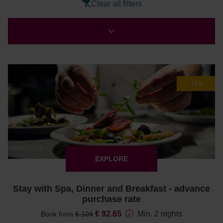
Clear all filters
-15%
EXPLORE
Stay with Spa, Dinner and Breakfast - advance
purchase rate
€ 92.65
Min. 2 nights
Book from
€ 109