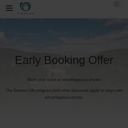
Early Booking Offer
Book your stays at advantageous prices!
The Ensana Life program and other discounts apply to stays with
advantageous prices.