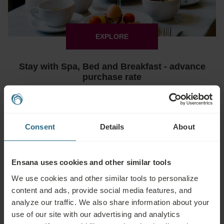
EXPLORE
Stay with Spa, Bed and Breakfast - advance
purchase rate
€ 69
Min. 2 nights
Book from
€ 92
Bradet
Deals & Specials
Consent
Details
About
-15%
Ensana uses cookies and other similar tools
We use cookies and other similar tools to personalize
content and ads, provide social media features, and
analyze our traffic. We also share information about your
use of our site with our advertising and analytics
EXPLORE