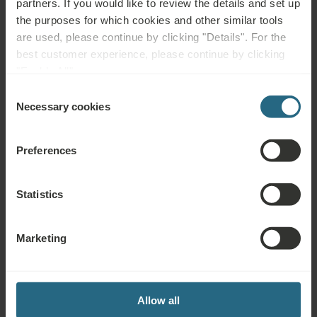
partners. If you would like to review the details and set up
the purposes for which cookies and other similar tools
Stay with Spa, Dinner and Breakfast - advance
are used, please continue by clicking "Details". For the
purchase rate
best customer experience, please continue by clicking
"Enable All".
€ 76.5
Min. 2 nights
Book from
€ 90
Ursina
Consent
Necessary cookies
Selection
Deals & Specials
-15%
Preferences
Statistics
Marketing
EXPLORE
Stay with Spa, Bed and Breakfast - advance
Allow all
purchase rate