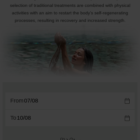
selection of traditional treatments are combined with physical
activities with an aim to restart the body’s self-regenerating
processes, resulting in recovery and increased strength.
From
To