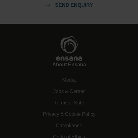
SEND ENQUIRY
About Ensana
Media
Jobs & Career
Terms of Sale
Privacy & Cookie Policy
Compliance
Code of Ethics