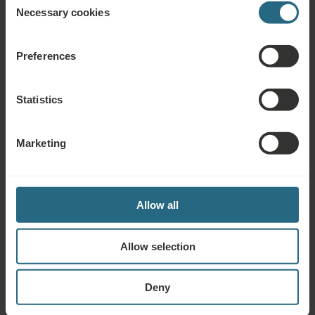
Complimentary Services
Necessary cookies
Selection
Free use of the hotel’s spa and sauna area
Preferences
Free use of the hotel’s fitness area
Marienbad Kur & Spa Card provides regular informative
Statistics
consultations, thematic lectures, music evenings and cultural
events at the Ensana Health Spa Hotels in Marienbad
Marketing
Drinking Cure
Allow all
Allow selection
Questions
Deny
Please contact us with any question related to our Ensana hotels, or