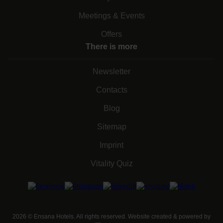
Meetings & Events
Offers
There is more
Newsletter
Contacts
Blog
Sitemap
Imprint
Vitality Quiz
2026
©
Ensana Hotels. All rights reserved. Website created & powered by