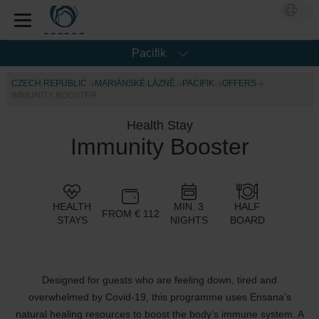
Pacifik
CZECH REPUBLIC
MARIÁNSKÉ LÁZNĚ
PACIFIK
OFFERS
IMMUNITY BOOSTER
Health Stay
Immunity Booster
HEALTH
MIN. 3
HALF
FROM € 112
STAYS
NIGHTS
BOARD
Designed for guests who are feeling down, tired and
overwhelmed by Covid-19, this programme uses Ensana’s
natural healing resources to boost the body’s immune system. A