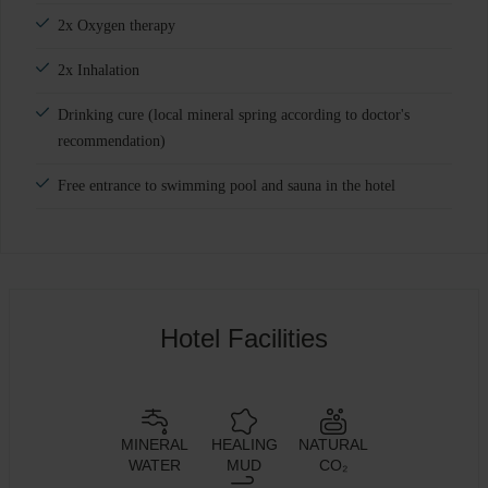
2x Oxygen therapy
2x Inhalation
Drinking cure (local mineral spring according to doctor's
recommendation)
Free entrance to swimming pool and sauna in the hotel
Hotel Facilities
MINERAL
HEALING
NATURAL
WATER
MUD
CO₂