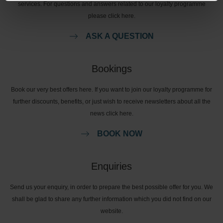
services. For questions and answers related to our loyalty programme
please click here.
ASK A QUESTION
Bookings
Book our very best offers here. If you want to join our loyalty programme for
further discounts, benefits, or just wish to receive newsletters about all the
news click here.
BOOK NOW
Enquiries
Send us your enquiry, in order to prepare the best possible offer for you. We
shall be glad to share any further information which you did not find on our
website.