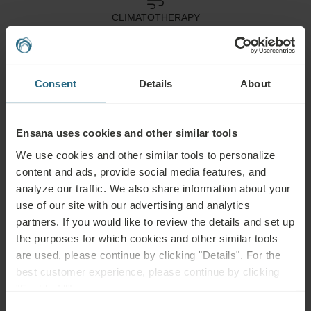
CLIMATOTHERAPY
Health
Consent
Details
About
Spa Centre
Pool
Services
Wellness
Air
Fitness
Services
Conditioning
Ensana uses cookies and other similar tools
We use cookies and other similar tools to personalize
Wi-Fi
Restaurant
Bar
content and ads, provide social media features, and
analyze our traffic. We also share information about your
Meeting
24h
Accessible
Rooms
Reception
use of our site with our advertising and analytics
partners. If you would like to review the details and set up
Non-smoking
Pet Friendly
the purposes for which cookies and other similar tools
are used, please continue by clicking "Details". For the
best customer experience, please continue by clicking
"Enable All".
Consent