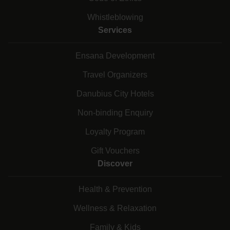
Whistleblowing
Services
Ensana Development
Travel Organizers
Danubius City Hotels
Non-binding Enquiry
Loyalty Program
Gift Vouchers
Discover
Health & Prevention
Wellness & Relaxation
Family & Kids