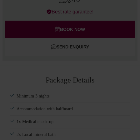
2
1
Errors?
Best rate garantee!
Rooms
#
1
Adults
BOOK NOW
Children
SEND ENQUIRY
Add room
Package Details
Minimum 3 nights
Accommodation with halfboard
1x Medical check-up
2x Local mineral bath