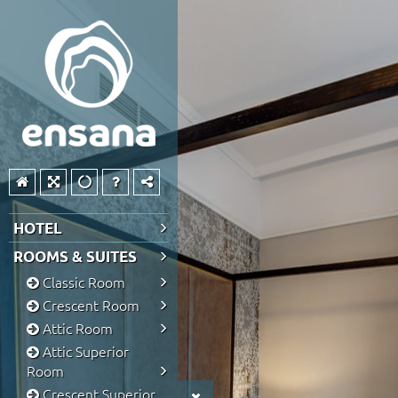
HOTEL
ROOMS & SUITES
Classic Room
Crescent Room
Attic Room
Attic Superior
Room
Crescent Superior