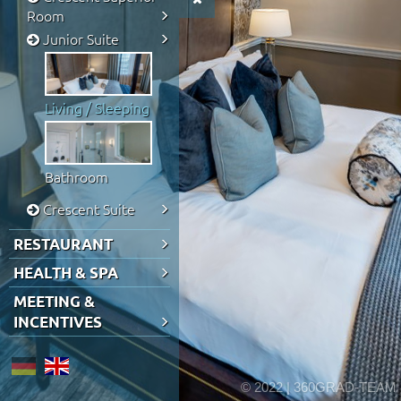
Room
Junior Suite
Living / Sleeping
Bathroom
Crescent Suite
RESTAURANT
HEALTH & SPA
MEETING &
INCENTIVES
© 2022 | 360GRAD-TEAM