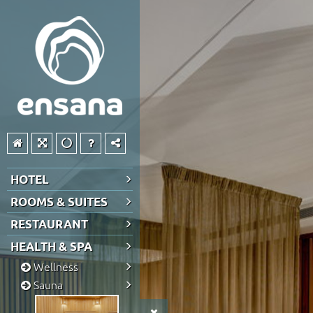
HOTEL
ROOMS & SUITES
RESTAURANT
HEALTH & SPA
Wellness
Sauna