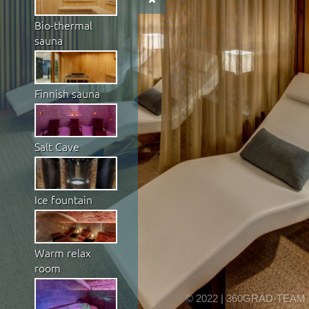
Bio-thermal
sauna
Finnish sauna
Salt Cave
Ice fountain
Warm relax
room
© 2022 | 360GRAD-TEAM