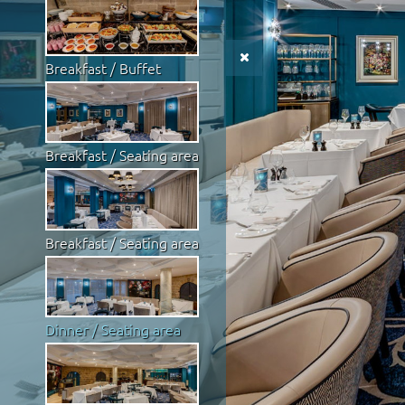
Breakfast / Buffet
Breakfast / Seating area
Breakfast / Seating area
Dinner / Seating area