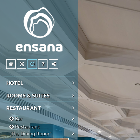
HOTEL
ROOMS & SUITES
RESTAURANT
Bar
Restaurant
„The Dining Room“