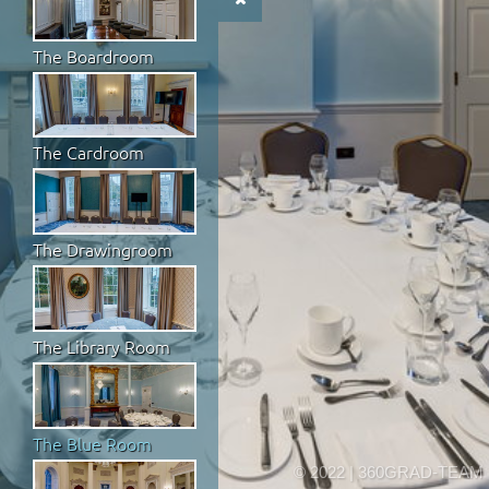
The Boardroom
The Cardroom
The Drawingroom
The Library Room
The Blue Room
© 2022 | 360GRAD-TEAM