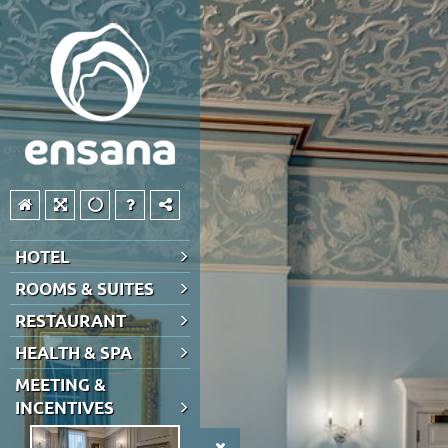
HOTEL
ROOMS & SUITES
RESTAURANT
HEALTH & SPA
MEETING &
INCENTIVES