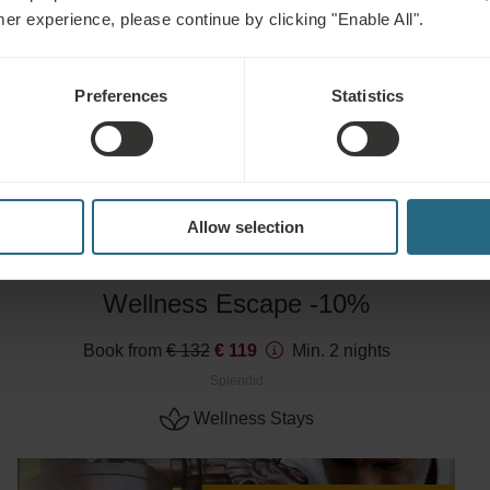
mer experience, please continue by clicking "Enable All".
Advance purchase discount -10%
Preferences
Statistics
EXPLORE
Allow selection
Wellness Escape -10%
Book from
€ 132
€ 119
Min. 2 nights
Splendid
Wellness Stays