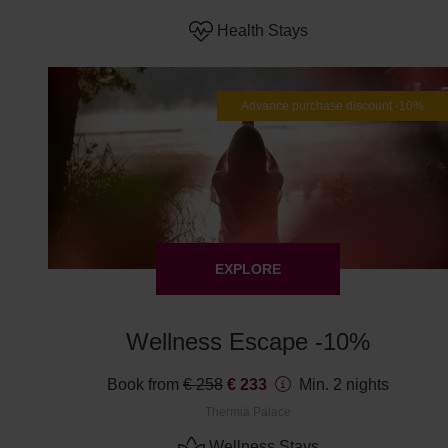
Health Stays
Advance purchase discount -10%
EXPLORE
Wellness Escape -10%
Book from
€ 258
€ 233
Min. 2 nights
Thermia Palace
Wellness Stays