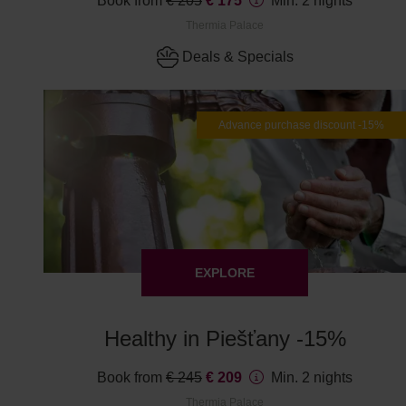
Book from
€ 205
€ 175
Min. 2 nights
Thermia Palace
Deals & Specials
Advance purchase discount -15%
EXPLORE
Healthy in Piešťany -15%
Book from
€ 245
€ 209
Min. 2 nights
Thermia Palace