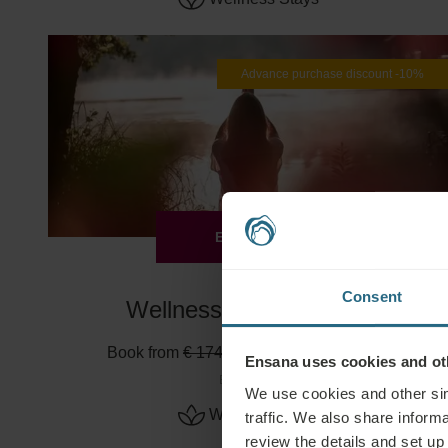
Advance purchase discount -10%
EXPLORE
Consent
Wellness Escape -10%
Book from
€ 174
€ 157
Min. 2 nights
Ensana uses cookies and oth
Esplanade
We use cookies and other sim
Wellness Stays
traffic. We also share informa
review the details and set up