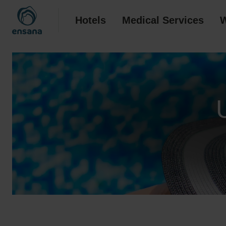
Hotels
Medical Services
W