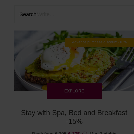
Search
Advance purchase discount -10%
EXPLORE
Stay with Spa, Bed and Breakfast
-15%