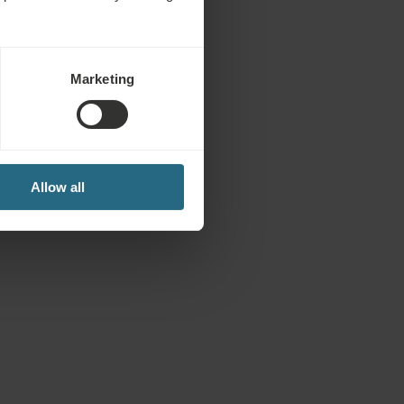
Marketing
Allow all