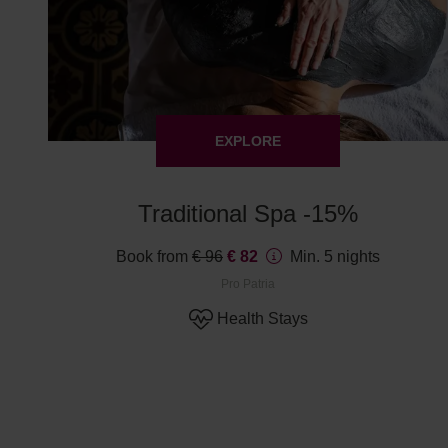
EXPLORE
Traditional Spa -15%
Book from
€ 96
€ 82
Min. 5 nights
Pro Patria
Health Stays