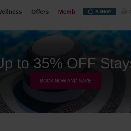
ellness
Offers
Membership
E-SHOP
Up to 35% OFF Stay
BOOK NOW AND SAVE