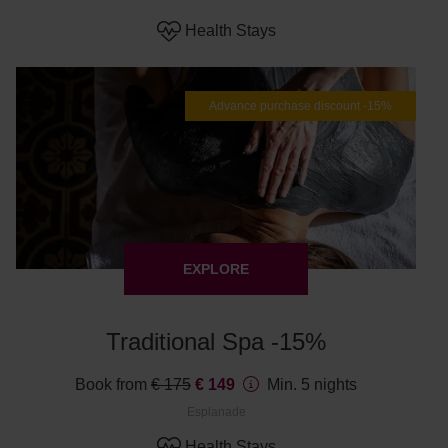
Health Stays
Advance purchase discount -15%
EXPLORE
Traditional Spa -15%
Book from
€ 175
€ 149
Min. 5 nights
Esplanade
Health Stays