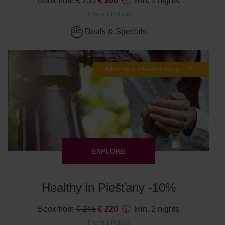
Book from
€ 235
€ 200
Min. 2 nights
Thermia Palace
Deals & Specials
Advance purchase discount -10%
EXPLORE
Healthy in Piešťany -10%
Book from
€ 245
€ 220
Min. 2 nights
Thermia Palace