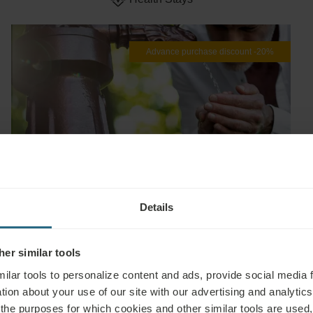
Advance purchase discount -20%
EXPLORE
Details
Healthy in Piešťany -20%
Book from
€ 155
€ 124
Min. 2 nights
er similar tools
Esplanade
ilar tools to personalize content and ads, provide social media 
Health Stays
tion about your use of our site with our advertising and analytics 
 the purposes for which cookies and other similar tools are used,