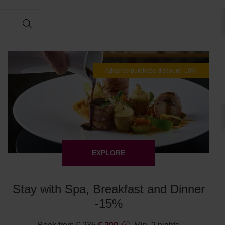
Advance purchase discount -10%
EXPLORE
Stay with Spa, Breakfast and Dinner
-15%