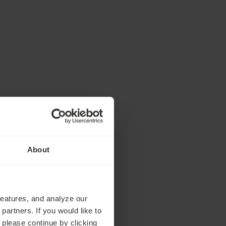
About
features, and analyze our
partners. If you would like to
 please continue by clicking