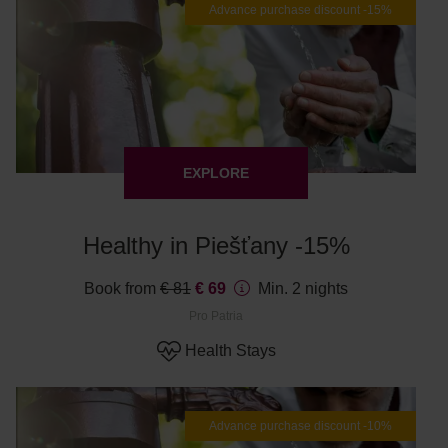
Advance purchase discount -15%
EXPLORE
Healthy in Piešťany -15%
Book from
€ 81
€ 69
Min. 2 nights
Pro Patria
Health Stays
Advance purchase discount -10%