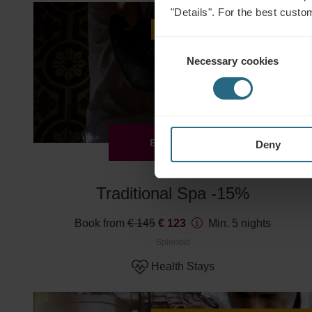
"Details". For the best custo
Advance purchase discount -15%
Consent
Necessary cookies
Selection
EXPLORE
Deny
Traditional Spa -15%
Book from
€ 145
€ 123
Min. 5 nights
Splendid
Health Stays