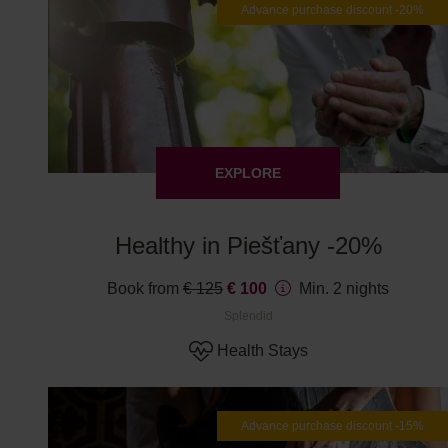
Advance purchase discount -20%
EXPLORE
Healthy in Piešťany -20%
Book from
€ 125
€ 100
Min. 2 nights
Splendid
Health Stays
Advance purchase discount -15%