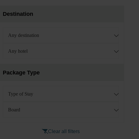
Destination
Any destination
Any hotel
Package Type
Type of Stay
Board
Clear all filters