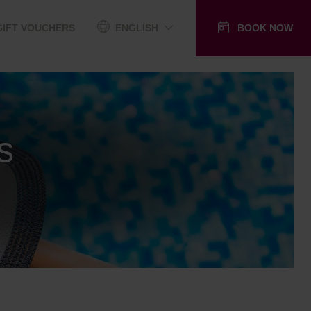
GIFT VOUCHERS
ENGLISH
BOOK NOW
s