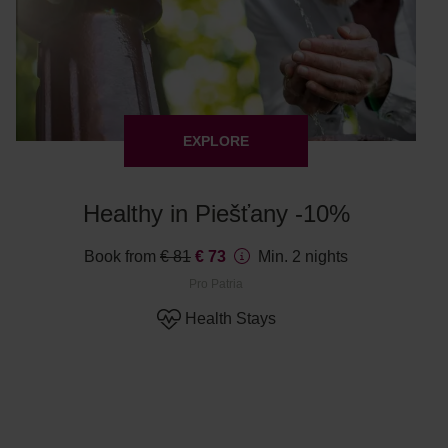
EXPLORE
Healthy in Piešťany -10%
Book from
€ 81
€ 73
Min. 2 nights
Pro Patria
Health Stays