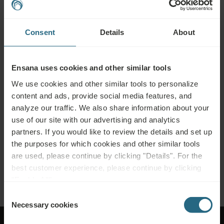
Bookings
Consent
Details
About
Book our very best offers here. If you want to join our loyalty programme for
further discounts, benefits, or just wish to receive newsletters about all the
news click here.
Ensana uses cookies and other similar tools
BOOK NOW
We use cookies and other similar tools to personalize
content and ads, provide social media features, and
analyze our traffic. We also share information about your
Enquiries
use of our site with our advertising and analytics
partners. If you would like to review the details and set up
Send us your enquiry, in order to prepare the best possible offer for you. We
the purposes for which cookies and other similar tools
shall be glad to share any further information which you did not find on our
are used, please continue by clicking "Details". For the
website.
best customer experience, please continue by clicking
SEND ENQUIRY
"Enable All".
Consent
Necessary cookies
Selection