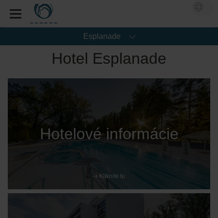
Esplanade
Hotel Esplanade
Hotelové informácie
Kliknite tu