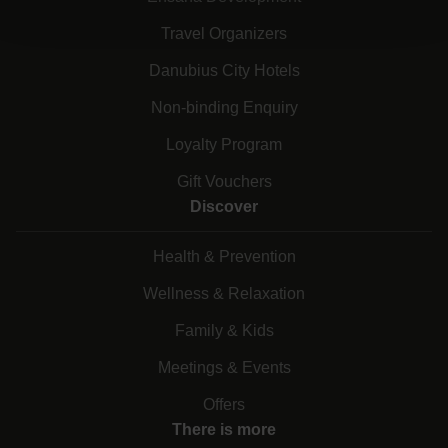
Travel Organizers
Danubius City Hotels
Non-binding Enquiry
Loyalty Program
Gift Vouchers
Discover
Health & Prevention
Wellness & Relaxation
Family & Kids
Meetings & Events
Offers
There is more