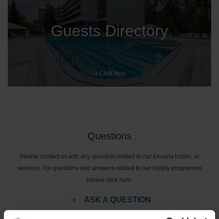
Guests Directory
Click here
Questions
Please contact us with any question related to our Ensana hotels, or
services. For questions and answers related to our loyalty programme
please click here.
ASK A QUESTION