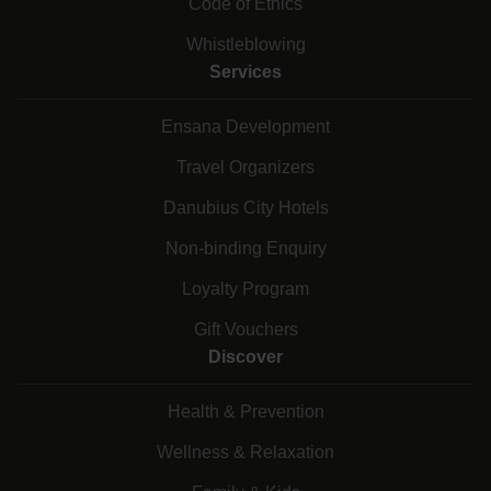
Code of Ethics
Whistleblowing
Services
Ensana Development
Travel Organizers
Danubius City Hotels
Non-binding Enquiry
Loyalty Program
Gift Vouchers
Discover
Health & Prevention
Wellness & Relaxation