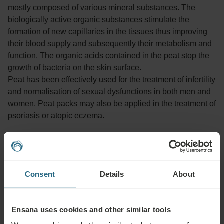
mostly composed of various mineral substances. The
biologically active organic substances stimulate the
formation of new capillaries in the tissues thus improving
their blood supply and subsequently their metabolism and
function. The organic acids contained in the peat stop the
growth of bacteria on the skin surface.
Peat has been effectively used for the treatment of infertility
and normalisation of sexual dysfunctions in both men and
women. Peat packs may also be applied in the treatment of
psoriasis or atopic eczema.
Advisable for:
Consent
Details
About
Musculoskeletal diseases, orthopaedic and accident
rehabilitation, some digestive dysfunctions, kidney and urinary
tract disorders, certain diseases of the respiratory tract, certain
Ensana uses cookies and other similar tools
skin diseases, infertility and gynaecological problems,