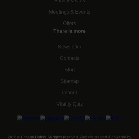
Family & Kids
Meetings & Events
Offers
There is more
Newsletter
Contacts
Blog
Sitemap
Imprint
Vitality Quiz
2026
©
Ensana Hotels. All rights reserved. Website created & powered by