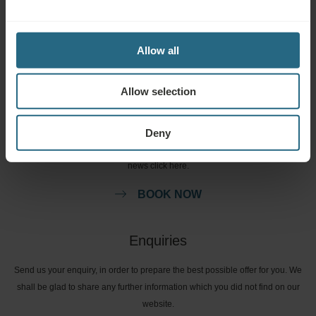
services. For questions and answers related to our loyalty programme
please click here.
Allow all
ASK A QUESTION
Allow selection
Bookings
Deny
Book our very best offers here. If you want to join our loyalty programme for
further discounts, benefits, or just wish to receive newsletters about all the
news click here.
BOOK NOW
Enquiries
Send us your enquiry, in order to prepare the best possible offer for you. We
shall be glad to share any further information which you did not find on our
website.