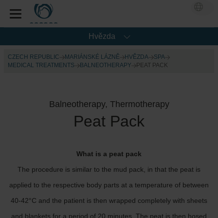
Hvězda
CZECH REPUBLIC
MARIÁNSKÉ LÁZNĚ
HVĚZDA
SPA
MEDICAL TREATMENTS
BALNEOTHERAPY
PEAT PACK
Balneotherapy, Thermotherapy
Peat Pack
What is a peat pack
The procedure is similar to the mud pack, in that the peat is
applied to the respective body parts at a temperature of between
40-42°C and the patient is then wrapped completely with sheets
and blankets for a period of 20 minutes. The peat is then hosed