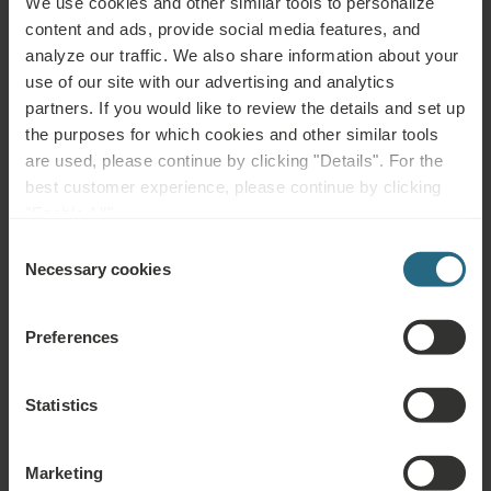
We use cookies and other similar tools to personalize
neurological diseases.
content and ads, provide social media features, and
analyze our traffic. We also share information about your
Not advisable for:
use of our site with our advertising and analytics
partners. If you would like to review the details and set up
Infectious diseases, fever, acute inflammation, shortness of
the purposes for which cookies and other similar tools
breath, untreated or uncontrolled hypertension, epilepsy, acute
are used, please continue by clicking "Details". For the
thrombosis, phlebitis, leg ulcers and other skin defects,
best customer experience, please continue by clicking
endometriosis, uterine myoma, skin cancer (recent or past),
"Enable All".
untreated thyroid problems or hyperthyroidism, incontinence,
Consent
pregnancy, psychosis, alcohol or drug abuse, severe
Necessary cookies
Selection
cardiovascular disease, malignant tumours and blood disorders,
pathological cervical screening (pap smear), incapacitation.
Preferences
Statistics
Questions
Marketing
Please contact us with any question related to our Ensana hotels, or