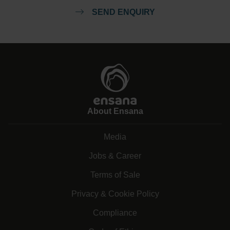
SEND ENQUIRY
About Ensana
Media
Jobs & Career
Terms of Sale
Privacy & Cookie Policy
Compliance