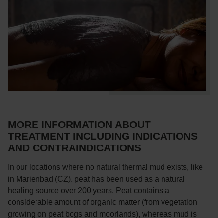
MORE INFORMATION ABOUT
TREATMENT INCLUDING INDICATIONS
AND CONTRAINDICATIONS
In our locations where no natural thermal mud exists, like
in Marienbad (CZ), peat has been used as a natural
healing source over 200 years. Peat contains a
considerable amount of organic matter (from vegetation
growing on peat bogs and moorlands), whereas mud is