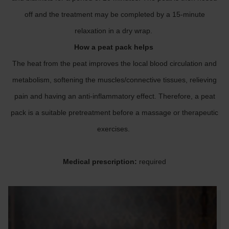
off and the treatment may be completed by a 15-minute
relaxation in a dry wrap.
How a peat pack helps
The heat from the peat improves the local blood circulation and
metabolism, softening the muscles/connective tissues, relieving
pain and having an anti-inflammatory effect. Therefore, a peat
pack is a suitable pretreatment before a massage or therapeutic
exercises.
Medical prescription:
required