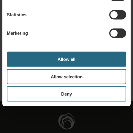
further discounts, benefits, or just wish to receive newsletters about all the
news click here.
Statistics
BOOK NOW
Marketing
Enquiries
Send us your enquiry, in order to prepare the best possible offer for you. We
Allow all
shall be glad to share any further information which you did not find on our
website.
Allow selection
SEND ENQUIRY
Deny