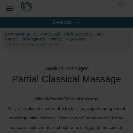
Svoboda
CZECH REPUBLIC
MARIÁNSKÉ LÁZNĚ
SVOBODA
SPA
MEDICAL TREATMENTS
MEDICAL MASSAGES
PARTIAL CLASSICAL MASSAGE
Medical Massages
Partial Classical Massage
What is Partial Classical Massage
Only a problematic part of the body is massaged during partial
massage using classical “Swedish type” manoeuvres (it may
concern back and neck, chest, arms or legs). In the case of