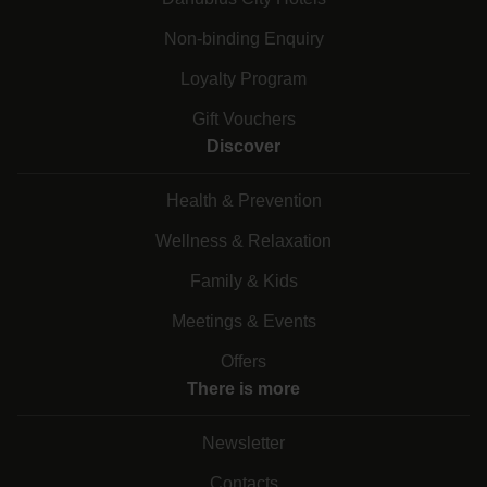
Non-binding Enquiry
Loyalty Program
Gift Vouchers
Discover
Health & Prevention
Wellness & Relaxation
Family & Kids
Meetings & Events
Offers
There is more
Newsletter
Contacts