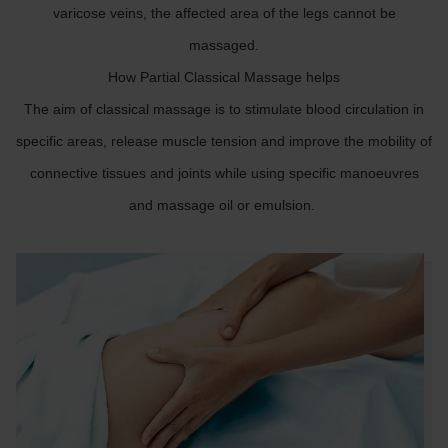
varicose veins, the affected area of the legs cannot be
massaged.
How Partial Classical Massage helps
The aim of classical massage is to stimulate blood circulation in
specific areas, release muscle tension and improve the mobility of
connective tissues and joints while using specific manoeuvres
and massage oil or emulsion.