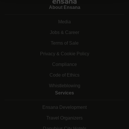
About Ensana
Media
Jobs & Career
Terms of Sale
Privacy & Cookie Policy
Compliance
Code of Ethics
Whistleblowing
Services
Ensana Development
Travel Organizers
Danubius City Hotels