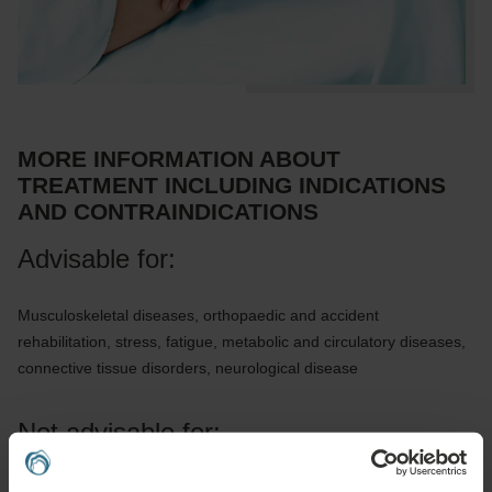
MORE INFORMATION ABOUT
TREATMENT INCLUDING INDICATIONS
AND CONTRAINDICATIONS
Advisable for:
Musculoskeletal diseases, orthopaedic and accident
rehabilitation, stress, fatigue, metabolic and circulatory diseases,
connective tissue disorders, neurological disease
Not advisable for:
Infectious diseases, fever, acute inflammation, untreated or