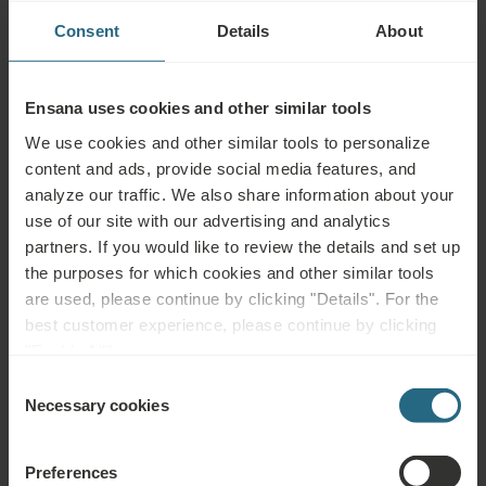
uncontrolled hypertension, epilepsy, acute thrombosis, leg ulcers
Consent
Details
About
and other skin defects, certain skin diseases, incontinence,
pregnancy, psychosis, alcohol or drug abuse, incurable malignant
tumours and blood disorders
Ensana uses cookies and other similar tools
We use cookies and other similar tools to personalize
content and ads, provide social media features, and
analyze our traffic. We also share information about your
use of our site with our advertising and analytics
Questions
partners. If you would like to review the details and set up
Please contact us with any question related to our Ensana hotels, or
the purposes for which cookies and other similar tools
services. For questions and answers related to our loyalty programme
are used, please continue by clicking "Details". For the
please click here.
best customer experience, please continue by clicking
"Enable All".
ASK A QUESTION
Consent
Necessary cookies
Selection
Bookings
Preferences
Book our very best offers here. If you want to join our loyalty programme for