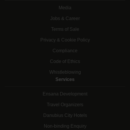
Media
Jobs & Career
Terms of Sale
Privacy & Cookie Policy
Compliance
Code of Ethics
Whistleblowing
Services
Ensana Development
Travel Organizers
Danubius City Hotels
Non-binding Enquiry