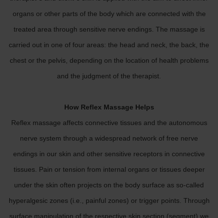
organs or other parts of the body which are connected with the
treated area through sensitive nerve endings. The massage is
carried out in one of four areas: the head and neck, the back, the
chest or the pelvis, depending on the location of health problems
and the judgment of the therapist.
How Reflex Massage Helps
Reflex massage affects connective tissues and the autonomous
nerve system through a widespread network of free nerve
endings in our skin and other sensitive receptors in connective
tissues. Pain or tension from internal organs or tissues deeper
under the skin often projects on the body surface as so-called
hyperalgesic zones (i.e., painful zones) or trigger points. Through
surface manipulation of the respective skin section (segment) we