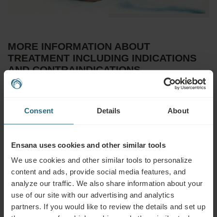
MORE INFORMATION ABOUT
TREATMENT INCLUDING INDICATIONS
AND CONTRAINDICATIONS
Advisable for:
Consent
Details
About
Musculoskeletal diseases (functional or degenerative), orthopedic
and accident rehabilitation, functional and chronic organic
disorders of some internal organs, blood circulation disorders,
Ensana uses cookies and other similar tools
dysregulation of the nervous system and endocrine glands
We use cookies and other similar tools to personalize
content and ads, provide social media features, and
Not advisable for:
analyze our traffic. We also share information about your
use of our site with our advertising and analytics
Infectious diseases, fever, acute inflammation, untreated or
partners. If you would like to review the details and set up
uncontrolled hypertension, epilepsy, acute thrombosis, phlebitis,