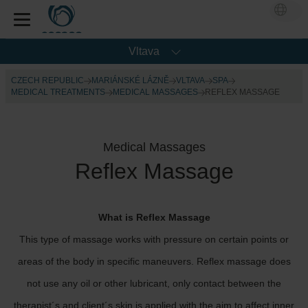
Vltava
CZECH REPUBLIC
MARIÁNSKÉ LÁZNĚ
VLTAVA
SPA
MEDICAL TREATMENTS
MEDICAL MASSAGES
REFLEX MASSAGE
Medical Massages
Reflex Massage
What is Reflex Massage
This type of massage works with pressure on certain points or
areas of the body in specific maneuvers. Reflex massage does
not use any oil or other lubricant, only contact between the
therapist´s and client´s skin is applied with the aim to affect inner