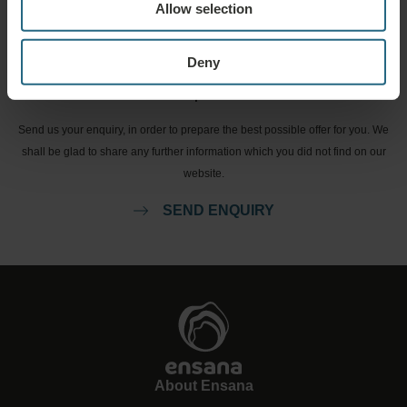
Allow selection
BOOK NOW
Deny
Enquiries
Send us your enquiry, in order to prepare the best possible offer for you. We
shall be glad to share any further information which you did not find on our
website.
SEND ENQUIRY
About Ensana