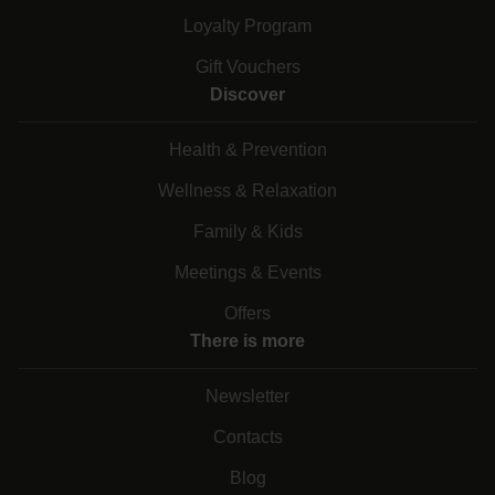
Loyalty Program
Gift Vouchers
Discover
Health & Prevention
Wellness & Relaxation
Family & Kids
Meetings & Events
Offers
There is more
Newsletter
Contacts
Blog