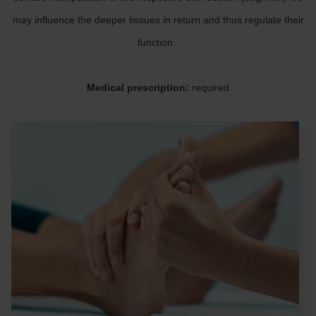
may influence the deeper tissues in return and thus regulate their
function.
Medical prescription:
required