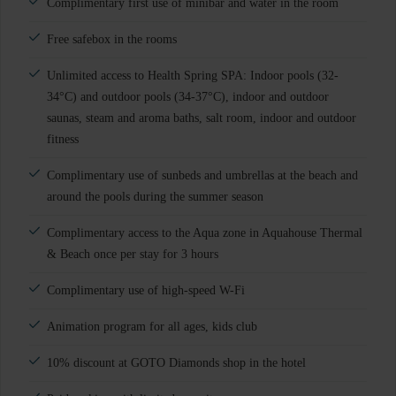
Complimentary first use of minibar and water in the room
Free safebox in the rooms
Unlimited access to Health Spring SPA: Indoor pools (32-
34°C) and outdoor pools (34-37°C), indoor and outdoor
saunas, steam and aroma baths, salt room, indoor and outdoor
fitness
Complimentary use of sunbeds and umbrellas at the beach and
around the pools during the summer season
Complimentary access to the Aqua zone in Aquahouse Thermal
& Beach once per stay for 3 hours
Complimentary use of high-speed W-Fi
Animation program for all ages, kids club
10% discount at GOTO Diamonds shop in the hotel