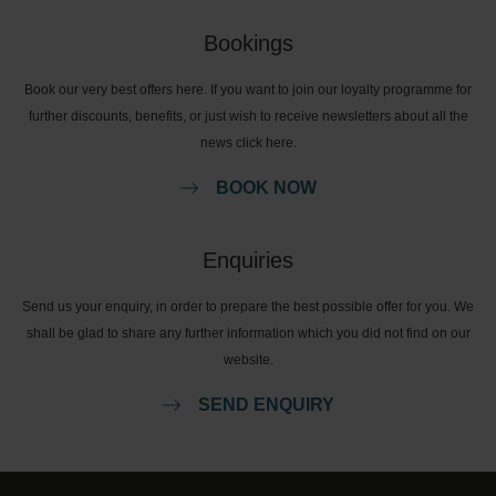
Bookings
Book our very best offers here. If you want to join our loyalty programme for
further discounts, benefits, or just wish to receive newsletters about all the
news click here.
BOOK NOW
Enquiries
Send us your enquiry, in order to prepare the best possible offer for you. We
shall be glad to share any further information which you did not find on our
website.
SEND ENQUIRY