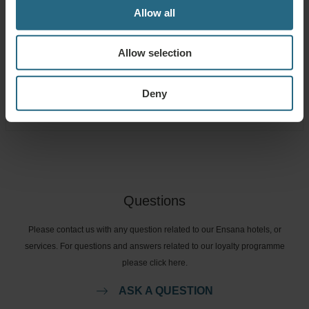
Allow all
Free use of the hotel’s spa and sauna area
Allow selection
Free use of the hotel’s fitness area
Free use of the game room and kid's corner
Deny
Questions
Please contact us with any question related to our Ensana hotels, or
services. For questions and answers related to our loyalty programme
please click here.
ASK A QUESTION