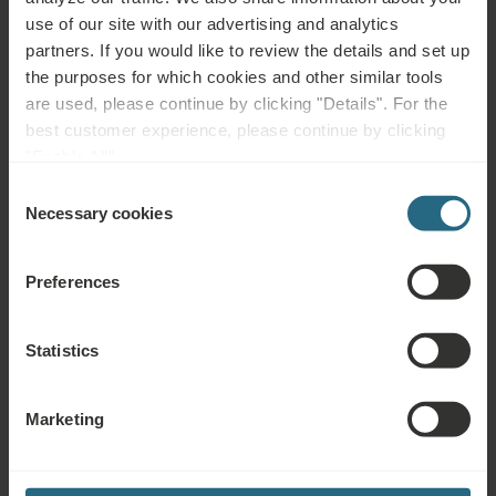
WATER
WATER
MUD
use of our site with our advertising and analytics
partners. If you would like to review the details and set up
the purposes for which cookies and other similar tools
are used, please continue by clicking "Details". For the
Health
Spa Centre
Pool
best customer experience, please continue by clicking
Services
"Enable All".
Wellness
Air
Fitness
Consent
Services
Conditioning
Necessary cookies
Selection
Wi-Fi
Restaurant
Bar
Preferences
Meeting
24h
Parking Lot
Rooms
Reception
Statistics
Accessible
Non-smoking
Marketing
Complimentary Services