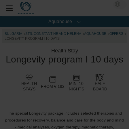
Aquahouse
BULGARIA
STS. CONSTANTINE AND HELENA
AQUAHOUSE
OFFERS
LONGEVITY PROGRAM I 10 DAYS
Health Stay
Longevity program I 10 days
HEALTH
MIN. 10
HALF
FROM € 192
STAYS
NIGHTS
BOARD
The special Longevity package includes selected therapies and
procedures for recovery, balance and care for the body and mind
- medical analyses, oxygen therapy, magnetic therapy,