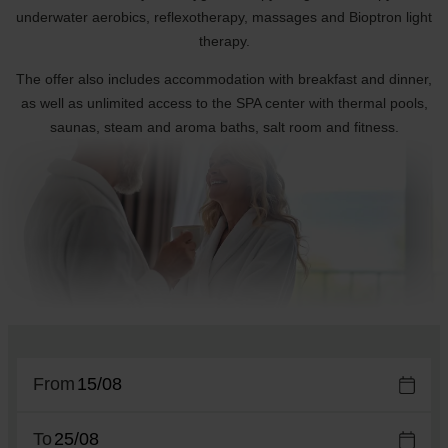
underwater aerobics, reflexotherapy, massages and Bioptron light
therapy.
The offer also includes accommodation with breakfast and dinner,
as well as unlimited access to the SPA center with thermal pools,
saunas, steam and aroma baths, salt room and fitness.
From
To