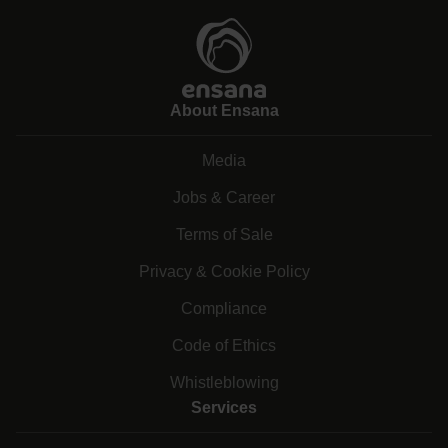
About Ensana
Media
Jobs & Career
Terms of Sale
Privacy & Cookie Policy
Compliance
Code of Ethics
Whistleblowing
Services