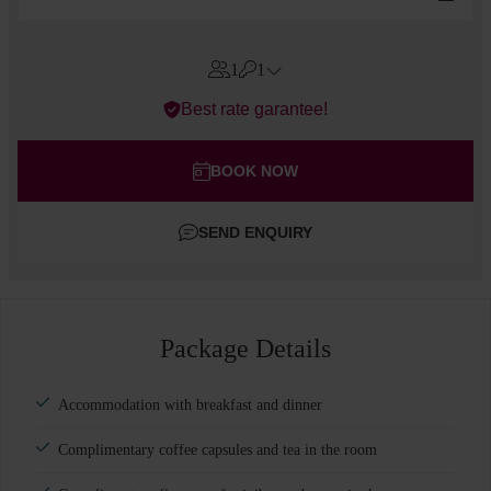
1
1
Errors?
Best rate garantee!
Rooms
#
1
Adults
BOOK NOW
Children
SEND ENQUIRY
Add room
Package Details
Accommodation with breakfast and dinner
Complimentary coffee capsules and tea in the room