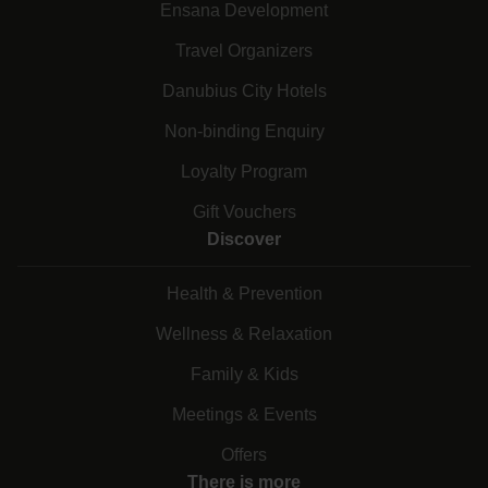
Ensana Development
Travel Organizers
Danubius City Hotels
Non-binding Enquiry
Loyalty Program
Gift Vouchers
Discover
Health & Prevention
Wellness & Relaxation
Family & Kids
Meetings & Events
Offers
There is more