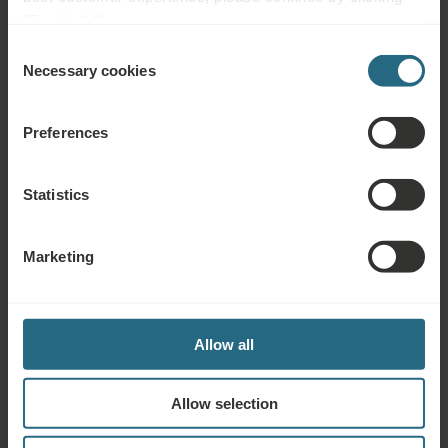
"Enable All".
Consent
Complimentary Services
Necessary cookies
Selection
Free use of the hotel’s spa and sauna area
Preferences
Free use of the hotel’s fitness area
Statistics
Playroom, playground
Marienbad Kur & Spa Card provides regular informative
Marketing
consultations, thematic lectures, music evenings and cultural
events at the Ensana Health Spa Hotels in Marienbad
Drinking Cure
Allow all
Allow selection