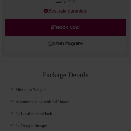
2
1
Errors?
Best rate garantee!
Rooms
#
1
Adults
BOOK NOW
Children
SEND ENQUIRY
Add room
Package Details
Minimum 3 nights
Accommodation with half board
2x Local mineral bath
2x Oxygen therapy