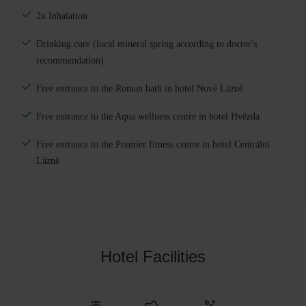
2x Inhalation
Drinking cure (local mineral spring according to doctor's
recommendation)
Free entrance to the Roman bath in hotel Nové Lázně
Free entrance to the Aqua wellness centre in hotel Hvězda
Free entrance to the Premier fitness centre in hotel Centrální
Lázně
Hotel Facilities