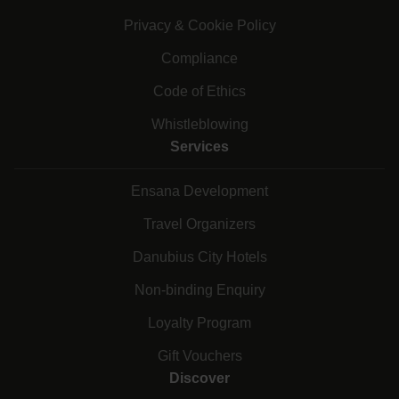
Privacy & Cookie Policy
Compliance
Code of Ethics
Whistleblowing
Services
Ensana Development
Travel Organizers
Danubius City Hotels
Non-binding Enquiry
Loyalty Program
Gift Vouchers
Discover