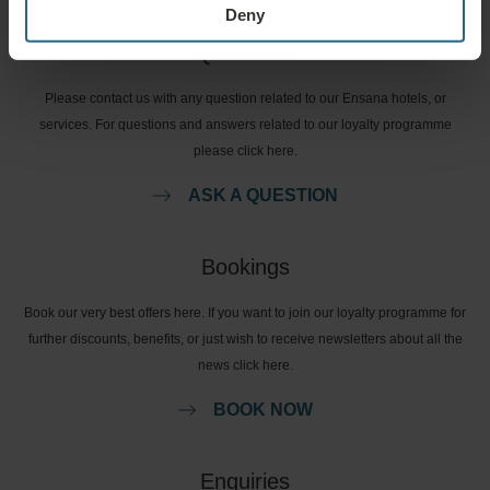
Deny
Questions
Please contact us with any question related to our Ensana hotels, or
services. For questions and answers related to our loyalty programme
please click here.
ASK A QUESTION
Bookings
Book our very best offers here. If you want to join our loyalty programme for
further discounts, benefits, or just wish to receive newsletters about all the
news click here.
BOOK NOW
Enquiries