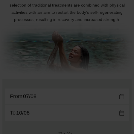
selection of traditional treatments are combined with physical
activities with an aim to restart the body’s self-regenerating
processes, resulting in recovery and increased strength.
From
To