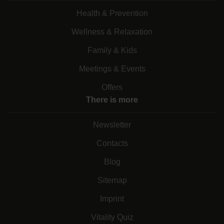
Health & Prevention
Wellness & Relaxation
Family & Kids
Meetings & Events
Offers
There is more
Newsletter
Contacts
Blog
Sitemap
Imprint
Vitality Quiz