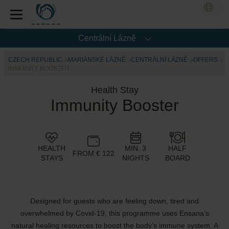
Centrální Lázně
CZECH REPUBLIC
MARIÁNSKÉ LÁZNĚ
CENTRÁLNÍ LÁZNĚ
OFFERS
IMMUNITY BOOSTER
Health Stay
Immunity Booster
HEALTH
MIN. 3
HALF
FROM € 122
STAYS
NIGHTS
BOARD
Designed for guests who are feeling down, tired and
overwhelmed by Covid-19, this programme uses Ensana’s
natural healing resources to boost the body’s immune system. A