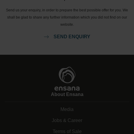
Send us your enquiry, in order to prepare the best possible offer for you. We
shall be glad to share any further information which you did not find on our
website.
SEND ENQUIRY
About Ensana
Media
Jobs & Career
Terms of Sale