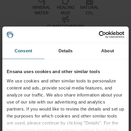
MINERAL
HEALING
NATURAL
WATER
MUD
CO₂
CLIMATOTHERAPY
Consent
Details
About
Health
Spa Centre
Pool
Services
Wellness
Air
Ensana uses cookies and other similar tools
Fitness
Services
Conditioning
We use cookies and other similar tools to personalize
Wi-Fi
Restaurant
Bar
content and ads, provide social media features, and
analyze our traffic. We also share information about your
24h
use of our site with our advertising and analytics
Parking Lot
Accessible
Reception
partners. If you would like to review the details and set up
the purposes for which cookies and other similar tools
Non-smoking
are used, please continue by clicking "Details". For the
best customer experience, please continue by clicking