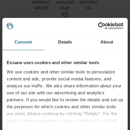
MINERAL
HEALING
NATURAL
WATER
MUD
CO₂
CLIMATOTHERAPY
Consent
Details
About
Health
Spa Centre
Pool
Services
Ensana uses cookies and other similar tools
Wellness
Air
Fitness
Services
Conditioning
We use cookies and other similar tools to personalize
content and ads, provide social media features, and
Wi-Fi
Restaurant
Bar
analyze our traffic. We also share information about your
use of our site with our advertising and analytics
Meeting
24h
Parking Lot
Rooms
Reception
partners. If you would like to review the details and set up
the purposes for which cookies and other similar tools
Accessible
Non-smoking
are used, please continue by clicking "Details". For the
best customer experience, please continue by clicking
"Enable All".