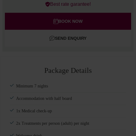
Errors?
Best rate garantee!
Rooms
#
1
Adults
BOOK NOW
Children
SEND ENQUIRY
Add room
Package Details
Minimum 7 nights
Accommodation with half board
1x Medical check-up
2x Treatments per person (adult) per night
Welcome drink