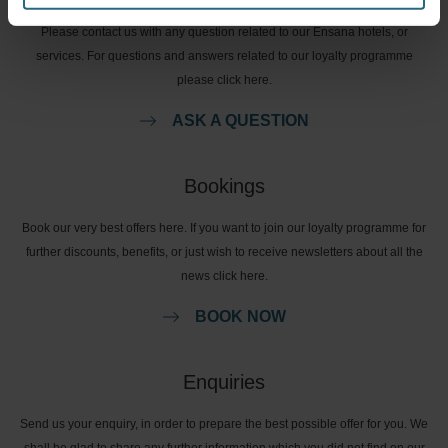
Please contact us with any question related to our Ensana hotels, or
services. For questions and answers related to our loyalty programme
please click here.
ASK A QUESTION
Bookings
Book our very best offers here. If you want to join our loyalty programme for
further discounts, benefits, or just wish to receive newsletters about all the
news click here.
BOOK NOW
Enquiries
Send us your enquiry, in order to prepare the best possible offer for you. We