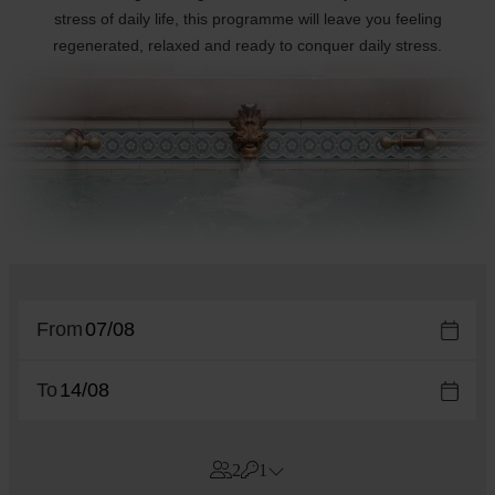
stress of daily life, this programme will leave you feeling
regenerated, relaxed and ready to conquer daily stress.
From
To
2
1