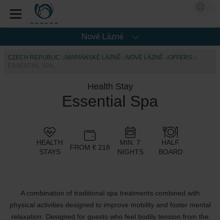
Nové Lázné
CZECH REPUBLIC
MARIÁNSKÉ LÁZNĚ
NOVÉ LÁZNĚ
OFFERS
ESSENTIAL SPA
Health Stay
Essential Spa
HEALTH
MIN. 7
HALF
FROM € 218
STAYS
NIGHTS
BOARD
A combination of traditional spa treatments combined with
physical activities designed to improve mobility and foster mental
relaxation. Designed for guests who feel bodily tension from the