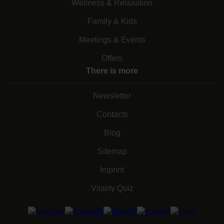
Wellness & Relaxation
Family & Kids
Meetings & Events
Offers
There is more
Newsletter
Contacts
Blog
Sitemap
Imprint
Vitality Quiz