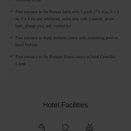
Free entrance to the Roman baths with 3 pools (7 x 4 m, 4 x 4
m, 6 x 4 m) and whirlpool, sauna area with 2 saunas, steam
bath, plunge pool and crushed ice
Free entrance to Aqua wellness centre with swimming pool in
hotel Hvězda
Free entrance to the Premier fitness centre in hotel Centrální
Lázně
Hotel Facilities