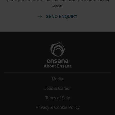
shall be glad to share any further information which you did not find on our
website.
SEND ENQUIRY
About Ensana
Media
Jobs & Career
Terms of Sale
Privacy & Cookie Policy