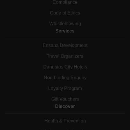
Compliance
Code of Ethics
Whistleblowing
Services
Ensana Development
Travel Organizers
Danubius City Hotels
Non-binding Enquiry
Loyalty Program
Gift Vouchers
Discover
Health & Prevention