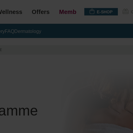
ellness
Offers
Membership
E-SHOP
ery
FAQ
Dermatology
E
gramme