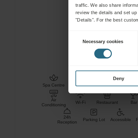
traffic. We also share informa
review the details and set up
Hotel Facilities
"Details". For the best custo
Consent
Necessary cookies
Selection
SALT
HEALING
WATER
MUD
Deny
Health
Welln
Spa Centre
Pool
Services
Servi
Air
Wi-Fi
Restaurant
Bar
Conditioning
24h
Parking Lot
Accessible
P
Reception