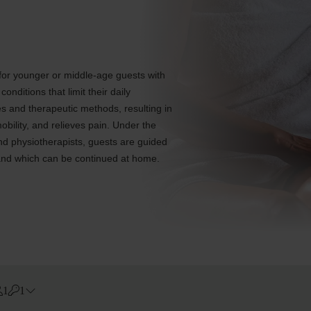
 for younger or middle-age guests with
nditions that limit their daily
ies and therapeutic methods, resulting in
bility, and relieves pain. Under the
and physiotherapists, guests are guided
, and which can be continued at home.
1
1