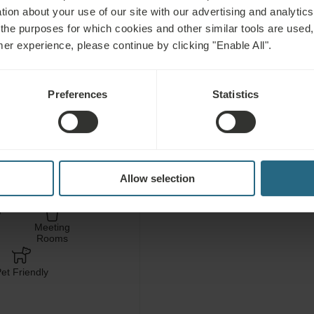
tion about your use of our site with our advertising and analytics 
 the purposes for which cookies and other similar tools are used,
C
mer experience, please continue by clicking "Enable All".
Free use of the hotel’s
Preferences
Statistics
area
Free use of the hotel’s 
Allow selection
ess
Fitness
ces
Meeting
Rooms
et Friendly