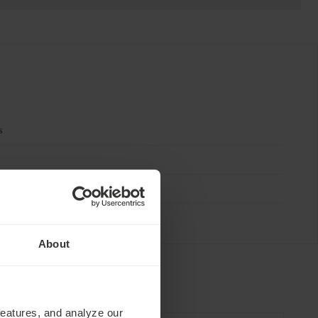
s
About
features, and analyze our