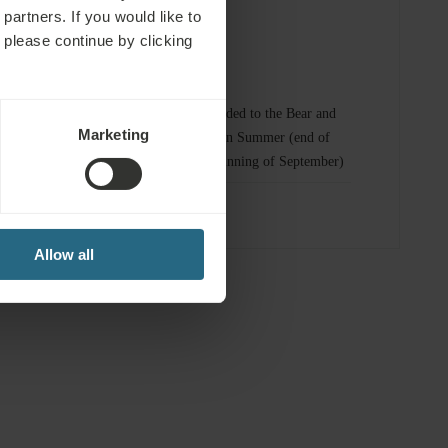
partners. If you would like to
 please continue by clicking
omplimentary Services
 spa and sauna
Entrance included to the Bear and
Marketing
Alunis Lakes in Summer (end of
June - the beginning of September)
fitness area
Allow all