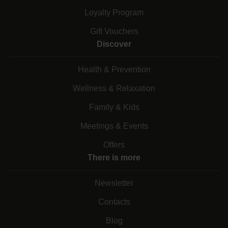
Loyalty Program
Gift Vouchers
Discover
Health & Prevention
Wellness & Relaxation
Family & Kids
Meetings & Events
Offers
There is more
Newsletter
Contacts
Blog