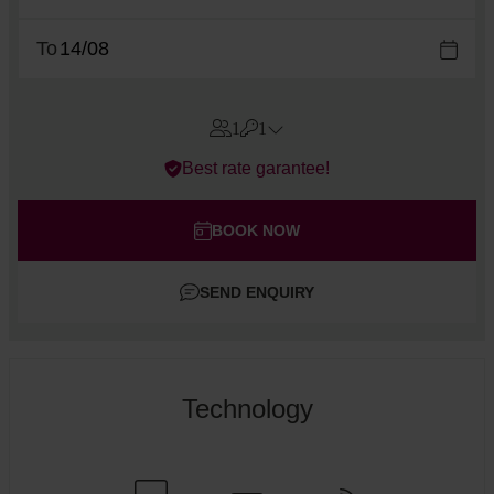
To
1
1
Errors?
Best rate garantee!
Rooms
#
1
Adults
BOOK NOW
Children
SEND ENQUIRY
Add room
Technology