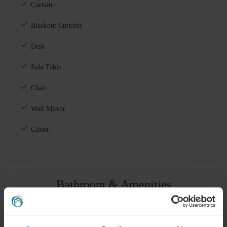
Curtain
Blackout Curtains
Desk
Side Table
Chair
Wall Mirror
Closet
Bathroom & Amenities
Shower