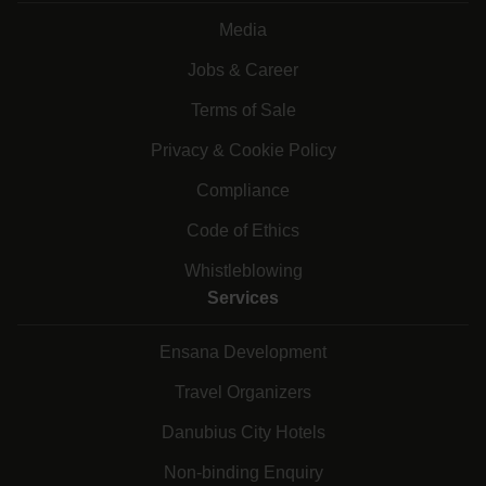
Media
Jobs & Career
Terms of Sale
Privacy & Cookie Policy
Compliance
Code of Ethics
Whistleblowing
Services
Ensana Development
Travel Organizers
Danubius City Hotels
Non-binding Enquiry