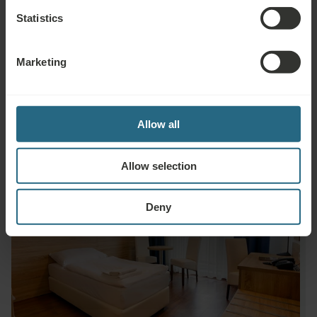
FOR FEE
Statistics
Laundry Service
Minibar
Marketing
Allow all
Allow selection
Deny