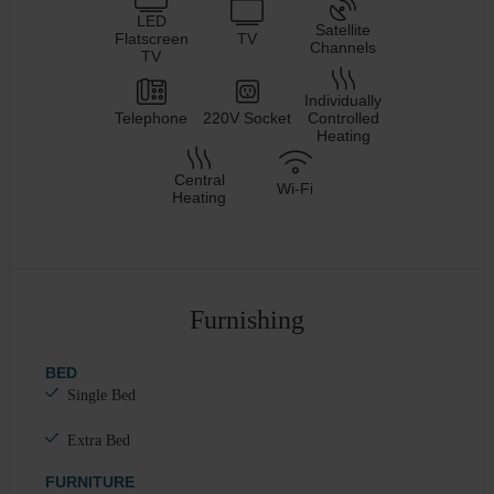
LED
Satellite
Flatscreen
TV
Channels
TV
Individually
Telephone
220V Socket
Controlled
Heating
Central
Wi-Fi
Heating
Furnishing
BED
Single Bed
Extra Bed
FURNITURE