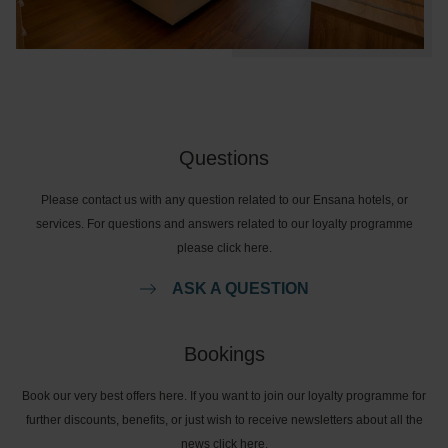
Questions
Please contact us with any question related to our Ensana hotels, or
services. For questions and answers related to our loyalty programme
please click here.
ASK A QUESTION
Bookings
Book our very best offers here. If you want to join our loyalty programme for
further discounts, benefits, or just wish to receive newsletters about all the
news click here.