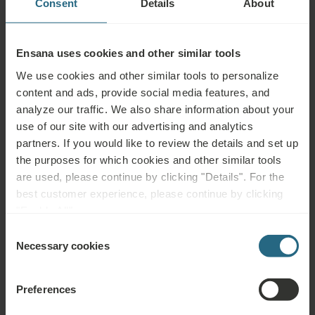
Consent
Details
About
One Washbasin
WC in Bathroom
Ensana uses cookies and other similar tools
Complimentary Toileteries
We use cookies and other similar tools to personalize
content and ads, provide social media features, and
Shoeshine Kit
analyze our traffic. We also share information about your
Ironing Board
use of our site with our advertising and analytics
partners. If you would like to review the details and set up
Hairdryer
the purposes for which cookies and other similar tools
are used, please continue by clicking "Details". For the
best customer experience, please continue by clicking
"Enable All".
Services
Consent
Necessary cookies
Selection
INCLUDED
Water at Arrival
Preferences
Wake-up Service