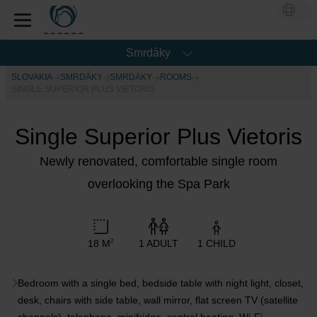
Smrdáky
SLOVAKIA
SMRDÁKY
SMRDÁKY
ROOMS
SINGLE SUPERIOR PLUS VIETORIS
Single Superior Plus Vietoris
Newly renovated, comfortable single room
overlooking the Spa Park
18 M
1 ADULT
1 CHILD
2
Bedroom with a single bed, bedside table with night light, closet,
desk, chairs with side table, wall mirror, flat screen TV (satellite