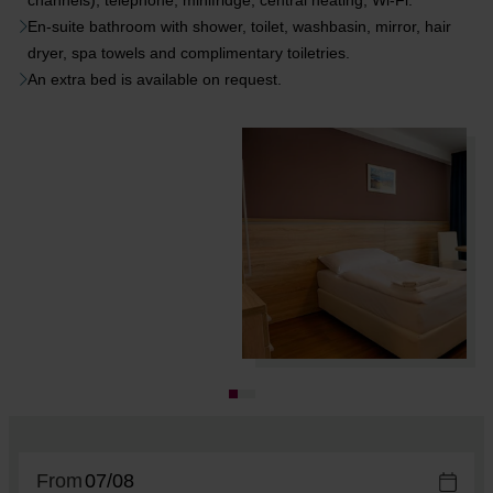
channels), telephone, minifridge, central heating, Wi-Fi.
En-suite bathroom with shower, toilet, washbasin, mirror, hair
dryer, spa towels and complimentary toiletries.
An extra bed is available on request.
From