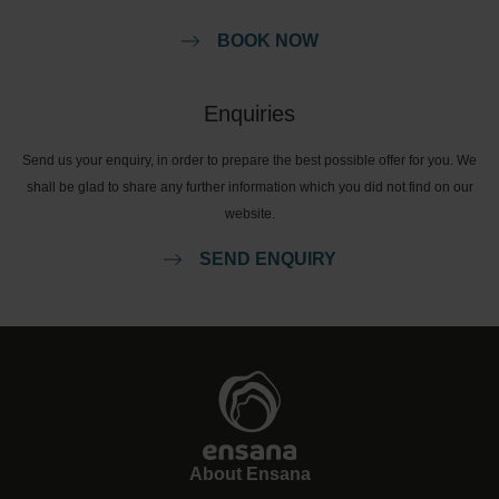
BOOK NOW
Enquiries
Send us your enquiry, in order to prepare the best possible offer for you. We
shall be glad to share any further information which you did not find on our
website.
SEND ENQUIRY
About Ensana