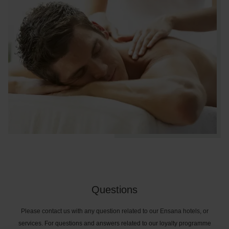
Questions
Please contact us with any question related to our Ensana hotels, or
services. For questions and answers related to our loyalty programme