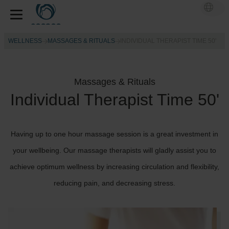
WELLNESS
MASSAGES & RITUALS
INDIVIDUAL THERAPIST TIME 50'
Massages & Rituals
Individual Therapist Time 50'
Having up to one hour massage session is a great investment in
your wellbeing. Our massage therapists will gladly assist you to
achieve optimum wellness by increasing circulation and flexibility,
reducing pain, and decreasing stress.