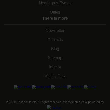
Meetings & Events
Offers
There is more
Newsletter
Contacts
Blog
Sitemap
Imprint
Vitality Quiz
2026
©
Ensana Hotels. All rights reserved. Website created & powered by