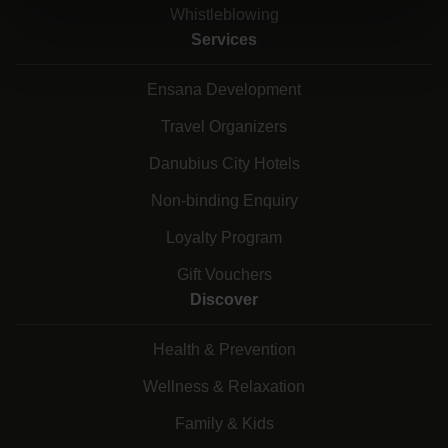
Whistleblowing
Services
Ensana Development
Travel Organizers
Danubius City Hotels
Non-binding Enquiry
Loyalty Program
Gift Vouchers
Discover
Health & Prevention
Wellness & Relaxation
Family & Kids