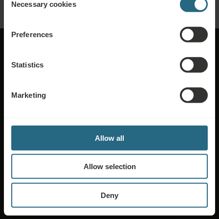
Necessary cookies
Selection
Preferences
Statistics
About Ensana
Marketing
Media
Jobs & Career
Allow all
Terms of Sale
Allow selection
Privacy & Cookie Policy
Compliance
Deny
Code of Ethics