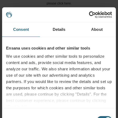
please click here.
ASK A QUESTION
Consent
Details
About
Bookings
Book our very best offers here. If you want to join our loyalty programme for
Ensana uses cookies and other similar tools
further discounts, benefits, or just wish to receive newsletters about all the
news click here.
We use cookies and other similar tools to personalize
content and ads, provide social media features, and
BOOK NOW
analyze our traffic. We also share information about your
use of our site with our advertising and analytics
partners. If you would like to review the details and set up
Enquiries
the purposes for which cookies and other similar tools
are used, please continue by clicking "Details". For the
Send us your enquiry, in order to prepare the best possible offer for you. We
best customer experience, please continue by clicking
shall be glad to share any further information which you did not find on our
"Enable All".
website.
Consent
SEND ENQUIRY