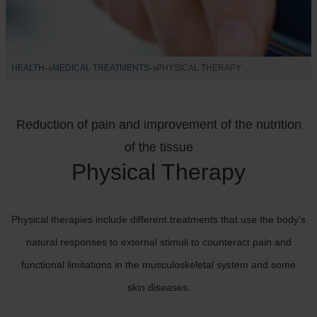
HEALTH
MEDICAL TREATMENTS
PHYSICAL THERAPY
Reduction of pain and improvement of the nutrition
of the tissue
Physical Therapy
Physical therapies include different treatments that use the body's
natural responses to external stimuli to counteract pain and
functional limitations in the musculoskeletal system and some
skin diseases.