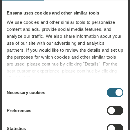
Ensana uses cookies and other similar tools
Treatment
We use cookies and other similar tools to personalize
content and ads, provide social media features, and
Category
analyze our traffic. We also share information about your
use of our site with our advertising and analytics
Healing resource
partners. If you would like to review the details and set up
the purposes for which cookies and other similar tools
are used, please continue by clicking "Details". For the
Clear all filters
best customer experience, please continue by clicking
"Enable All".
Consent
Necessary cookies
Selection
Physical Therapy
Preferences
Download PDF overview
Electrotherapy
Statistics