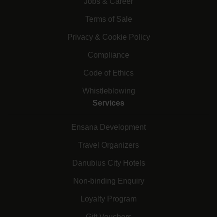
Jobs & Career
Terms of Sale
Privacy & Cookie Policy
Compliance
Code of Ethics
Whistleblowing
Services
Ensana Development
Travel Organizers
Danubius City Hotels
Non-binding Enquiry
Loyalty Program
Gift Vouchers