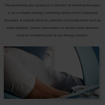
The treatments are carried out in the form of individual therapies
or as a complex therapy combining various forms of physical
therapies. A medical check for potential contraindications such as
metal implants, cardiac pacemakers or various heart diseases
must be completed prior to any therapy session.