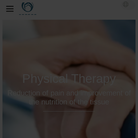
Physical Therapy
Reduction of pain and improvement of
the nutrition of the tissue