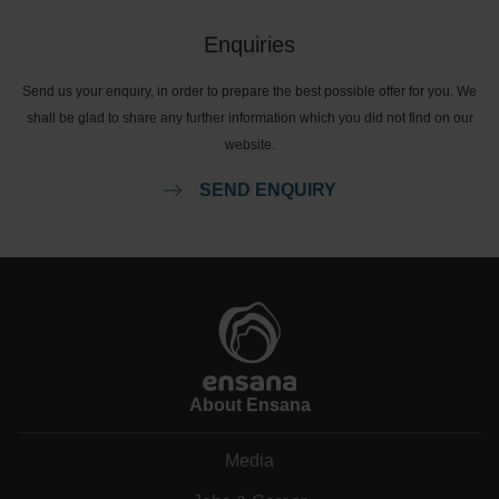
Enquiries
Send us your enquiry, in order to prepare the best possible offer for you. We
shall be glad to share any further information which you did not find on our
website.
SEND ENQUIRY
About Ensana
Media