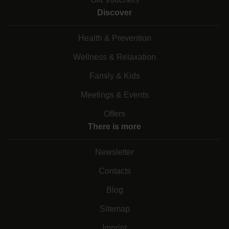
Discover
Health & Prevention
Wellness & Relaxation
Family & Kids
Meetings & Events
Offers
There is more
Newsletter
Contacts
Blog
Sitemap
Imprint