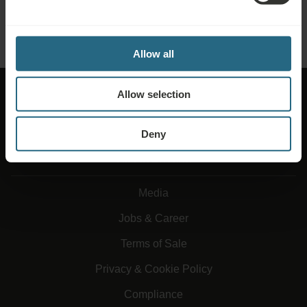
SEND ENQUIRY
Allow all
Allow selection
Deny
About Ensana
Media
Jobs & Career
Terms of Sale
Privacy & Cookie Policy
Compliance