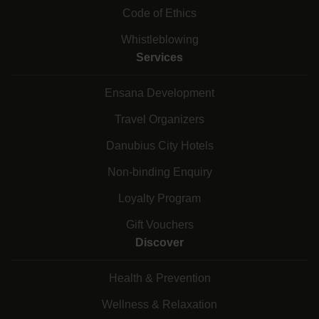
Code of Ethics
Whistleblowing
Services
Ensana Development
Travel Organizers
Danubius City Hotels
Non-binding Enquiry
Loyalty Program
Gift Vouchers
Discover
Health & Prevention
Wellness & Relaxation