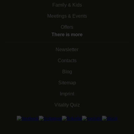
Family & Kids
Meetings & Events
Offers
There is more
Newsletter
Contacts
Blog
Sitemap
Imprint
Vitality Quiz