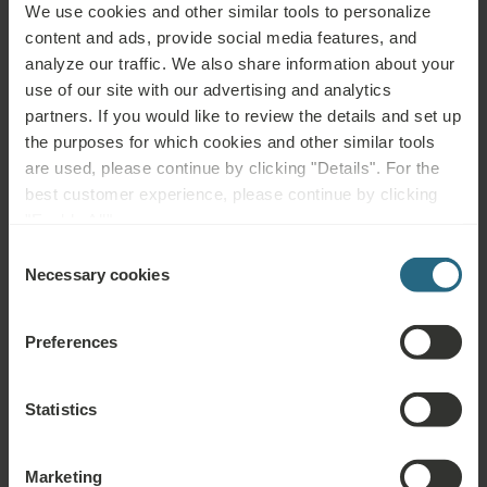
Please contact us with any question related to our Ensana hotels, or
We use cookies and other similar tools to personalize
services. For questions and answers related to our loyalty programme
content and ads, provide social media features, and
please click here.
analyze our traffic. We also share information about your
use of our site with our advertising and analytics
ASK A QUESTION
partners. If you would like to review the details and set up
the purposes for which cookies and other similar tools
are used, please continue by clicking "Details". For the
Bookings
best customer experience, please continue by clicking
"Enable All".
Book our very best offers here. If you want to join our loyalty programme for
further discounts, benefits, or just wish to receive newsletters about all the
Consent
news click here.
Necessary cookies
Selection
BOOK NOW
Preferences
Enquiries
Statistics
Send us your enquiry, in order to prepare the best possible offer for you. We
shall be glad to share any further information which you did not find on our
Marketing
website.