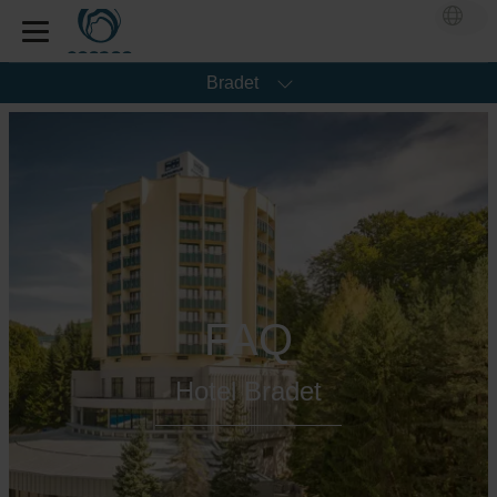
Bradet
FAQ
Hotel Bradet