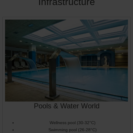
Infrastructure
Pools & Water World
Wellness pool (30-32°C)
Swimming pool (26-28°C)