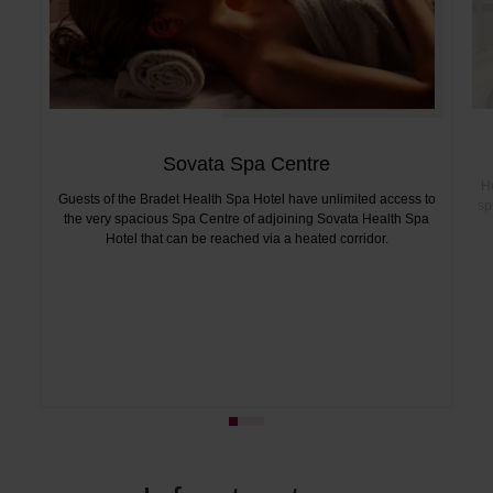
Sovata Spa Centre
He
Guests of the Bradet Health Spa Hotel have unlimited access to
sp
the very spacious Spa Centre of adjoining Sovata Health Spa
Hotel that can be reached via a heated corridor.