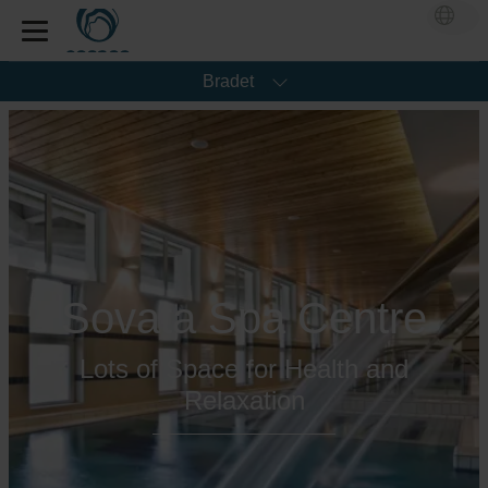
Bradet
Sovata Spa Centre
Lots of Space for Health and
Relaxation