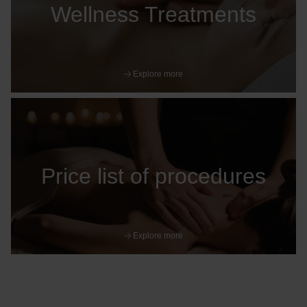
Wellness Treatments
Explore more
Price list of procedures
Explore more