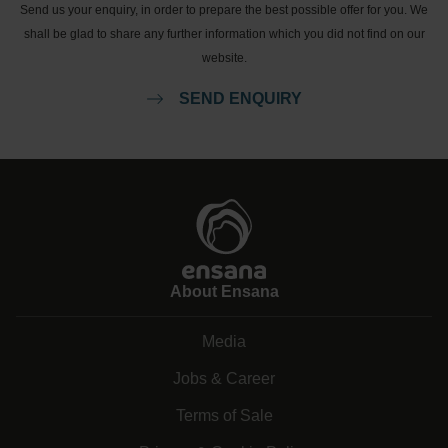
Send us your enquiry, in order to prepare the best possible offer for you. We
shall be glad to share any further information which you did not find on our
website.
SEND ENQUIRY
About Ensana
Media
Jobs & Career
Terms of Sale