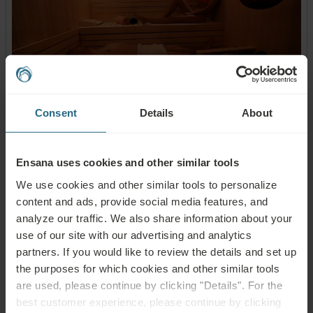
Consent
Details
About
Sauna World:
Finnish sauna
Ensana uses cookies and other similar tools
Steam bath
We use cookies and other similar tools to personalize
Infrared sauna
content and ads, provide social media features, and
Aroma cabin
analyze our traffic. We also share information about your
Dipping pool
use of our site with our advertising and analytics
Ice fountain
partners. If you would like to review the details and set up
Relaxation room
the purposes for which cookies and other similar tools
are used, please continue by clicking "Details". For the
best customer experience, please continue by clicking