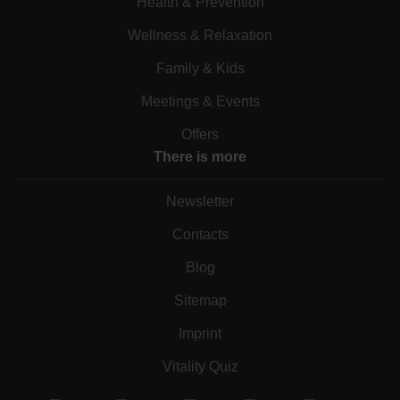
Health & Prevention
Wellness & Relaxation
Family & Kids
Meetings & Events
Offers
There is more
Newsletter
Contacts
Blog
Sitemap
Imprint
Vitality Quiz