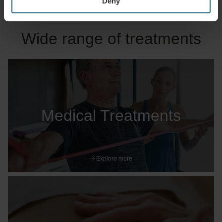
Deny
Wide range of treatments
Medical Treatments
Explore more