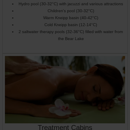
Hydro pool (30-32°C) with jacuzzi and various attractions
Children's pool (30-32°C)
Warm Kneipp basin (40-42°C)
Cold Kneipp basin (12-14°C)
2 saltwater therapy pools (32-36°C) filled with water from
the Bear Lake
Treatment Cabins