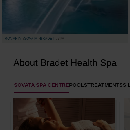
ROMANIA
SOVATA
BRADET
SPA
About Bradet Health Spa
SOVATA SPA CENTRE
POOLS
TREATMENTS
SI