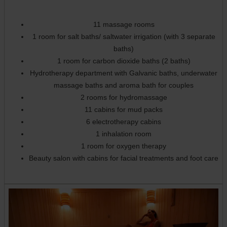
11 massage rooms
1 room for salt baths/ saltwater irrigation (with 3 separate
baths)
1 room for carbon dioxide baths (2 baths)
Hydrotherapy department with Galvanic baths, underwater
massage baths and aroma bath for couples
2 rooms for hydromassage
11 cabins for mud packs
6 electrotherapy cabins
1 inhalation room
1 room for oxygen therapy
Beauty salon with cabins for facial treatments and foot care