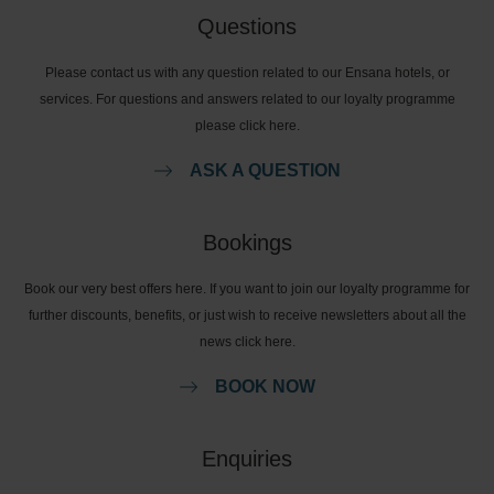
Questions
Please contact us with any question related to our Ensana hotels, or
services. For questions and answers related to our loyalty programme
please click here.
ASK A QUESTION
Bookings
Book our very best offers here. If you want to join our loyalty programme for
further discounts, benefits, or just wish to receive newsletters about all the
news click here.
BOOK NOW
Enquiries