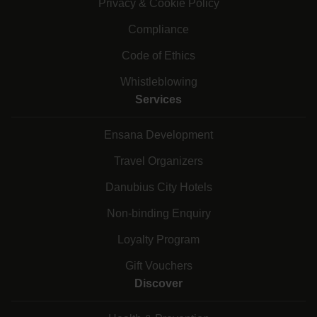
Privacy & Cookie Policy
Compliance
Code of Ethics
Whistleblowing
Services
Ensana Development
Travel Organizers
Danubius City Hotels
Non-binding Enquiry
Loyalty Program
Gift Vouchers
Discover