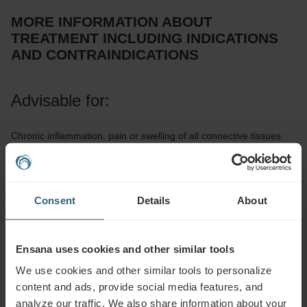
MORE INFORMATION ABOUT
TREATMENT INCLUDING INDICATIONS
AND CONTRAINDICATIONS
Advisable for:
Chronic inflammation, pain or swelling of all connective tissues
(joints and their capsules, ligaments, tendons, muscles), healing
of bruises and sprained joints, chronic stiffness of sinews
(Dupuytren’s contractures, Achilles tendon), peripheral blood
Consent
Details
About
circulation disorders (Raynaud, Buerger, and Sudeck diseases),
hard skin scars
Ensana uses cookies and other similar tools
Not advisable for:
We use cookies and other similar tools to personalize
content and ads, provide social media features, and
Acute injury or bruise up to 72 hours from its occurrence, any
analyze our traffic. We also share information about your