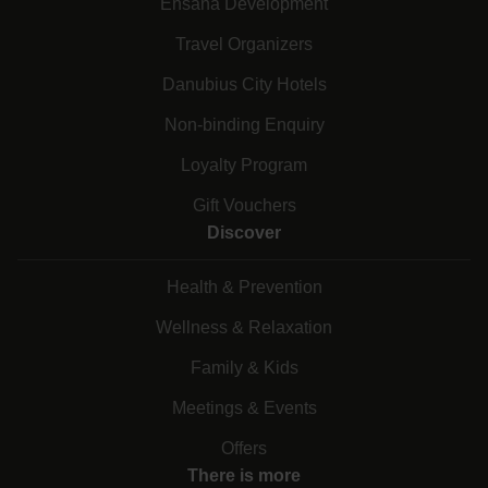
Ensana Development
Travel Organizers
Danubius City Hotels
Non-binding Enquiry
Loyalty Program
Gift Vouchers
Discover
Health & Prevention
Wellness & Relaxation
Family & Kids
Meetings & Events
Offers
There is more