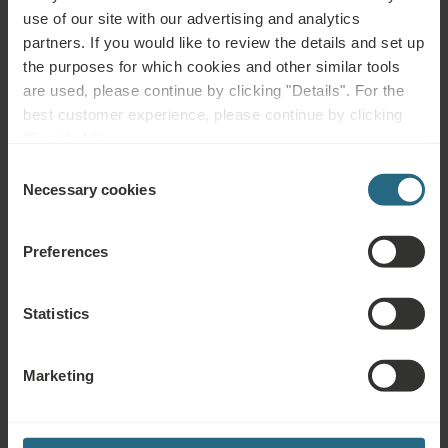
acute inflammation, metallic implant at the site of application
use of our site with our advertising and analytics
(pacemaker, screws, joint replacements), infectious diseases,
partners. If you would like to review the details and set up
fever, untreated or uncontrolled hypertension, acute thrombosis,
the purposes for which cookies and other similar tools
leg ulcers and other skin defects at the site of application,
are used, please continue by clicking "Details". For the
abdomen during menstruation, endometriosis, shortness of
best customer experience, please continue by clicking
breath, pregnancy, psychosis, alcohol or drug abuse, malignant
"Enable All".
tumours (at the site of application, elsewhere possible), blood
Consent
disorders, incapacitation
Necessary cookies
Selection
Preferences
Questions
Statistics
Please contact us with any question related to our Ensana hotels, or
services. For questions and answers related to our loyalty programme
Marketing
please click here.
ASK A QUESTION