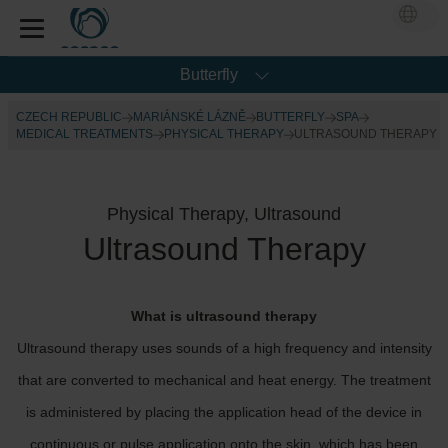
Butterfly
CZECH REPUBLIC
MARIÁNSKÉ LÁZNĚ
BUTTERFLY
SPA
MEDICAL TREATMENTS
PHYSICAL THERAPY
ULTRASOUND THERAPY
Physical Therapy, Ultrasound
Ultrasound Therapy
What is ultrasound therapy
Ultrasound therapy uses sounds of a high frequency and intensity
that are converted to mechanical and heat energy. The treatment
is administered by placing the application head of the device in
continuous or pulse application onto the skin, which has been