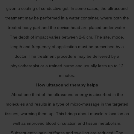
given a coating of conductive gel. In some cases, the ultrasound
treatment may be performed in a water container, where both the
treated body part and the device head are placed under water.
The depth of impact varies between 2-6 cm. The site, mode,
length and frequency of application must be prescribed by a
doctor. The treatment procedure may be delivered by a
physiotherapist or a trained nurse and usually lasts up to 12
minutes.
How ultrasound therapy helps
About one third of the ultrasound energy is absorbed in the
molecules and results in a type of micro-massage in the targeted
tissues, warming them up. This brings about muscle relaxation as
well as improved blood circulation and tissue metabolism.
Subsequently, pain, stiffness and swelling are reduced. The