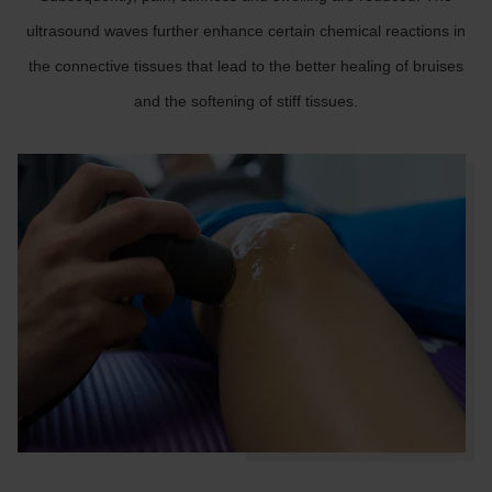
ultrasound waves further enhance certain chemical reactions in
the connective tissues that lead to the better healing of bruises
and the softening of stiff tissues.