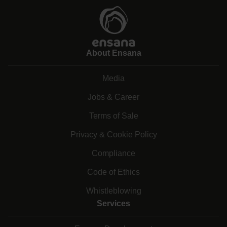
About Ensana
Media
Jobs & Career
Terms of Sale
Privacy & Cookie Policy
Compliance
Code of Ethics
Whistleblowing
Services