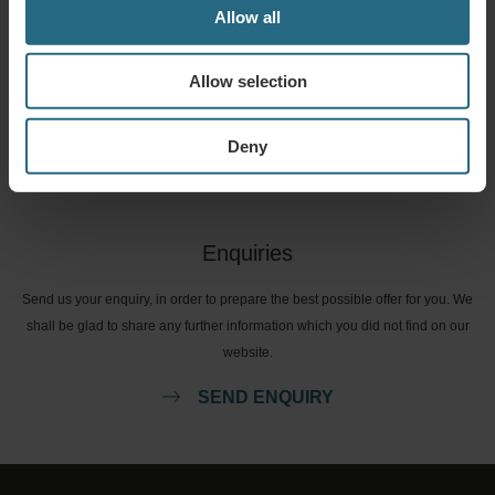
Allow all
Bookings
Allow selection
Book our very best offers here. If you want to join our loyalty programme for
further discounts, benefits, or just wish to receive newsletters about all the
news click here.
Deny
BOOK NOW
Enquiries
Send us your enquiry, in order to prepare the best possible offer for you. We
shall be glad to share any further information which you did not find on our
website.
SEND ENQUIRY