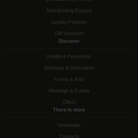
Non-binding Enquiry
Loyalty Program
Gift Vouchers
Discover
Health & Prevention
Wellness & Relaxation
Family & Kids
Meetings & Events
Offers
There is more
Newsletter
Contacts