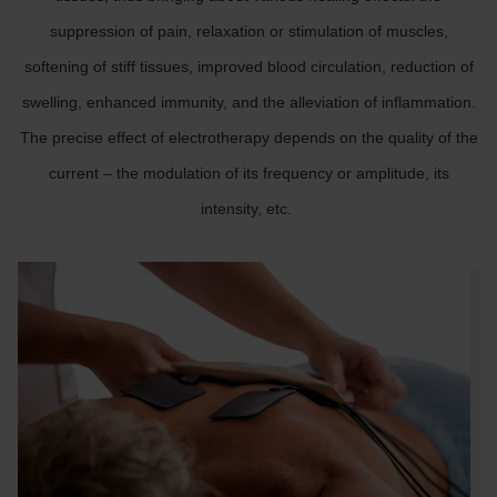
suppression of pain, relaxation or stimulation of muscles,
softening of stiff tissues, improved blood circulation, reduction of
swelling, enhanced immunity, and the alleviation of inflammation.
The precise effect of electrotherapy depends on the quality of the
current – the modulation of its frequency or amplitude, its
intensity, etc.