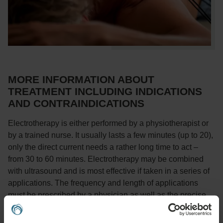
MORE INFORMATION ABOUT
TREATMENT INCLUDING INDICATIONS
AND CONTRAINDICATIONS
Electrotherapy is either performed by a physiotherapist or
by a trained nurse. It usually lasts a few minutes (up to 20),
only the direct current needs a rather long time to act –
from 30 to 60 minutes. Electrotherapy may be combined
with ultrasound and is most effective if taken in a series of
applications. The frequency and length of applications
must be prescribed by a physician as well as the precise
current type, its application method, etc. Some currents are
applied by means of plate electrodes placed in humid