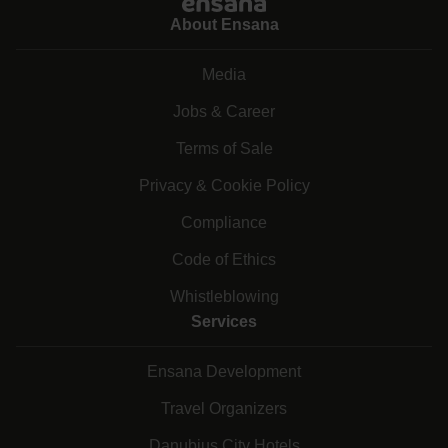
About Ensana
Media
Jobs & Career
Terms of Sale
Privacy & Cookie Policy
Compliance
Code of Ethics
Whistleblowing
Services
Ensana Development
Travel Organizers
Danubius City Hotels