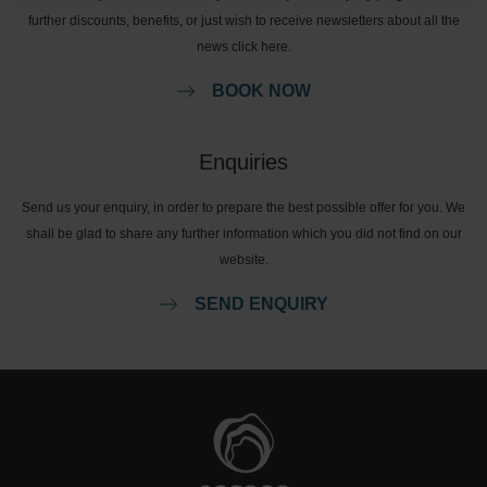
further discounts, benefits, or just wish to receive newsletters about all the
news click here.
BOOK NOW
Enquiries
Send us your enquiry, in order to prepare the best possible offer for you. We
shall be glad to share any further information which you did not find on our
website.
SEND ENQUIRY