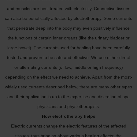
and muscles are best treated with electricity. Connective tissues
can also be beneficially affected by electrotherapy. Some currents
that penetrate deep into the body may even positively influence
the functions of certain inner organs (like the urinary bladder or
large bowel). The currents used for healing have been carefully
tested and proven to be safe and effective. We use either direct
or alternating currents (of low, middle or high frequency)
depending on the effect we need to achieve. Apart from the most-
widely used currents described below, there are many other types
and their application is up to the expertise and discretion of spa
physicians and physiotherapists.
How electrotherapy helps
Electric currents change the electric features of the affected
tissues, thus bringing about various healing effects: the