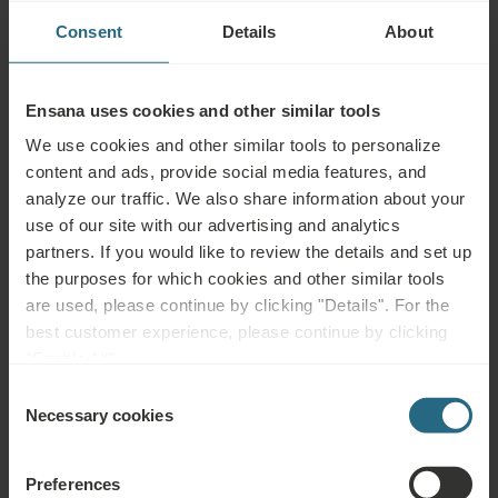
protective sheaths onto your skin and fastened with straps,
Consent
Details
About
while others are better used with suction-cup, pen-like or
button electrodes. The vacuum effect produced by suction
cups may alternate so a micro-massage of the underlying
Ensana uses cookies and other similar tools
tissue improves the circulation and flow of oxygen into it.
We use cookies and other similar tools to personalize
content and ads, provide social media features, and
analyze our traffic. We also share information about your
Advisable for:
use of our site with our advertising and analytics
partners. If you would like to review the details and set up
Musculoskeletal diseases, orthopaedic and accident
the purposes for which cookies and other similar tools
rehabilitation, neurological diseases, vascular problems in limbs
are used, please continue by clicking "Details". For the
best customer experience, please continue by clicking
Not advisable for:
"Enable All".
Consent
Metallic implants – cardiostimulators, joint replacements, screws,
Necessary cookies
Selection
etc. at the current pathway, infectious diseases, fever, acute
inflammation, untreated or uncontrolled hypertension, epilepsy
Preferences
(neck to be avoided, elsewhere possible), acute thrombosis,