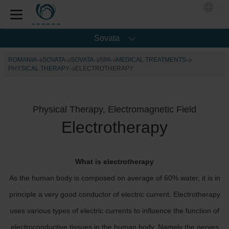
Sovata
ROMANIA
SOVATA
SOVATA
SPA
MEDICAL TREATMENTS
PHYSICAL THERAPY
ELECTROTHERAPY
Physical Therapy, Electromagnetic Field
Electrotherapy
What is electrotherapy
As the human body is composed on average of 60% water, it is in
principle a very good conductor of electric current. Electrotherapy
uses various types of electric currents to influence the function of
electroconductive tissues in the human body. Namely the nerves