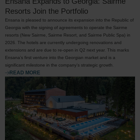
Ensana Expands to Georgia: Sairme
Resorts Join the Portfolio
Ensana is pleased to announce its expansion into the Republic of
Georgia with the signing of agreements to operate the Sairme
resorts (New Sairme, Sairme Resort, and Sairme Public Spa) in
2026. The hotels are currently undergoing renovations and
extensions and are due to re-open in Q2 next year. This marks
Ensana’s first venture into the Georgian market and is a
significant milestone in the company’s strategic growth.
READ MORE