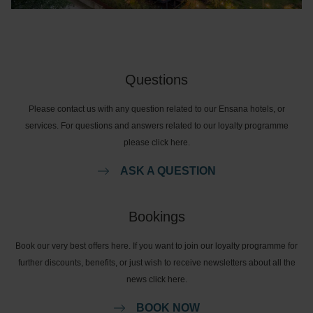
Questions
Please contact us with any question related to our Ensana hotels, or
services. For questions and answers related to our loyalty programme
please click here.
ASK A QUESTION
Bookings
Book our very best offers here. If you want to join our loyalty programme for
further discounts, benefits, or just wish to receive newsletters about all the
news click here.
BOOK NOW