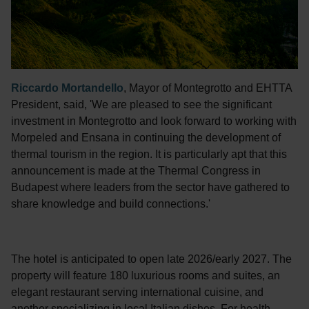
Riccardo Mortandello
, Mayor of Montegrotto and EHTTA
President, said, 'We are pleased to see the significant
investment in Montegrotto and look forward to working with
Morpeled and Ensana in continuing the development of
thermal tourism in the region. It is particularly apt that this
announcement is made at the Thermal Congress in
Budapest where leaders from the sector have gathered to
share knowledge and build connections.'
The hotel is anticipated to open late 2026/early 2027. The
property will feature 180 luxurious rooms and suites, an
elegant restaurant serving international cuisine, and
another specializing in local Italian dishes. For health-