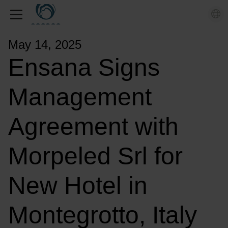
May 14, 2025
Ensana Signs
Management
Agreement with
Morpeled Srl for
New Hotel in
Montegrotto, Italy