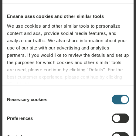
Ensana uses cookies and other similar tools
Back to news
We use cookies and other similar tools to personalize
content and ads, provide social media features, and
analyze our traffic. We also share information about your
use of our site with our advertising and analytics
partners. If you would like to review the details and set up
the purposes for which cookies and other similar tools
More Ensana news
are used, please continue by clicking "Details". For the
View all
best customer experience, please continue by clicking
"Enable All".
Consent
April 2, 2026
Necessary cookies
Selection
Ensana expands into Germany with the
Fürstenhof Hotel in Bad Griesbach
Preferences
Ensana, Europe’s leading health spa operator, is proud to
announce its debut in the German market. Through a new