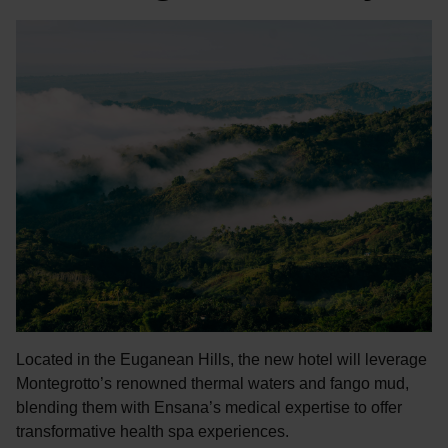
Located in the Euganean Hills, the new hotel will leverage
Montegrotto’s renowned thermal waters and fango mud,
blending them with Ensana’s medical expertise to offer
transformative health spa experiences.