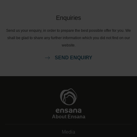
Enquiries
Send us your enquiry, in order to prepare the best possible offer for you. We
shall be glad to share any further information which you did not find on our
website.
SEND ENQUIRY
About Ensana
Media