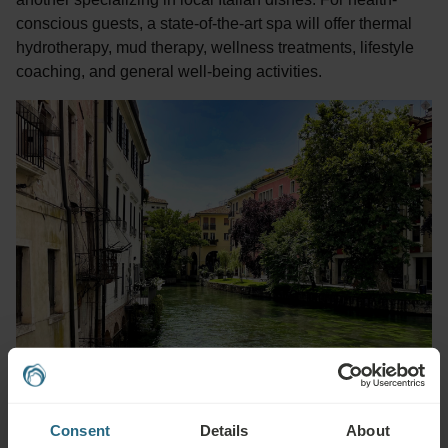
conscious guests, a state-of-the-art spa will offer thermal
hydrotherapy, mud therapy, wellness treatments, lifestyle
coaching, and general well-being activities.
Consent
Details
About