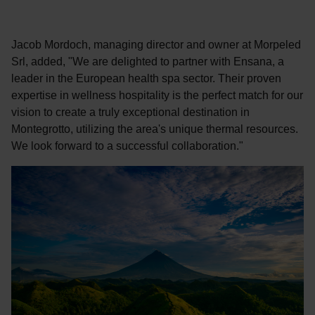
Jacob Mordoch, managing director and owner at Morpeled
Srl, added, "We are delighted to partner with Ensana, a
leader in the European health spa sector. Their proven
expertise in wellness hospitality is the perfect match for our
vision to create a truly exceptional destination in
Montegrotto, utilizing the area's unique thermal resources.
We look forward to a successful collaboration."