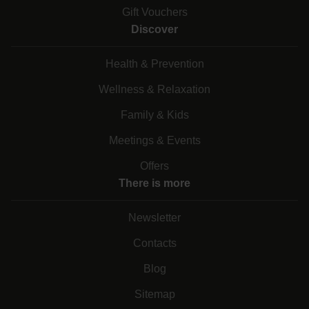
Gift Vouchers
Discover
Health & Prevention
Wellness & Relaxation
Family & Kids
Meetings & Events
Offers
There is more
Newsletter
Contacts
Blog
Sitemap