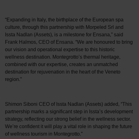
“Expanding in Italy, the birthplace of the European spa
culture, through this partnership with Morpeled Srl and
Issta Nadlan (Assets), is a milestone for Ensana,” said
Frank Halmos, CEO of Ensana. “We are honoured to bring
our vision and operational expertise to this historic
wellness destination. Montegrotto’s thermal heritage,
combined with our expertise, creates an unmatched
destination for rejuvenation in the heart of the Veneto
region.”
Shimon Siboni CEO of Issta Nadlan (Assets) added, “This
partnership marks a significant step in Issta’s development
strategy, reflecting our strong belief in the wellness sector.
We’re confident it will play a vital role in shaping the future
of wellness tourism in Montegrotto.”