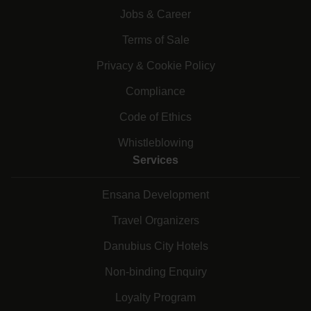
Jobs & Career
Terms of Sale
Privacy & Cookie Policy
Compliance
Code of Ethics
Whistleblowing
Services
Ensana Development
Travel Organizers
Danubius City Hotels
Non-binding Enquiry
Loyalty Program