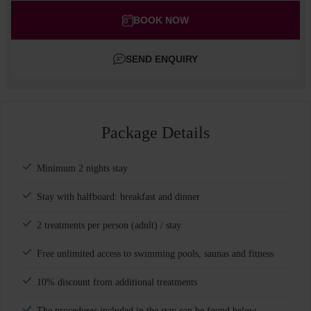
Adults
BOOK NOW
Children
SEND ENQUIRY
Add room
Package Details
Minimum 2 nights stay
Stay with halfboard: breakfast and dinner
2 treatments per person (adult) / stay
Free unlimited access to swimming pools, saunas and fitness
10% discount from additional treatments
The procedures included in the stay can be found below