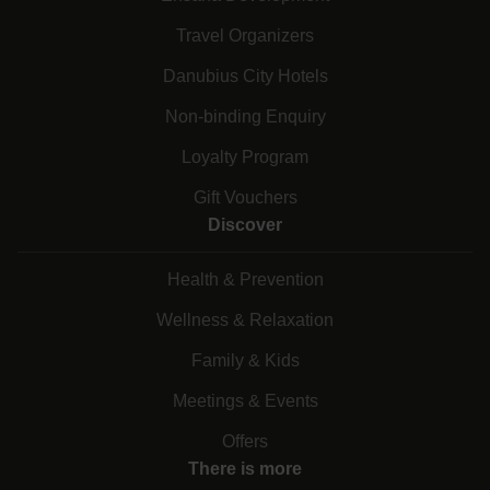
Travel Organizers
Danubius City Hotels
Non-binding Enquiry
Loyalty Program
Gift Vouchers
Discover
Health & Prevention
Wellness & Relaxation
Family & Kids
Meetings & Events
Offers
There is more