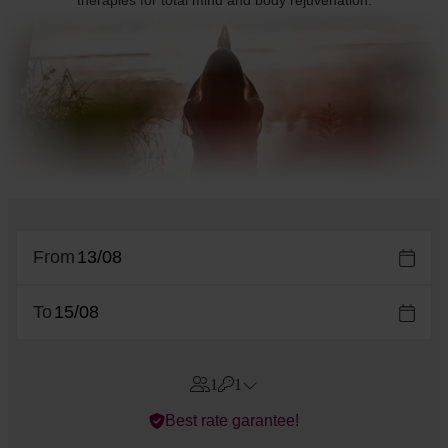
therapies for total mind and body rejuvenation.
From
To
1
1
Errors?
Best rate garantee!
Rooms
#
1