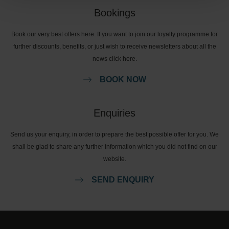
Bookings
Book our very best offers here. If you want to join our loyalty programme for
further discounts, benefits, or just wish to receive newsletters about all the
news click here.
BOOK NOW
Enquiries
Send us your enquiry, in order to prepare the best possible offer for you. We
shall be glad to share any further information which you did not find on our
website.
SEND ENQUIRY