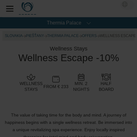
Thermia Palace
SLOVAKIA
PIEŠŤANY
THERMIA PALACE
OFFERS
WELLNESS ESCAPE
Wellness Stays
Wellness Escape -10%
WELLNESS
MIN. 2
HALF
FROM € 233
STAYS
NIGHTS
BOARD
The value of taking time for the body and mind. A journey of
happiness begins with a single wellness retreat. Be immersed into
a unique revitalizing spa experience. Enjoy locally inspired