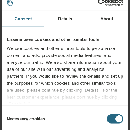
MUD
WATER
Consent
Details
About
Health
Spa Centre
Pool
Services
Ensana uses cookies and other similar tools
Wellness
Air
Fitness
Services
Conditioning
We use cookies and other similar tools to personalize
content and ads, provide social media features, and
Wi-Fi
Restaurant
Bar
analyze our traffic. We also share information about your
use of our site with our advertising and analytics
Meeting
24h
Accessible
partners. If you would like to review the details and set up
Rooms
Reception
the purposes for which cookies and other similar tools
are used, please continue by clicking "Details". For the
Non-smoking
Pet Friendly
best customer experience, please continue by clicking
"Enable All".
Consent
Necessary cookies
Selection
Complimentary Services