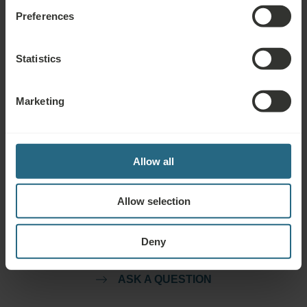
Preferences
Free use of the hotel’s spa and sauna area
Free use of the hotel’s fitness area
Statistics
Drinking Cure
Marketing
Allow all
Questions
Allow selection
Please contact us with any question related to our Ensana hotels, or
services. For questions and answers related to our loyalty programme
Deny
please click here.
ASK A QUESTION