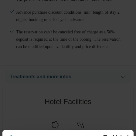
Advance purchase discount conditions: min. length of stay 2
nights, booking min. 5 days in advance
The reservation can't be canceled free of charge as a 50%
deposit is required at the time of the booing. The reservation
can be modified upon availability and price difference
Treatments and more infos
Wellness treatments: 2 treatments per person/ per stay
Hotel Facilities
1x Thermal Bath (Mirror pool) + Dry Wrap 35min.
1x Dry Water Bed Massage 15 min.
HEALING
THERMAL