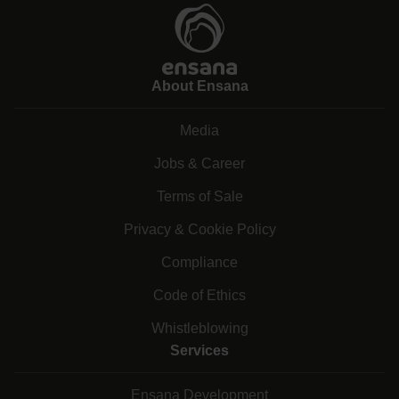
About Ensana
Media
Jobs & Career
Terms of Sale
Privacy & Cookie Policy
Compliance
Code of Ethics
Whistleblowing
Services
Ensana Development