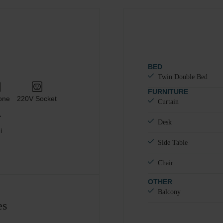
#
1
Adults
Children
Add room
BED
Twin Double Bed
FURNITURE
one
220V Socket
Curtain
Desk
i
Side Table
Chair
OTHER
Balcony
es