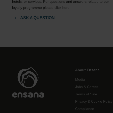
hotels, or services. For questions and answers related to our
loyalty programme please click here.
ASK A QUESTION
About Ensana
Media
Jobs & Career
Terms of Sale
Privacy & Cookie Policy
Compliance