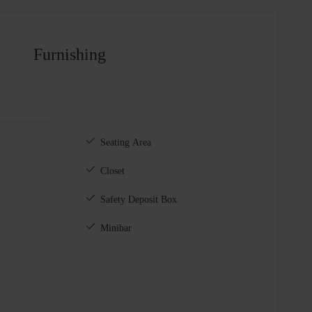
Furnishing
Seating Area
Closet
Safety Deposit Box
Minibar