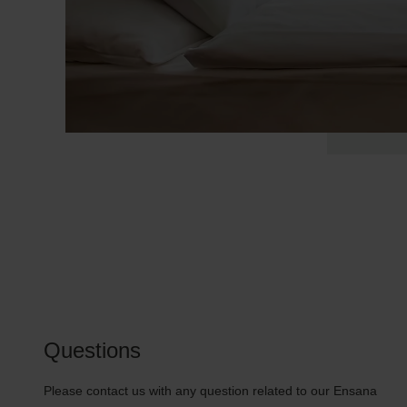
Questions
Please contact us with any question related to our Ensana