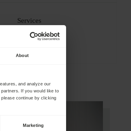
Services
About
features, and analyze our
partners. If you would like to
 please continue by clicking
Marketing