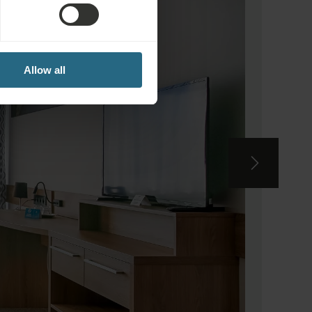
Allow all