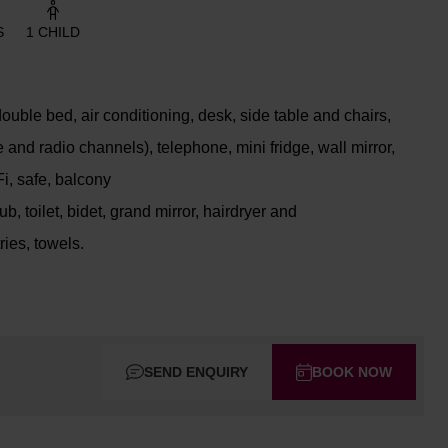
S
1 CHILD
uble bed, air conditioning, desk, side table and chairs,
e and radio channels), telephone, mini fridge, wall mirror,
Fi, safe, balcony
, toilet, bidet, grand mirror, hairdryer and
ries, towels.
SEND ENQUIRY
BOOK NOW