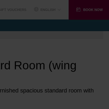
GIFT VOUCHERS
ENGLISH
BOOK NOW
rd Room (wing
furnished spacious standard room with