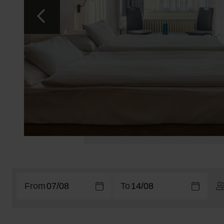
From
To