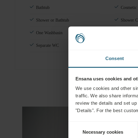
Bathtub
Cosmetic
Shower or Bathtub
Shower C
One Washbasin
Towels fo
Separate WC
Shoeshine
Consent
Ensana uses cookies and oth
We use cookies and other sim
traffic. We also share informa
review the details and set up
"Details". For the best custo
Consent
Necessary cookies
Selection