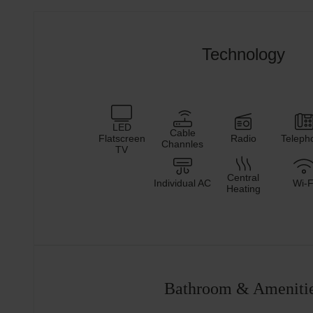
Technology
LED
Cable
Flatscreen
Radio
Teleph
Channles
TV
Central
Individual AC
Wi-F
Heating
Bathroom & Ameniti