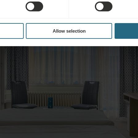
Allow selection