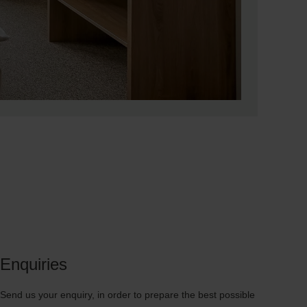
Enquiries
Send us your enquiry, in order to prepare the best possible