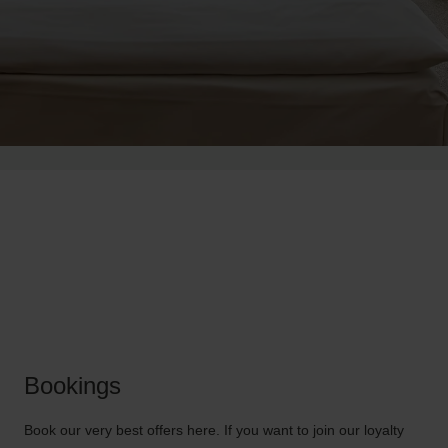
Bookings
Book our very best offers here. If you want to join our loyalty