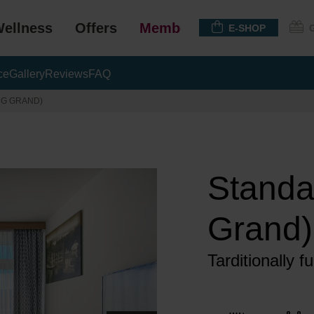
ellness
Offers
Membership
E-SHOP
ce
Gallery
Reviews
FAQ
NG GRAND)
Standa
Grand)
Tarditionally 