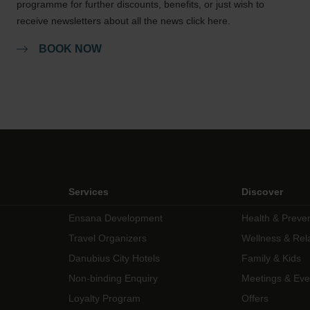
programme for further discounts, benefits, or just wish to
receive newsletters about all the news click here.
BOOK NOW
Services
Discover
Ensana Development
Health & Preve
Travel Organizers
Wellness & Rel
Danubius City Hotels
Family & Kids
Non-binding Enquiry
Meetings & Eve
Loyalty Program
Offers