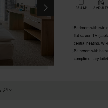
25.4 M
2 ADULT
2
Bedroom with twin do
flat screen TV (cabl
central heating, Wi-
Bathroom with bathtub
complimentary toilet
1
1
Errors?
Rooms