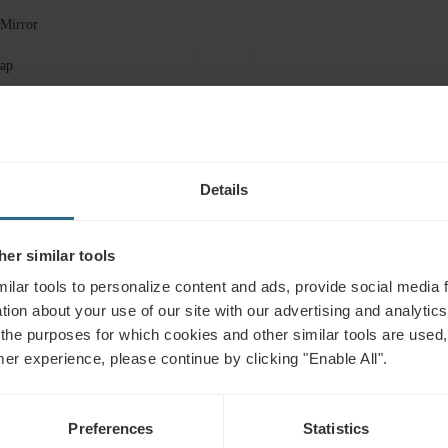
 Mirror
ap
r Spa & Wellness
FOR FEE
12h Room Service
 Kit
Details
er similar tools
ilar tools to personalize content and ads, provide social media 
tion about your use of our site with our advertising and analytics 
 the purposes for which cookies and other similar tools are used,
mer experience, please continue by clicking "Enable All".
Preferences
Statistics