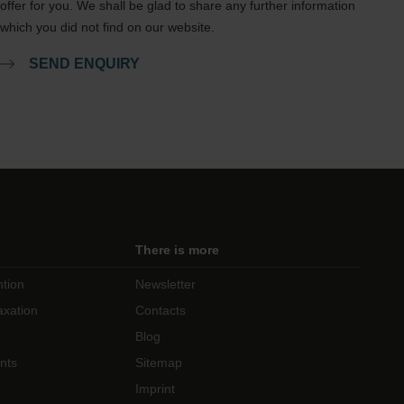
offer for you. We shall be glad to share any further information
which you did not find on our website.
SEND ENQUIRY
There is more
ntion
Newsletter
axation
Contacts
Blog
nts
Sitemap
Imprint