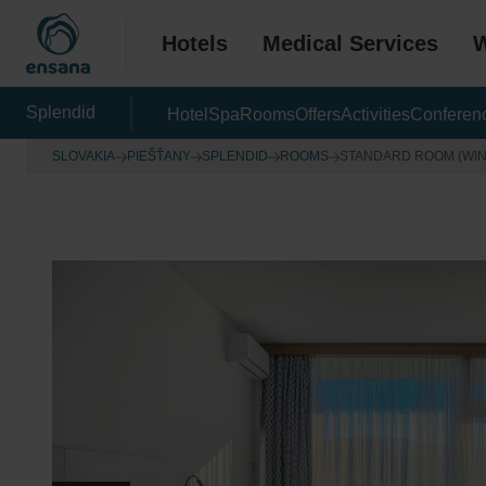
Hotels
Medical Services
W
Splendid
Hotel
Spa
Rooms
Offers
Activities
Conferen
SLOVAKIA
PIEŠŤANY
SPLENDID
ROOMS
STANDARD ROOM (WI