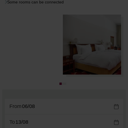
Some rooms can be connected
From
To