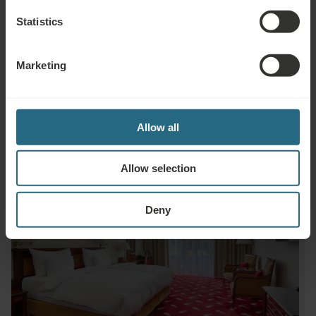
Minibar
Statistics
In-Room Breakfast Service
Marketing
24h Room Service
Allow all
Allow selection
Deny