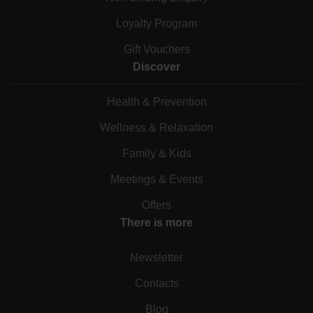
Loyalty Program
Gift Vouchers
Discover
Health & Prevention
Wellness & Relaxation
Family & Kids
Meetings & Events
Offers
There is more
Newsletter
Contacts
Blog