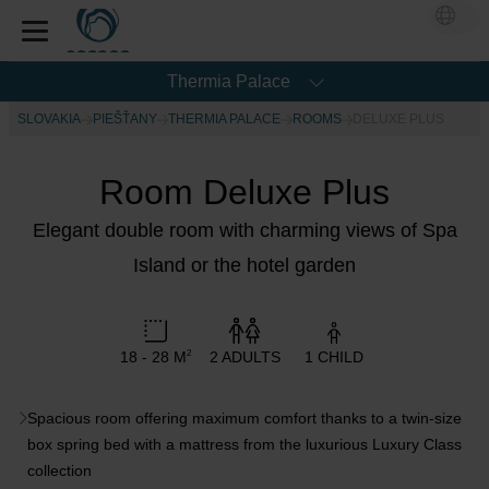
Thermia Palace
SLOVAKIA
PIEŠŤANY
THERMIA PALACE
ROOMS
DELUXE PLUS
Room Deluxe Plus
Elegant double room with charming views of Spa
Island or the hotel garden
18 - 28 M
2 ADULTS
1 CHILD
2
Spacious room offering maximum comfort thanks to a twin-size
box spring bed with a mattress from the luxurious Luxury Class
collection