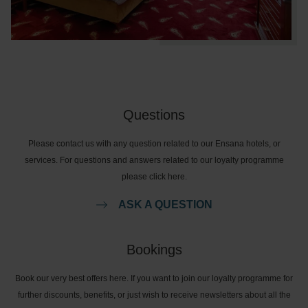
Questions
Please contact us with any question related to our Ensana hotels, or
services. For questions and answers related to our loyalty programme
please click here.
ASK A QUESTION
Bookings
Book our very best offers here. If you want to join our loyalty programme for
further discounts, benefits, or just wish to receive newsletters about all the