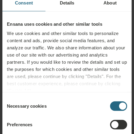
Consent
Details
About
Ironing Board
Hairdryer
Ensana uses cookies and other similar tools
We use cookies and other similar tools to personalize
content and ads, provide social media features, and
analyze our traffic. We also share information about your
Services
use of our site with our advertising and analytics
partners. If you would like to review the details and set up
INCLUDED
the purposes for which cookies and other similar tools
Daily Bottle of Water
are used, please continue by clicking "Details". For the
Turn-down Service
best customer experience, please continue by clicking
"Enable All".
Wake-up Service
Consent
Necessary cookies
Selection
Coffee Machine
FOR FEE
Preferences
Laundry Service