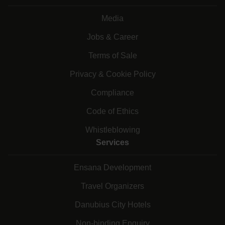
Media
Jobs & Career
Terms of Sale
Privacy & Cookie Policy
Compliance
Code of Ethics
Whistleblowing
Services
Ensana Development
Travel Organizers
Danubius City Hotels
Non-binding Enquiry