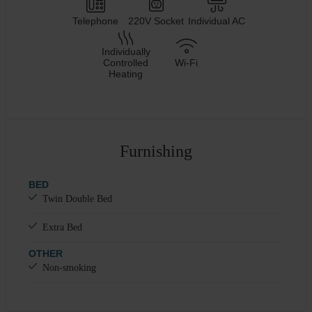
Telephone
220V Socket
Individual AC
Individually
Controlled
Wi-Fi
Heating
Furnishing
BED
Twin Double Bed
Extra Bed
OTHER
Non-smoking