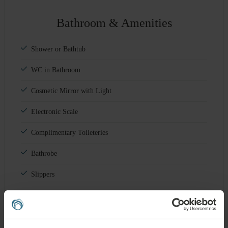
Bathroom & Amenities
Shower or Bathtub
WC in Bathroom
Cosmetic Mirror with Light
Electronic Scale
Complimentary Toileteries
Bathrobe
Slippers
Sewing Kit
Shoeshine Kit