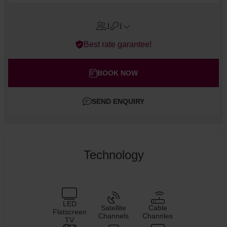
1
1
Errors?
Best rate garantee!
Rooms
#
1
Adults
BOOK NOW
Children
SEND ENQUIRY
Add room
Technology
LED
Satellite
Cable
Flatscreen
Channels
Channles
TV