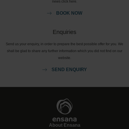
news click here.
BOOK NOW
Enquiries
Send us your enquiry, in order to prepare the best possible offer for you. We
shall be glad to share any further information which you did not find on our
website.
SEND ENQUIRY
About Ensana