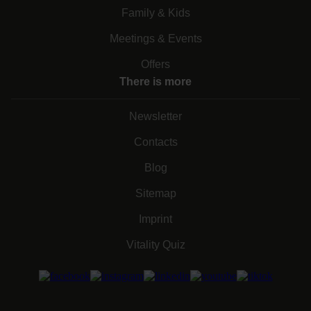
Family & Kids
Meetings & Events
Offers
There is more
Newsletter
Contacts
Blog
Sitemap
Imprint
Vitality Quiz