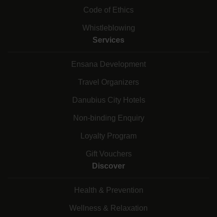
Code of Ethics
Whistleblowing
Services
Ensana Development
Travel Organizers
Danubius City Hotels
Non-binding Enquiry
Loyalty Program
Gift Vouchers
Discover
Health & Prevention
Wellness & Relaxation