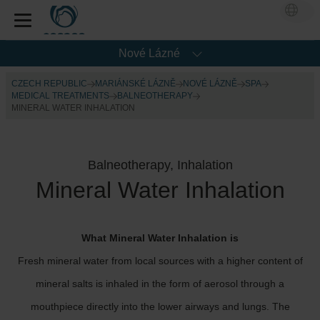
Nové Lázné
CZECH REPUBLIC
MARIÁNSKÉ LÁZNĚ
NOVÉ LÁZNĚ
SPA
MEDICAL TREATMENTS
BALNEOTHERAPY
MINERAL WATER INHALATION
Balneotherapy, Inhalation
Mineral Water Inhalation
What Mineral Water Inhalation is
Fresh mineral water from local sources with a higher content of
mineral salts is inhaled in the form of aerosol through a
mouthpiece directly into the lower airways and lungs. The