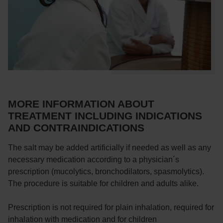
MORE INFORMATION ABOUT
TREATMENT INCLUDING INDICATIONS
AND CONTRAINDICATIONS
The salt may be added artificially if needed as well as any
necessary medication according to a physician´s
prescription (mucolytics, bronchodilators, spasmolytics).
The procedure is suitable for children and adults alike.
Prescription is not required for plain inhalation, required for
inhalation with medication and for children