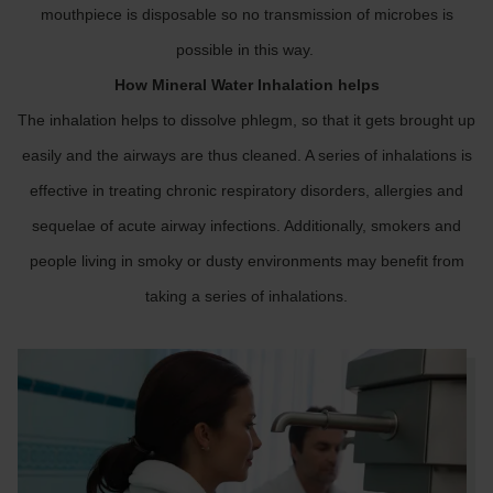
mouthpiece is disposable so no transmission of microbes is
possible in this way.
How Mineral Water Inhalation helps
The inhalation helps to dissolve phlegm, so that it gets brought up
easily and the airways are thus cleaned. A series of inhalations is
effective in treating chronic respiratory disorders, allergies and
sequelae of acute airway infections. Additionally, smokers and
people living in smoky or dusty environments may benefit from
taking a series of inhalations.