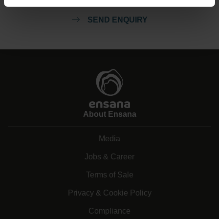
SEND ENQUIRY
About Ensana
Media
Jobs & Career
Terms of Sale
Privacy & Cookie Policy
Compliance