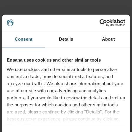
Advisable for:
Chronic respiratory conditions (e.g. chronic bronchitis, rhinitis or
Consent
Details
About
sinusitis, bronchial asthma), frequent upper airway infections,
smoking, smoky or dusty living environments, sore throat, dry
cough, loss of voice
Ensana uses cookies and other similar tools
We use cookies and other similar tools to personalize
Not advisable for:
content and ads, provide social media features, and
analyze our traffic. We also share information about your
Acute respiratory infections with fever, cough and sneezing
use of our site with our advertising and analytics
partners. If you would like to review the details and set up
the purposes for which cookies and other similar tools
are used, please continue by clicking "Details". For the
best customer experience, please continue by clicking
Questions
"Enable All".