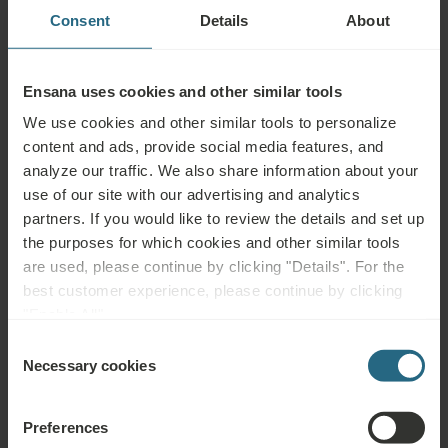
uncontrolled hypertension, epilepsy, acute thrombosis, leg ulcers
Consent
Details
About
and other skin defects, certain skin diseases, incontinence,
pregnancy, psychosis, alcohol or drug abuse, incurable malignant
tumours and blood disorders
Ensana uses cookies and other similar tools
We use cookies and other similar tools to personalize
content and ads, provide social media features, and
analyze our traffic. We also share information about your
Questions
use of our site with our advertising and analytics
partners. If you would like to review the details and set up
Please contact us with any question related to our Ensana hotels, or
the purposes for which cookies and other similar tools
services. For questions and answers related to our loyalty programme
are used, please continue by clicking "Details". For the
please click here.
best customer experience, please continue by clicking
"Enable All".
ASK A QUESTION
Consent
Necessary cookies
Selection
Bookings
Preferences
Book our very best offers here. If you want to join our loyalty programme for