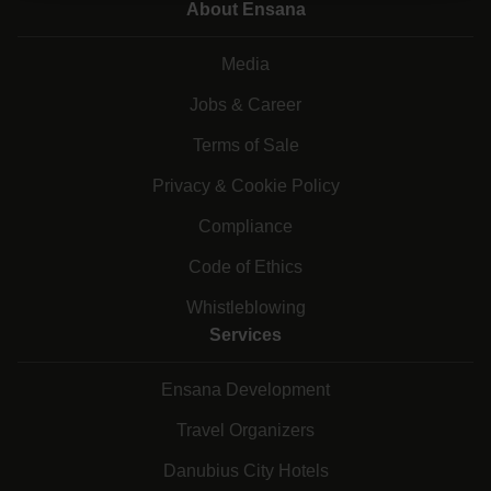
About Ensana
Media
Jobs & Career
Terms of Sale
Privacy & Cookie Policy
Compliance
Code of Ethics
Whistleblowing
Services
Ensana Development
Travel Organizers
Danubius City Hotels