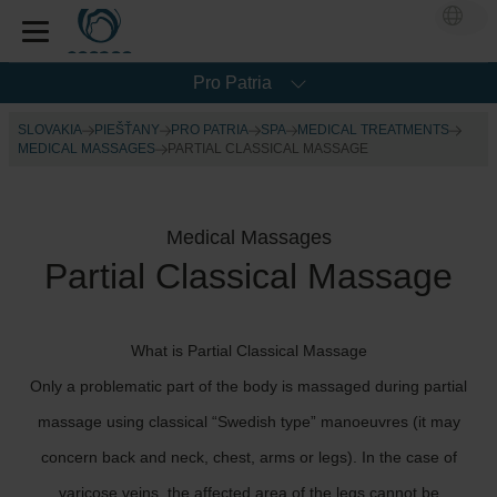
Pro Patria
SLOVAKIA
PIEŠŤANY
PRO PATRIA
SPA
MEDICAL TREATMENTS
MEDICAL MASSAGES
PARTIAL CLASSICAL MASSAGE
Medical Massages
Partial Classical Massage
What is Partial Classical Massage
Only a problematic part of the body is massaged during partial
massage using classical “Swedish type” manoeuvres (it may
concern back and neck, chest, arms or legs). In the case of
varicose veins, the affected area of the legs cannot be