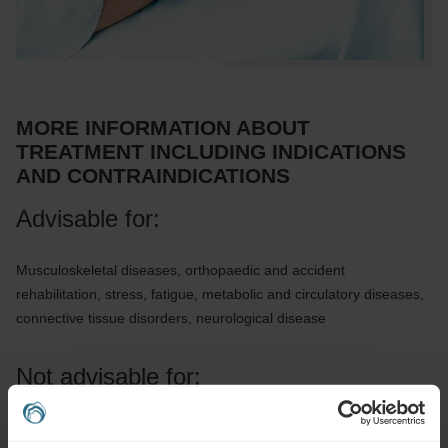
MORE INFORMATION ABOUT
TREATMENT INCLUDING INDICATIONS
AND CONTRAINDICATIONS
Advisable for:
Musculoskeletal diseases, orthopaedic and accident
rehabilitation, stress, fatigue, metabolic and circulatory diseases,
connective tissue disorders, neurological disease
Not advisable for:
Infectious diseases, fever, acute inflammation, untreated or