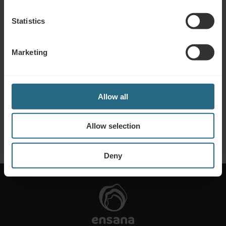
further discounts, benefits, or just wish to receive newsletters about all the
news click here.
Statistics
BOOK NOW
Marketing
Enquiries
Send us your enquiry, in order to prepare the best possible offer for you. We
Allow all
shall be glad to share any further information which you did not find on our
website.
Allow selection
SEND ENQUIRY
Deny