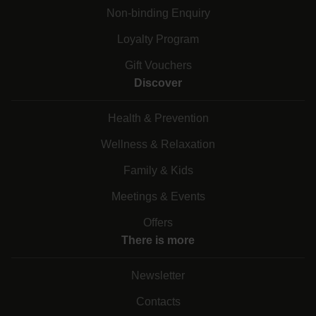
Non-binding Enquiry
Loyalty Program
Gift Vouchers
Discover
Health & Prevention
Wellness & Relaxation
Family & Kids
Meetings & Events
Offers
There is more
Newsletter
Contacts