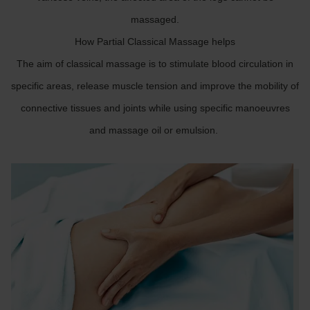
massaged.
How Partial Classical Massage helps
The aim of classical massage is to stimulate blood circulation in
specific areas, release muscle tension and improve the mobility of
connective tissues and joints while using specific manoeuvres
and massage oil or emulsion.